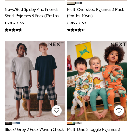
Quilted Jackets
Navy/Red Spidey And Friends
Multi Oversized Pyjamas 3 Pack
Puffer & Padded Coats
All Bags
Short Pyjamas 3 Pack (12mths-
(9mths-10yrs)
All Jewellery
10yrs)
£29 - £35
£26 - £32
Crossbody Bags
Clutch Bags
Tote Bags
Workwear Bags
Purses
Hats
Sunglasses
Bracelets
Earrings
Necklaces
Watches
Belts
Luxury Handbags at SEASONS.co.uk
Luxury Handbags at SEASONS.co.uk
New In
Trainers
Joggers
Leggings
Tops
Black/ Grey 2 Pack Woven Check
Multi Dino Snuggle Pyjamas 3