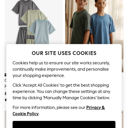
The Occasion Shop
Boho Styles
Festival
Escape into Summer: As Advertised
Top Picks
Spring Dressing
Jeans & a Nice Top
Coastal Prints
Capsule Wardrobe
Graphic Styles
OUR SITE USES COOKIES
Festival
Balloon Trousers
Cookies help us to ensure our site works securely,
Self.
continually make improvements, and personalise
All Clothing
your shopping experience.
Beachwear
Charcoal/Sage/Blue Short
Navy/Grey Plain 100% Cotton
Blazers
Click ‘Accept All Cookies’ to get the best shopping
Pyjamas 3 Pack (3-16yrs)
Short Pyjamas 2 Pack (5-16yrs)
Coats & Jackets
experience. You can change these settings at any
£24 - £32
£18 - £26
Co-ords
time by clicking ‘Manually Manage Cookies’ below.
Dresses
Fleeces
For more information, please see our
Privacy &
Hoodies & Sweatshirts
Cookie Policy
.
Jeans
Jumpsuits & Playsuits
Joggers