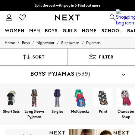
Split the cost with pay in 3.
Find out more
Delivery to store or home delivery available*
0
WOMEN
MEN
BOYS
GIRLS
HOME
SCHOOL
BA
/
/
/
/
Home
Boys
Nightwear
Sleepwear
Pyjamas
For You
WOMEN
New In & Trending
SORT
FILTER
New: This Week
New: NEXT
BOYS' PYJAMAS
(539)
Top Picks
Trending on Social
Polka Dots
Summer Textures
Blues & Chambrays
Chocolate Brown
Linen Collection
Short Sets
Long Sleeve
Singles
Multipacks
Print
Character
Summer Whites
Pyjamas
Shop
Jorts & Bermuda Shorts
Summer Footwear
Hardware Detailing