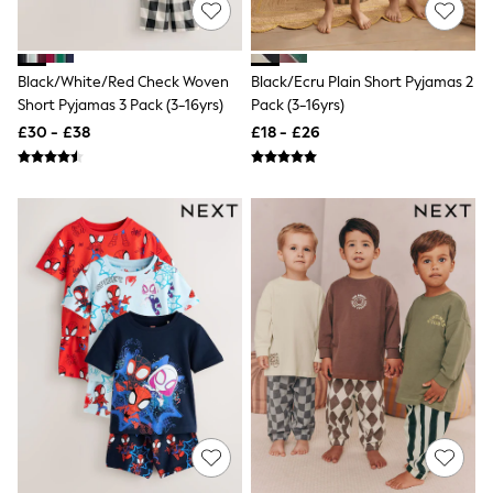
All Denim
New In Denim
Wide Leg Jeans
Bootcut & Flare Jeans
Black/White/Red Check Woven
Black/Ecru Plain Short Pyjamas 2
Cropped Jeans
Short Pyjamas 3 Pack (3-16yrs)
Pack (3-16yrs)
Skinny Jeans
£30 - £38
£18 - £26
Hourglass Jeans
Denim Shorts
Denim Skirts
Denim Jackets
Denim Shirts
Jorts
NEXT
Levi's
River Island
FatFace
GAP
New In Jackets & Coats
Lightweight Jackets
Denim Jackets
Funnel Neck Jackets
Bomber Jackets
Trench Coats
Raincoats