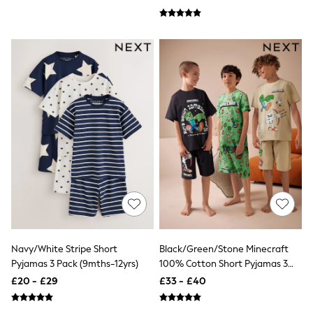
Aspinal of London
Barbour
Bath & Body Works
BHOĒM
Birkenstock
Boden
Clarins
Converse
Crocs
Elemis
Estee Lauder
FatFace
Friends Like These
GAP
ghd
Jolie Moi
Joules
Linzi
Lipsy
Navy/White Stripe Short
Black/Green/Stone Minecraft
Love & Roses
Pyjamas 3 Pack (9mths-12yrs)
100% Cotton Short Pyjamas 3
Mint Velvet
Pack (3-16yrs)
£20 - £29
£33 - £40
M&Co
Michael Kors