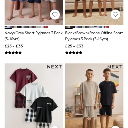
New In Trousers
Tailored Trousers
Linen Trousers
Wide Leg Trousers
Barrel Leg Trousers
Capri Pants
Navy/Grey Short Pyjamas 3 Pack
Black/Brown/Stone Offline Short
Palazzo Trousers
(3-16yrs)
Pyjamas 3 Pack (3-16yrs)
Cropped Trousers
£25 - £33
£25 - £33
Stripe Trousers
Holiday Trousers
Culottes
Petite Trousers
NEXT
New In Holiday Shop
Shorts
Beach Shirts & Coverups
Co-ords
Jumpsuits & Playsuits
DD-K Swimwear
Beach Bags
Luggage
Beach Towels
Airport Outfits