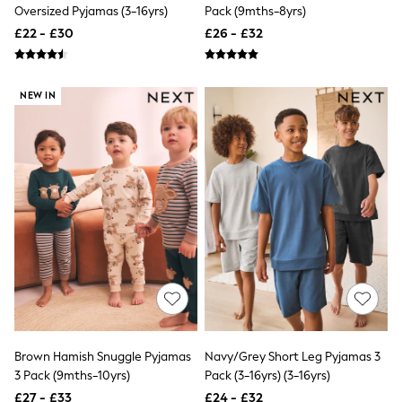
Hoodies & Sweatshirts
Oversized Pyjamas (3-16yrs)
Pack (9mths-8yrs)
Jackets & Coats
£22 - £30
£26 - £32
Shorts
Swimwear
Socks
Sports Bras
NEW IN
Bags & Accessories
adidas
Asics
New Balance
Active by Next
Nike
On
Sweaty Betty
Performance Sports at Sports Club
All Petite
All Curve
All Tall
All Maternity
All Nursing
All Postpartum
Brown Hamish Snuggle Pyjamas
Navy/Grey Short Leg Pyjamas 3
A-Z Brands
3 Pack (9mths-10yrs)
Pack (3-16yrs) (3-16yrs)
ANINE BING
Apricot
£27 - £33
£24 - £32