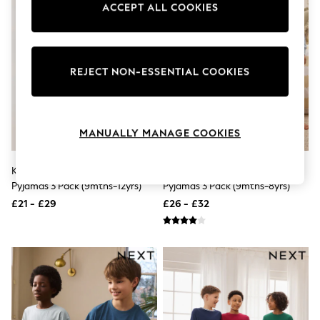
ACCEPT ALL COOKIES
Knitwear
Leggings
Lingerie
Loungewear
Nightwear
REJECT NON-ESSENTIAL COOKIES
Shirts & Blouses
Shorts
Skirts
Suits & Tailoring
Sportswear
MANUALLY MANAGE COOKIES
Swimwear
Tops & T-Shirts
Khaki/Grey/Maroon Shorts
Navy/Grey Dinosaur Snuggle
Trousers
Waistcoats
Pyjamas 3 Pack (9mths-12yrs)
Pyjamas 3 Pack (9mths-8yrs)
Holiday Shop
£21 - £29
£26 - £32
All Footwear
New In Footwear
Sandals & Wedges
Ballet Pumps
Heeled Sandals
Heels
Trainers
Loafers