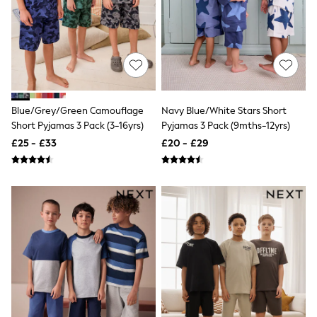
NEXT
Lipsy
Friends Like These
Love & Roses
Tops
New In Tops & T-Shirts
Blouses
Shirts
Blue/Grey/Green Camouflage
Navy Blue/White Stars Short
Tops
Short Pyjamas 3 Pack (3-16yrs)
Pyjamas 3 Pack (9mths-12yrs)
T-Shirts
Vest Tops
£25 - £33
£20 - £29
Short Sleeve Tops
Sleeveless Tops
Holiday Tops
Crochet
Graphic Tees
Polka Dot
Halterneck Tops
Linen
Multipacks
NEXT
Love & Roses
Lipsy
Friends Like These