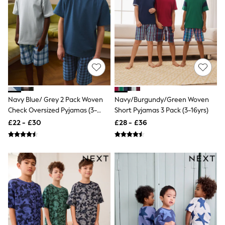
Shoes
Boots
Bras
Knickers
Shapewear
Socks & Tights
Bra Fit Guide
Pyjamas
Nighties
Short Pyjamas
Dressing Gowns
Navy Blue/ Grey 2 Pack Woven
Navy/Burgundy/Green Woven
Slippers
Check Oversized Pyjamas (3-
Short Pyjamas 3 Pack (3-16yrs)
New In Dresses
16yrs)
£22 - £30
£28 - £36
Wedding Guest Dresses
Summer Dresses
Occasion Dresses
Maxi Dresses
Midi Dresses
Mini Dresses
Petite Dresses
Workwear Dresses
Linen Dresses
Denim Dresses
Race Day Dresses