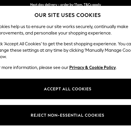
Split the cost with pay in 3.
Find out more
Next day delivery - order by 11pm. T&Cs apply
OUR SITE USES COOKIES
kies help us to ensure our site works securely, continually make
provements, and personalise your shopping experience.
SCHOOL
BABY
HOLIDAY
BEAUTY
FURNITURE
ck ‘Accept All Cookies’ to get the best shopping experience. You c
ange these settings at any time by clicking ‘Manually Manage Coo
low.
BOYS' PYJAMAS POLARN O. PYRET
(4)
r more information, please see our
Privacy & Cookie Policy
.
Colour
Size
Materi
ACCEPT ALL COOKIES
NEW IN
REJECT NON-ESSENTIAL COOKIES