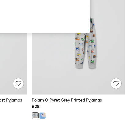
fast Pyjamas
Polarn O. Pyret Grey Printed Pyjamas
£28