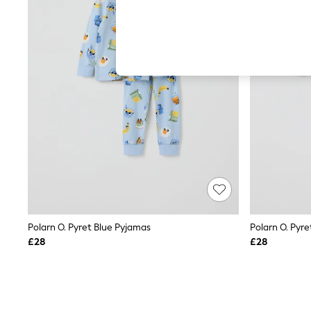
Hardware Detailing
The Occasion Shop
Boho Styles
Festival
Escape into Summer: As Advertised
Top Picks
Spring Dressing
Jeans & a Nice Top
Coastal Prints
Capsule Wardrobe
Graphic Styles
Festival
Balloon Trousers
Self.
All Clothing
Beachwear
Blazers
Coats & Jackets
Polarn O. Pyret Blue Pyjamas
Polarn O. Pyre
Co-ords
£28
£28
Dresses
Fleeces
Hoodies & Sweatshirts
Jeans
Jumpsuits & Playsuits