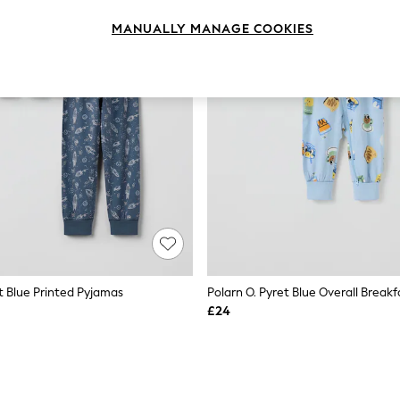
MANUALLY MANAGE COOKIES
t Blue Printed Pyjamas
Polarn O. Pyret Blue Overall Break
£24