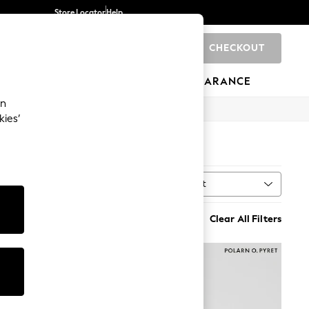
Store Locator
Help
CHECKOUT
0
BRANDS
GIFTS
SPORTS
CLEARANCE
an
kies’
Sort
al
MORE
Clear All Filters