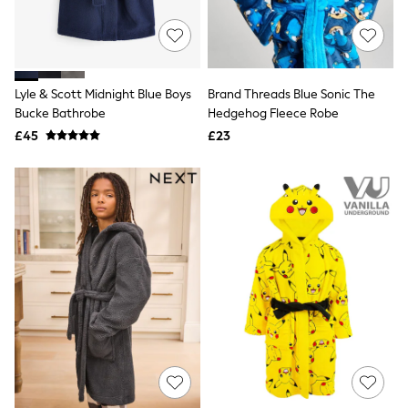
Raincoats
Quilted Jackets
Puffer & Padded Coats
All Bags
All Jewellery
Lyle & Scott Midnight Blue Boys
Brand Threads Blue Sonic The
Crossbody Bags
Bucke Bathrobe
Hedgehog Fleece Robe
Clutch Bags
Tote Bags
£45
£23
Workwear Bags
Purses
Hats
Sunglasses
Bracelets
Earrings
Necklaces
Watches
Belts
Luxury Handbags at SEASONS.co.uk
Luxury Handbags at SEASONS.co.uk
New In Workwear
Tops
Skirts
Black Trousers