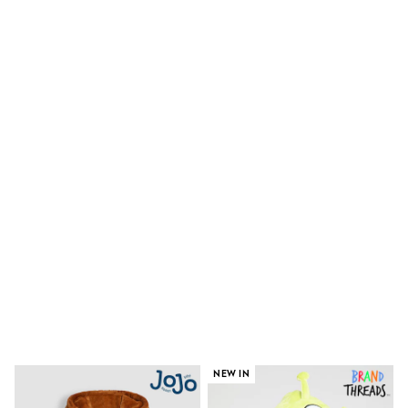
Shoes
Boots
Bras
Knickers
Shapewear
Socks & Tights
Bra Fit Guide
Pyjamas
Nighties
Short Pyjamas
Dressing Gowns
Slippers
New In Dresses
Wedding Guest Dresses
Summer Dresses
Occasion Dresses
Maxi Dresses
Midi Dresses
Mini Dresses
Petite Dresses
Workwear Dresses
Linen Dresses
NEW IN
Denim Dresses
Race Day Dresses