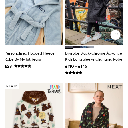
Friends Like These
New In Trousers
Tailored Trousers
Linen Trousers
Wide Leg Trousers
Barrel Leg Trousers
Capri Pants
Palazzo Trousers
Cropped Trousers
Personalised Hooded Fleece
Dryrobe Black/Chrome Advance
Stripe Trousers
Robe By My 1st Years
Kids Long Sleeve Changing Robe
Holiday Trousers
Culottes
£28
£110 - £145
Petite Trousers
NEXT
New In Holiday Shop
Shorts
NEW IN
Beach Shirts & Coverups
Co-ords
Jumpsuits & Playsuits
DD-K Swimwear
Beach Bags
Luggage
Beach Towels