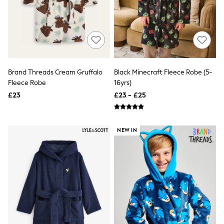
Airport Outfits
All Denim
New In Denim
Wide Leg Jeans
Bootcut & Flare Jeans
Cropped Jeans
Skinny Jeans
Hourglass Jeans
Brand Threads Cream Gruffalo
Black Minecraft Fleece Robe (5-
Denim Shorts
Fleece Robe
16yrs)
Denim Skirts
£23
£23 - £25
Denim Jackets
Denim Shirts
Jorts
NEXT
NEW IN
Levi's
River Island
FatFace
GAP
New In Jackets & Coats
Lightweight Jackets
Denim Jackets
Funnel Neck Jackets
Bomber Jackets
Trench Coats