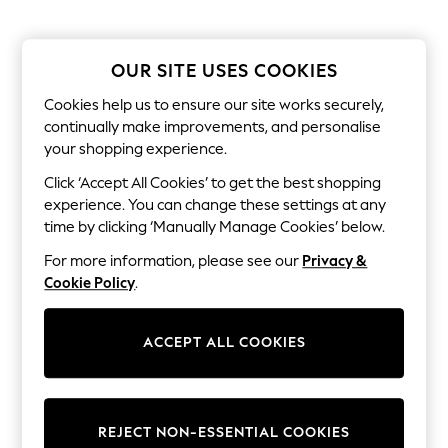
The Occasion Shop
Hardware Detailing
Escape into Summer: As Advertised
Top Picks
OUR SITE USES COOKIES
Spring Dressing
Jeans & a Nice Top
Cookies help us to ensure our site works securely,
Coastal Prints
continually make improvements, and personalise
Capsule Wardrobe
your shopping experience.
Graphic Styles
Festival
Click ‘Accept All Cookies’ to get the best shopping
Balloon Trousers
experience. You can change these settings at any
Summer Footwear
time by clicking ‘Manually Manage Cookies’ below.
Self.
All Clothing
For more information, please see our
Privacy &
Beachwear
Cookie Policy
.
Blazers
Coats & Jackets
Co-ords
ACCEPT ALL COOKIES
Dresses
Fleeces
Hoodies & Sweatshirts
Jeans
Jumpsuits & Playsuits
REJECT NON-ESSENTIAL COOKIES
Joggers