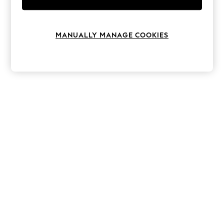
Knitwear
Leggings
Lingerie
Loungewear
MANUALLY MANAGE COOKIES
Nightwear
Shirts & Blouses
Shorts
Skirts
Suits & Tailoring
Sportswear
Swimwear
Tops & T-Shirts
Trousers
Waistcoats
Holiday Shop
All Footwear
New In Footwear
Sandals & Wedges
Ballet Pumps
Heeled Sandals
Heels
Trainers
Loafers