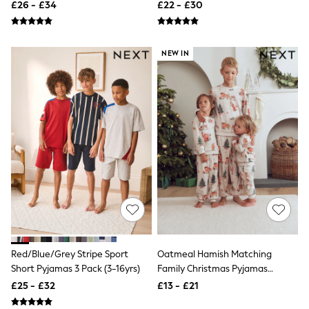
£26 - £34
£22 - £30
New In Trousers
Tailored Trousers
Linen Trousers
Wide Leg Trousers
NEW IN
Barrel Leg Trousers
Capri Pants
Palazzo Trousers
Cropped Trousers
Stripe Trousers
Holiday Trousers
Culottes
Petite Trousers
NEXT
New In Holiday Shop
Shorts
Beach Shirts & Coverups
Co-ords
Jumpsuits & Playsuits
DD-K Swimwear
Red/Blue/Grey Stripe Sport
Oatmeal Hamish Matching
Beach Bags
Short Pyjamas 3 Pack (3-16yrs)
Family Christmas Pyjamas
Luggage
(9mths-16yrs)
£25 - £32
£13 - £21
Beach Towels
Airport Outfits