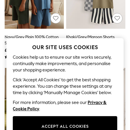
The Occasion Shop
Boho Styles
Festival
Escape into Summer: As Advertised
Top Picks
Spring Dressing
Jeans & a Nice Top
Navy/Grey Plain 100% Cotton
Khaki/Grey/Maroon Shorts
Coastal Prints
Short Pyjamas 2 Pack (5-16yrs)
Pyjamas 3 Pack (9mths-12yrs)
Capsule Wardrobe
OUR SITE USES COOKIES
£18 - £26
£21 - £29
Graphic Styles
Festival
Cookies help us to ensure our site works securely,
Balloon Trousers
continually make improvements, and personalise
Self.
your shopping experience.
All Clothing
Beachwear
Click ‘Accept All Cookies’ to get the best shopping
Blazers
experience. You can change these settings at any
Coats & Jackets
time by clicking ‘Manually Manage Cookies’ below.
Co-ords
Dresses
For more information, please see our
Privacy &
Fleeces
Cookie Policy
.
Hoodies & Sweatshirts
Jeans
Jumpsuits & Playsuits
ACCEPT ALL COOKIES
Joggers