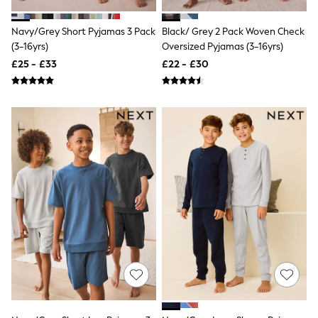
Shoes
Boots
Bras
Navy/Grey Short Pyjamas 3 Pack
Black/ Grey 2 Pack Woven Check
Knickers
(3-16yrs)
Oversized Pyjamas (3-16yrs)
Shapewear
£25 - £33
£22 - £30
Socks & Tights
Bra Fit Guide
Pyjamas
Nighties
Short Pyjamas
Dressing Gowns
Slippers
New In Dresses
Wedding Guest Dresses
Summer Dresses
Occasion Dresses
Maxi Dresses
Midi Dresses
Mini Dresses
Petite Dresses
Workwear Dresses
Linen Dresses
Denim Dresses
Race Day Dresses