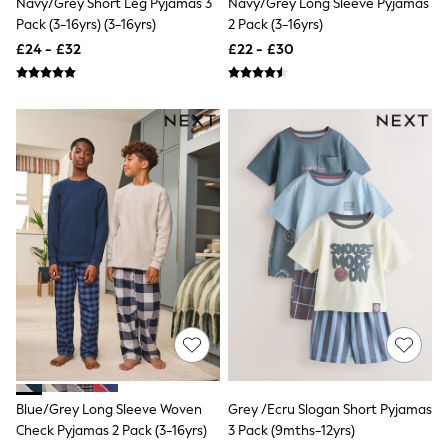
Navy/Grey Short Leg Pyjamas 3
Navy/Grey Long Sleeve Pyjamas
NEXT
Pack (3-16yrs) (3-16yrs)
2 Pack (3-16yrs)
Lipsy
Friends Like These
£24 - £32
£22 - £30
Love & Roses
Tops
New In Tops & T-Shirts
Blouses
Shirts
Tops
T-Shirts
Vest Tops
Short Sleeve Tops
Sleeveless Tops
Holiday Tops
Crochet
Graphic Tees
Polka Dot
Halterneck Tops
Linen
Multipacks
NEXT
Love & Roses
Blue/Grey Long Sleeve Woven
Grey /Ecru Slogan Short Pyjamas
Lipsy
Check Pyjamas 2 Pack (3-16yrs)
3 Pack (9mths-12yrs)
Friends Like These