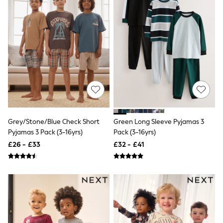
Hoodies & Sweatshirts
Jackets & Coats
Shorts
Swimwear
Socks
Sports Bras
Bags & Accessories
adidas
Asics
New Balance
Active by Next
Nike
On
Grey/Stone/Blue Check Short
Green Long Sleeve Pyjamas 3
Sweaty Betty
Pyjamas 3 Pack (3-16yrs)
Pack (3-16yrs)
Performance Sports at Sports Club
All Petite
£26 - £33
£32 - £41
All Curve
All Tall
All Maternity
All Nursing
All Postpartum
A-Z Brands
ANINE BING
Apricot