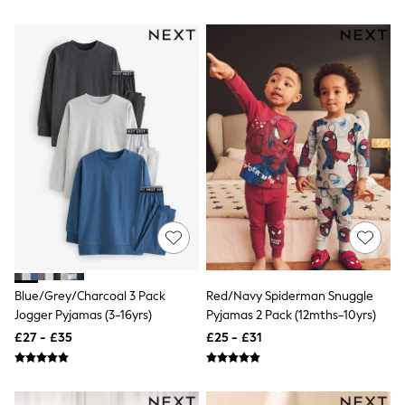
All Denim
New In Denim
Wide Leg Jeans
Bootcut & Flare Jeans
Cropped Jeans
Skinny Jeans
Hourglass Jeans
Denim Shorts
Denim Skirts
Denim Jackets
Denim Shirts
Jorts
NEXT
Levi's
River Island
FatFace
GAP
Blue/Grey/Charcoal 3 Pack
Red/Navy Spiderman Snuggle
New In Jackets & Coats
Jogger Pyjamas (3-16yrs)
Pyjamas 2 Pack (12mths-10yrs)
Lightweight Jackets
Denim Jackets
£27 - £35
£25 - £31
Funnel Neck Jackets
Bomber Jackets
Trench Coats
Raincoats