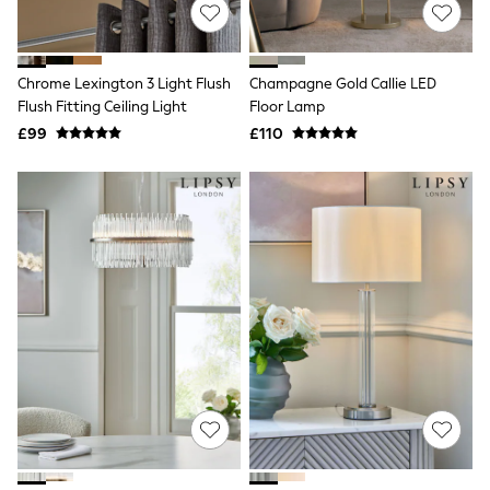
Shoes
Boots
Bras
Knickers
Chrome Lexington 3 Light Flush
Champagne Gold Callie LED
Shapewear
Socks & Tights
Flush Fitting Ceiling Light
Floor Lamp
Bra Fit Guide
£99
£110
Pyjamas
Nighties
Short Pyjamas
Dressing Gowns
Slippers
New In Dresses
Wedding Guest Dresses
Summer Dresses
Occasion Dresses
Maxi Dresses
Midi Dresses
Mini Dresses
Petite Dresses
Workwear Dresses
Linen Dresses
Denim Dresses
Race Day Dresses