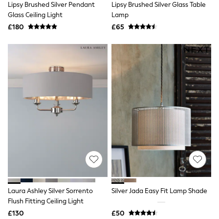
Lipsy Brushed Silver Pendant
Lipsy Brushed Silver Glass Table
NEXT
Lipsy
Glass Ceiling Light
Lamp
Friends Like These
£180
£65
Love & Roses
Tops
New In Tops & T-Shirts
Blouses
Shirts
Tops
T-Shirts
Vest Tops
Short Sleeve Tops
Sleeveless Tops
Holiday Tops
Crochet
Graphic Tees
Polka Dot
Halterneck Tops
Linen
Multipacks
NEXT
Laura Ashley Silver Sorrento
Silver Jada Easy Fit Lamp Shade
Love & Roses
Flush Fitting Ceiling Light
Lipsy
£130
£50
Friends Like These