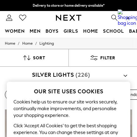
Delivery to store or home delivery available*
Split the cost with pay in 3.
Find out more
0
WOMEN
MEN
BOYS
GIRLS
HOME
SCHOOL
BA
/
/
Home
Home
Lighting
For You
WOMEN
New In & Trending
SORT
FILTER
New: This Week
New: NEXT
SILVER LIGHTS
(226)
Top Picks
Trending on Social
Polka Dots
OUR SITE USES COOKIES
Summer Textures
Ceiling Lights
Desk & Table Lamps
Floor Lights
Penda
Blues & Chambrays
Cookies help us to ensure our site works securely,
Chocolate Brown
continually make improvements, and personalise
Linen Collection
Summer Whites
your shopping experience.
Jorts & Bermuda Shorts
Click ‘Accept All Cookies’ to get the best shopping
Summer Footwear
experience. You can change these settings at any
Hardware Detailing