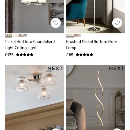
Knitwear
Leggings
Lingerie
Loungewear
Nightwear
Shirts & Blouses
Shorts
Nickel Hertford Chandelier 3
Brushed Nickel Burford Floor
Skirts
Light Ceiling Light
Lamp
Suits & Tailoring
Sportswear
£175
£85
Swimwear
Tops & T-Shirts
Trousers
Waistcoats
Holiday Shop
All Footwear
New In Footwear
Sandals & Wedges
Ballet Pumps
Heeled Sandals
Heels
Trainers
Loafers