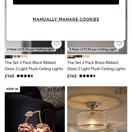
Knitwear
Leggings
Lingerie
MANUALLY MANAGE COOKIES
Loungewear
Nightwear
Shirts & Blouses
Shorts
Skirts
Suits & Tailoring
Sportswear
Swimwear
The Set 2 Pack Black Ribbed
The Set 2 Pack Brass Ribbed
Tops & T-Shirts
Glass 2 Light Flush Ceiling Lights
Glass 2 Light Flush Ceiling Lights
Trousers
£145
£145
Waistcoats
Holiday Shop
All Footwear
NEW IN
New In Footwear
Sandals & Wedges
Ballet Pumps
Heeled Sandals
Heels
Trainers
Loafers