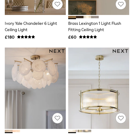
NEXT
Lipsy
Friends Like These
Love & Roses
Ivory Yale Chandelier 6 Light
Brass Lexington 1 Light Flush
Tops
Ceiling Light
Fitting Ceiling Light
All Tops & T-Shirts
New In Tops & T-Shirts
£180
£60
Blouses
Shirts
Tops
T-Shirts
Vest Tops
Short Sleeve Tops
Sleeveless Tops
Holiday Tops
Crochet
Graphic Tees
Polka Dot
Halterneck Tops
Linen
Multipacks
NEXT
Love & Roses
Lipsy