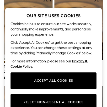
The Occasion Shop
Hardware Detailing
Escape into Summer: As Advertised
Top Picks
OUR SITE USES COOKIES
Spring Dressing
Jeans & a Nice Top
Cookies help us to ensure our site works securely,
Coastal Prints
continually make improvements, and personalise
Capsule Wardrobe
your shopping experience.
Graphic Styles
Festival
Click ‘Accept All Cookies’ to get the best shopping
Balloon Trousers
experience. You can change these settings at any
Summer Footwear
time by clicking ‘Manually Manage Cookies’ below.
Self.
All Clothing
For more information, please see our
Privacy &
Beachwear
Cookie Policy
.
The Set 2 Pack Brass Ribbed
The Set 2 Pack Black Ribbed
Blazers
Glass 1 Light Flush Ceiling Lights
Glass 1 Light Flush Ceiling Lights
Coats & Jackets
£85
£85
Co-ords
ACCEPT ALL COOKIES
Dresses
Fleeces
Hoodies & Sweatshirts
Jeans
Jumpsuits & Playsuits
REJECT NON-ESSENTIAL COOKIES
Joggers