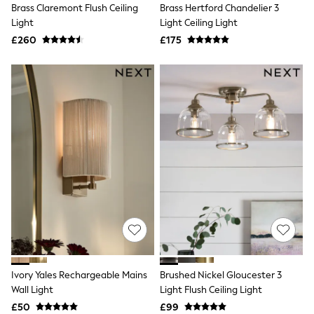
Brass Claremont Flush Ceiling
Brass Hertford Chandelier 3
Friends Like These
Light
Light Ceiling Light
New In Trousers
Tailored Trousers
£260
£175
Linen Trousers
Wide Leg Trousers
Barrel Leg Trousers
Capri Pants
Palazzo Trousers
Cropped Trousers
Stripe Trousers
Holiday Trousers
Culottes
Petite Trousers
NEXT
New In Holiday Shop
Shorts
Beach Shirts & Coverups
Co-ords
Jumpsuits & Playsuits
DD-K Swimwear
Ivory Yales Rechargeable Mains
Brushed Nickel Gloucester 3
Beach Bags
Wall Light
Light Flush Ceiling Light
Luggage
Beach Towels
£50
£99