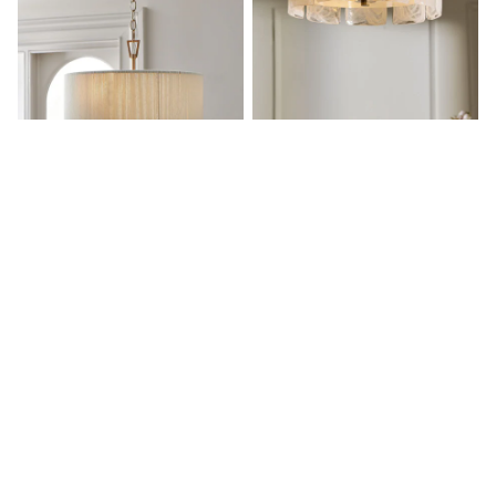
White Shirts
Shoes
New In
Trainers
Joggers
Leggings
Tops
Hoodies & Sweatshirts
Jackets & Coats
Shorts
White Yale 3 Light Fitting
White Siena Flush Fitting Ceiling
Swimwear
Chandelier Ceiling Light
Light
Socks
Sports Bras
£120
£250
Bags & Accessories
adidas
Asics
New Balance
Active by Next
Nike
On
Sweaty Betty
Performance Sports at Sports Club
All Petite
All Curve