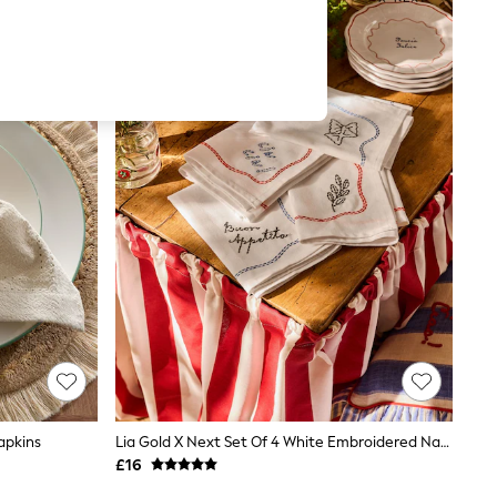
apkins
Lia Gold X Next Set Of 4 White Embroidered Napkins
£16