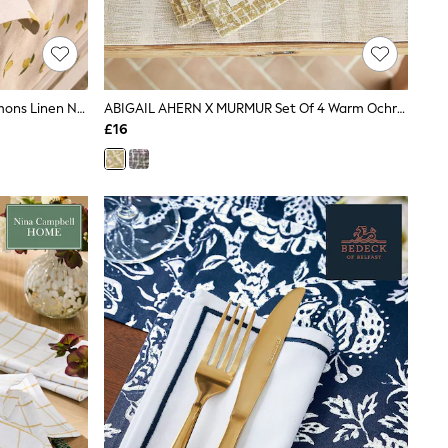
Sophie Allport Set Of 4 Natural Lemons Linen Napkins
ABIGAIL AHERN X MURMUR Set Of 4 Warm Ochre Camille Napkins
£16