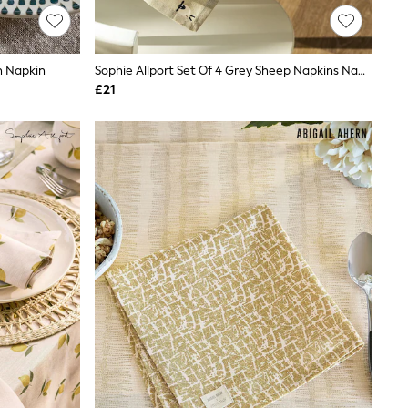
n Napkin
Sophie Allport Set Of 4 Grey Sheep Napkins Napkins
£21