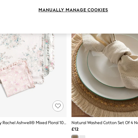
MANUALLY MANAGE COOKIES
Shabby Chic By Rachel Ashwell® Mixed Floral 100% Cotton Ruffle Trim Set Of 4 Napkins
Natural Washed Cotton Set Of 4 N
£12