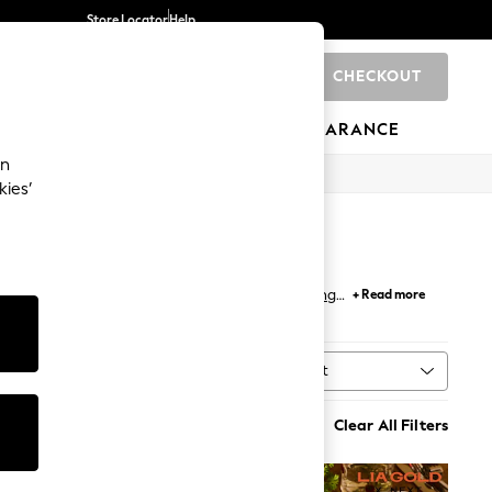
Store Locator
Help
CHECKOUT
0
BRANDS
GIFTS
SPORTS
CLEARANCE
an
kies’
viding the perfect finishing touch for your
dining
+ Read more
dinner parties. Coordinate with sleek
placemats
Sort
al
MORE
Clear All Filters