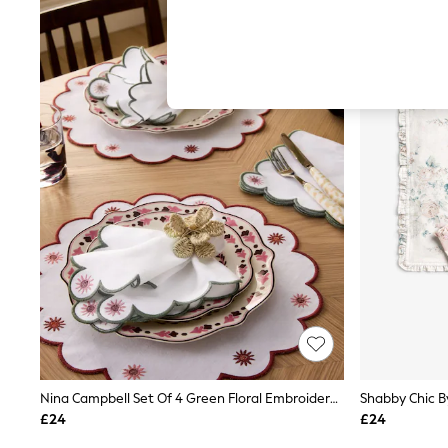
Hardware Detailing
The Occasion Shop
Boho Styles
Festival
Escape into Summer: As Advertised
Top Picks
Spring Dressing
Jeans & a Nice Top
Coastal Prints
Capsule Wardrobe
Graphic Styles
Festival
Balloon Trousers
Self.
All Clothing
Beachwear
Blazers
Coats & Jackets
Co-ords
Dresses
Fleeces
Nina Campbell Set Of 4 Green Floral Embroidered Napkins
Hoodies & Sweatshirts
£24
£24
Jeans
Jumpsuits & Playsuits