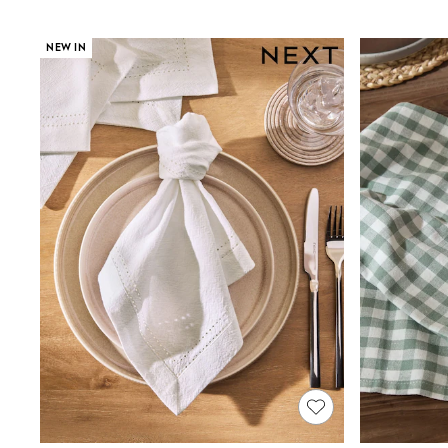
Joggers
Knitwear
Leggings
NEW IN
Lingerie
Loungewear
Nightwear
Shirts & Blouses
Shorts
Skirts
Suits & Tailoring
Sportswear
Swimwear
Tops & T-Shirts
Trousers
Waistcoats
Holiday Shop
All Footwear
New In Footwear
Sandals & Wedges
Ballet Pumps
Heeled Sandals
Heels
Trainers
Loafers