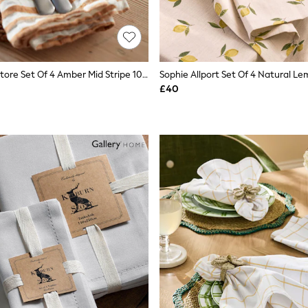
Secret Linen Store Set Of 4 Amber Mid Stripe 100% Linen Napkins
£40