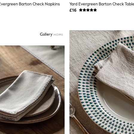
 Evergreen Barton Check Napkins
Yard Evergreen Barton Check Tabl
£16