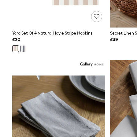
Friends Like These
New In Trousers
Tailored Trousers
Linen Trousers
Wide Leg Trousers
Yard Set Of 4 Natural Hayle Stripe Napkins
Barrel Leg Trousers
Capri Pants
£20
£39
Palazzo Trousers
Cropped Trousers
Stripe Trousers
Holiday Trousers
Culottes
Petite Trousers
NEXT
New In Holiday Shop
Shorts
Beach Shirts & Coverups
Co-ords
Jumpsuits & Playsuits
DD-K Swimwear
Beach Bags
Luggage
Beach Towels