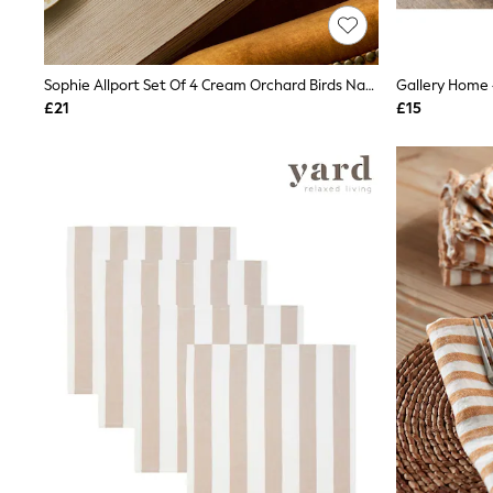
Race Day Dresses
NEXT
Lipsy
Friends Like These
Sophie Allport Set Of 4 Cream Orchard Birds Napkins
Gallery Home 
Love & Roses
£21
£15
Tops
New In Tops & T-Shirts
Blouses
Shirts
Tops
T-Shirts
Vest Tops
Short Sleeve Tops
Sleeveless Tops
Holiday Tops
Crochet
Graphic Tees
Polka Dot
Halterneck Tops
Linen
Multipacks
NEXT
Love & Roses
Lipsy