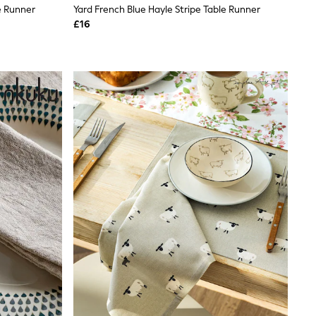
e Runner
Yard French Blue Hayle Stripe Table Runner
£16