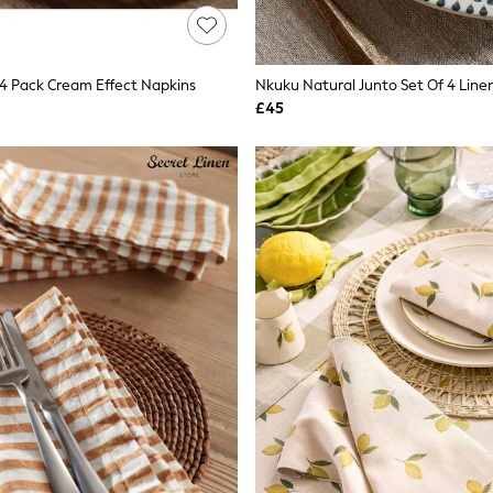
4 Pack Cream Effect Napkins
Nkuku Natural Junto Set Of 4 Line
£45