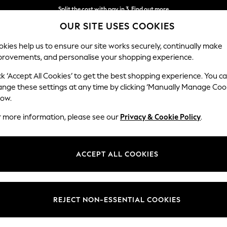
Split the cost with pay in 3.
Find out more
OUR SITE USES COOKIES
Next day delivery - order by 11pm.
T&Cs apply
kies help us to ensure our site works securely, continually make
provements, and personalise your shopping experience.
BABY
SCHOOL
HOLIDAY
BEAUTY
FURNITURE
ck ‘Accept All Cookies’ to get the best shopping experience. You c
ange these settings at any time by clicking ‘Manually Manage Coo
low.
NAPKINS
(63)
r more information, please see our
Privacy & Cookie Policy
.
nen collection. These table napkins combine practicality with style, pro
versatile neutrals to fun pops of colour, for memorable mealtimes and 
ACCEPT ALL COOKIES
and
cutlery
for a chic finish.
Type
Pattern
Materi
REJECT NON-ESSENTIAL COOKIES
NEW IN