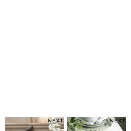
Shoes
Boots
Bras
Knickers
Shapewear
Socks & Tights
Bra Fit Guide
Pyjamas
Nighties
Short Pyjamas
Dressing Gowns
Slippers
New In Dresses
Wedding Guest Dresses
Summer Dresses
Occasion Dresses
Maxi Dresses
Midi Dresses
Mini Dresses
Petite Dresses
Workwear Dresses
Linen Dresses
Denim Dresses
Race Day Dresses