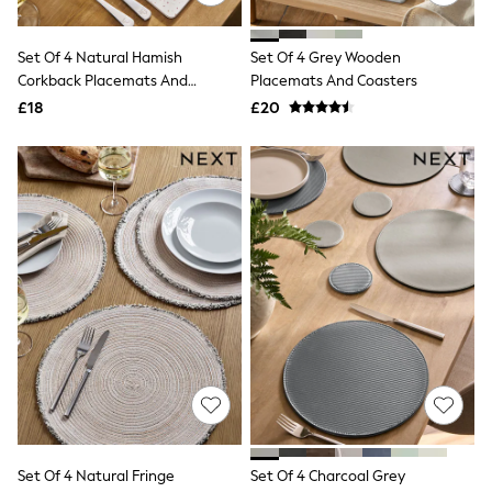
Quilted Jackets
Puffer & Padded Coats
Set Of 4 Natural Hamish
Set Of 4 Grey Wooden
All Bags
All Jewellery
Corkback Placemats And
Placemats And Coasters
Crossbody Bags
Coasters
£18
£20
Clutch Bags
Tote Bags
Workwear Bags
Purses
Hats
Sunglasses
Bracelets
Earrings
Necklaces
Watches
Belts
Luxury Handbags at SEASONS.co.uk
Luxury Handbags at SEASONS.co.uk
New In
Trainers
Joggers
Leggings
Tops
Set Of 4 Natural Fringe
Set Of 4 Charcoal Grey