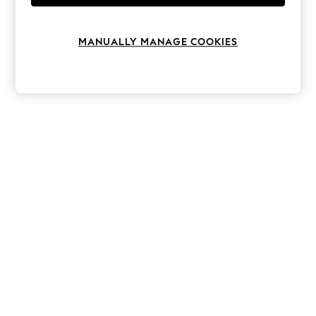
Knitwear
Leggings
Lingerie
MANUALLY MANAGE COOKIES
Loungewear
Nightwear
Shirts & Blouses
Shorts
Skirts
Suits & Tailoring
Sportswear
Swimwear
Tops & T-Shirts
Trousers
Waistcoats
Holiday Shop
All Footwear
New In Footwear
Sandals & Wedges
Ballet Pumps
Heeled Sandals
Heels
Trainers
Loafers