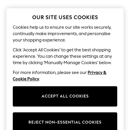
The Occasion Shop
Boho Styles
Festival
OUR SITE USES COOKIES
Escape into Summer: As Advertised
Top Picks
Cookies help us to ensure our site works securely,
Spring Dressing
continually make improvements, and personalise
Jeans & a Nice Top
your shopping experience.
Coastal Prints
Capsule Wardrobe
Click ‘Accept All Cookies’ to get the best shopping
Graphic Styles
experience. You can change these settings at any
Festival
Balloon Trousers
time by clicking ‘Manually Manage Cookies’ below.
Self.
For more information, please see our
Privacy &
All Clothing
Beachwear
Cookie Policy
.
Blazers
Coats & Jackets
Co-ords
ACCEPT ALL COOKIES
Dresses
Fleeces
Hoodies & Sweatshirts
Jeans
REJECT NON-ESSENTIAL COOKIES
Jumpsuits & Playsuits
Joggers