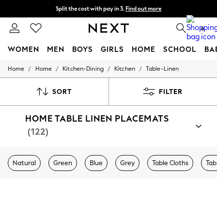
Split the cost with pay in 3.
Find out more
Delivery to store or home delivery available* T&Cs apply
0
WOMEN
MEN
BOYS
GIRLS
HOME
SCHOOL
BA
/
/
/
/
Home
Home
Kitchen-Dining
Kitchen
Table-Linen
For You
WOMEN
New In & Trending
SORT
FILTER
New: This Week
New: NEXT
HOME TABLE LINEN PLACEMATS
Top Picks
Trending on Social
(122)
Polka Dots
Summer Textures
Blues & Chambrays
Natural
Green
Blue
Grey
Table Cloths
Tab
Chocolate Brown
Linen Collection
Summer Whites
Jorts & Bermuda Shorts
Summer Footwear
Hardware Detailing