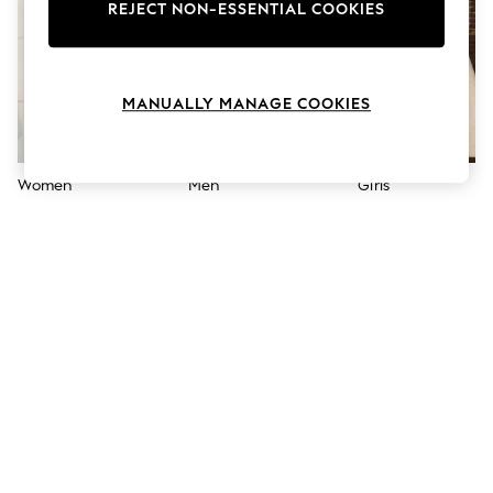
The Occasion Shop
REJECT NON-ESSENTIAL COOKIES
Boho Styles
Festival
Escape into Summer: As Advertised
Top Picks
MANUALLY MANAGE COOKIES
Spring Dressing
Jeans & a Nice Top
Coastal Prints
Capsule Wardrobe
Women
Men
Girls
Graphic Styles
Festival
Balloon Trousers
Self.
All Clothing
Beachwear
Blazers
Coats & Jackets
Co-ords
Dresses
Fleeces
Hoodies & Sweatshirts
Jeans
Jumpsuits & Playsuits
Joggers