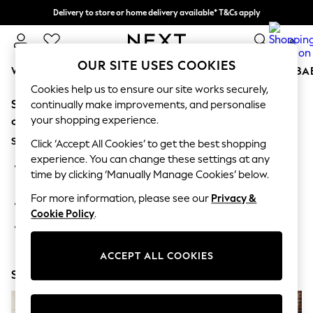
Delivery to store or home delivery available* T&Cs apply
Split the cost with pay in 3.
Find out more
0
OUR SITE USES COOKIES
WOMEN
MEN
BOYS
GIRLS
HOME
SCHOOL
BA
Cookies help us to ensure our site works securely,
Sorry, the category you requested might have moved
For You
continually make improvements, and personalise
WOMEN
your shopping experience.
or no longer exists.
New In & Trending
Suggestions:
New: This Week
Click ‘Accept All Cookies’ to get the best shopping
New: NEXT
experience. You can change these settings at any
Search for the item or category you are looking for in the
Top Picks
time by clicking ‘Manually Manage Cookies’ below.
search bar above.
Trending on Social
Polka Dots
For more information, please see our
Privacy &
Browse the categories above in the menu.
Summer Textures
Cookie Policy
.
Blues & Chambrays
If you know the type of product you are looking for, try
Chocolate Brown
searching for it above.
Linen Collection
ACCEPT ALL COOKIES
Summer Whites
Shop Now
Jorts & Bermuda Shorts
Summer Footwear
Hardware Detailing