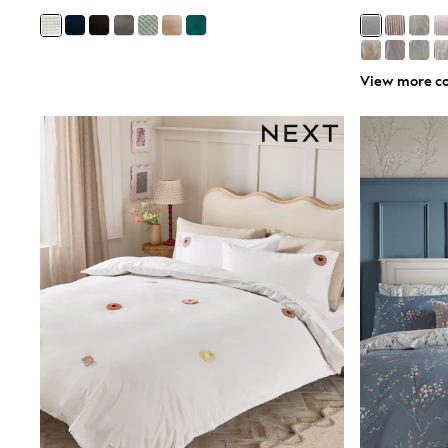
Airport Outfits
All Denim
New In Denim
Wide Leg Jeans
Bootcut & Flare Jeans
View more co
Cropped Jeans
Skinny Jeans
Hourglass Jeans
Denim Shorts
Denim Skirts
Denim Jackets
Denim Shirts
Jorts
NEXT
Levi's
River Island
FatFace
GAP
New In Jackets & Coats
Lightweight Jackets
Denim Jackets
Funnel Neck Jackets
Bomber Jackets
Trench Coats