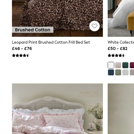
Shoes
Boots
Bras
Knickers
Shapewear
Socks & Tights
Bra Fit Guide
Leopard Print Brushed Cotton Frill Bed Set
Pyjamas
£46 - £76
£50 - £82
Nighties
Short Pyjamas
Dressing Gowns
Slippers
New In Dresses
Wedding Guest Dresses
Summer Dresses
Occasion Dresses
Maxi Dresses
Midi Dresses
Mini Dresses
Petite Dresses
Workwear Dresses
Linen Dresses
Denim Dresses