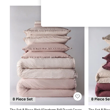
Hardware Detailing
The Occasion Shop
Boho Styles
Festival
Escape into Summer: As Advertised
Top Picks
Spring Dressing
Jeans & a Nice Top
Coastal Prints
Capsule Wardrobe
Graphic Styles
Festival
Balloon Trousers
Self.
All Clothing
Beachwear
Blazers
Coats & Jackets
Co-ords
Dresses
Fleeces
Hoodies & Sweatshirts
Jeans
Jumpsuits & Playsuits
The Set 8 Piece Pink/Gingham Frill Duvet Cover And Pillowcase Set With Fitted Sheets