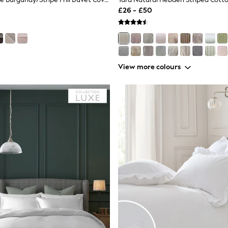
£26 - £50
View more colours