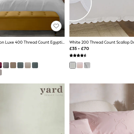
White Collection Luxe 400 Thread Count Egyptian Cotton Sateen Bed Set
£35 - £70