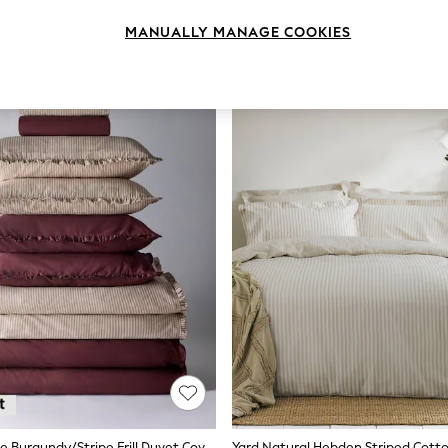
MANUALLY MANAGE COOKIES
The Set 8 Piece Burgundy/Stripe Frill Duvet Cover And Pillowcase Set With Fitted Sheets