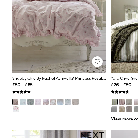
Race Day Dresses
NEXT
Lipsy
Friends Like These
Love & Roses
Tops
New In Tops & T-Shirts
Blouses
Shirts
Tops
T-Shirts
Vest Tops
Short Sleeve Tops
Sleeveless Tops
Shabby Chic By Rachel Ashwell® Princess Rosabelle Print Petite Ruffle Duvet Cover And Pillowcase Set
Holiday Tops
£50 - £85
£26 - £50
Crochet
Graphic Tees
Polka Dot
Halterneck Tops
Linen
Multipacks
View more co
NEXT
Love & Roses
Lipsy