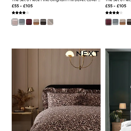
Joggers
£55 - £105
£55 - £105
Knitwear
Leggings
Lingerie
Loungewear
Nightwear
Shirts & Blouses
Shorts
Skirts
Suits & Tailoring
Sportswear
Swimwear
Tops & T-Shirts
Trousers
Waistcoats
Holiday Shop
All Footwear
New In Footwear
Sandals & Wedges
Ballet Pumps
Heeled Sandals
Heels
Trainers
Loafers