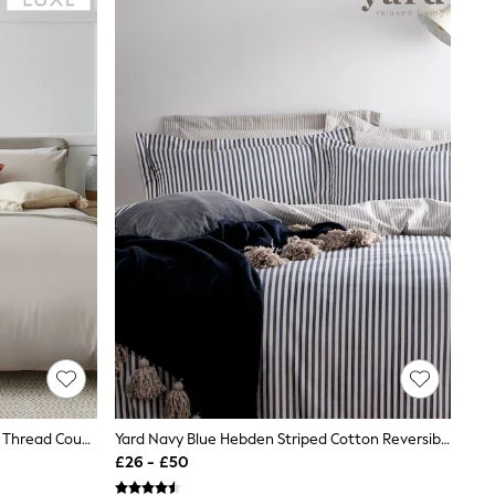
Stone Natural Collection Luxe 400 Thread Count Egyptian Cotton Sateen Bed Set
Yard Navy Blue Hebden Striped Cotton Reversible Duvet Cover And Pillowcase Set
£26 - £50