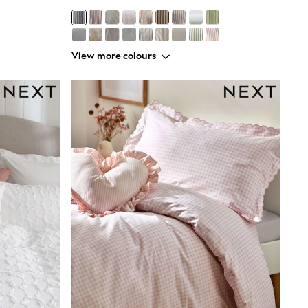
View more colours