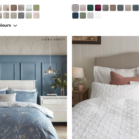
lours