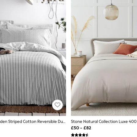
Yard Grey Hebden Striped Cotton Reversible Duvet Cover And Pillowcase Set
£50 - £82