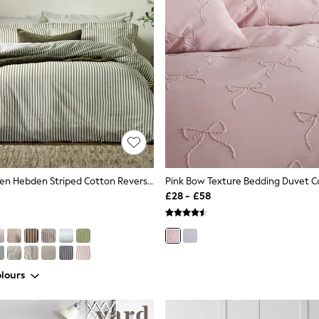
Yard Olive Green Hebden Striped Cotton Reversible Duvet Cover And Pillowcase Set
£28 - £58
lours