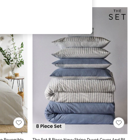
Yard Natural Hebden Striped Cotton Reversible Duvet Cover And Pillowcase Set
The Set 8 Piece Navy Stripe Duvet Cover And Pillowcase Set With Fitted Sheets