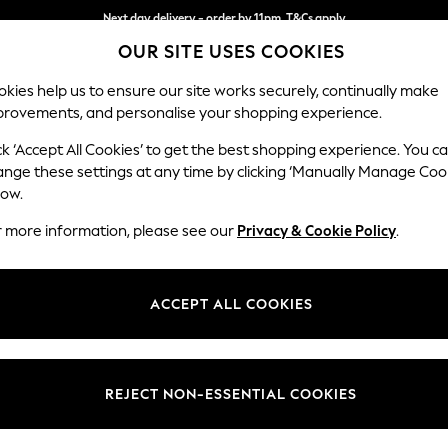
Next day delivery - order by 11pm. T&Cs apply
OUR SITE USES COOKIES
Split the cost with pay in 3.
Find out more
kies help us to ensure our site works securely, continually make
provements, and personalise your shopping experience.
SCHOOL
BABY
HOLIDAY
BEAUTY
FURNITURE
ck ‘Accept All Cookies’ to get the best shopping experience. You c
ange these settings at any time by clicking ‘Manually Manage Coo
low.
SINGLE DUVET COVER SETS
(1850)
r more information, please see our
Privacy & Cookie Policy
.
nd fun to a smaller bedroom. Dressing the focal point of the room (the b
utter into the room. A common bed size for guest rooms, look out for 
ACCEPT ALL COOKIES
s and gorgeous prints to shop at Next, we’re confident you’ll find the 
e
Green
Grey
White
Floral
100% Cotton
C
Brand
Pattern
Materi
REJECT NON-ESSENTIAL COOKIES