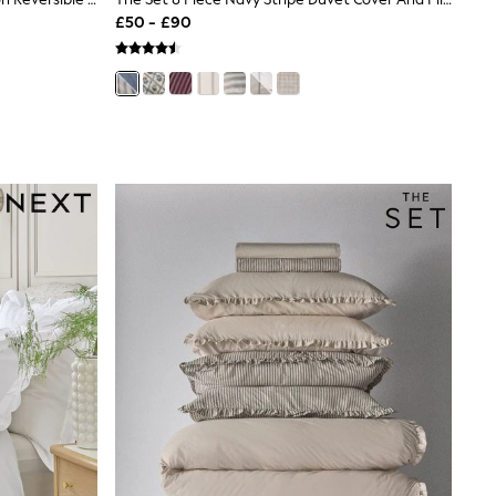
£50 - £90