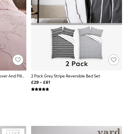
Pink Bow Texture Bedding Duvet Cover And Pillowcase Set
2 Pack Grey Stripe Reversible Bed Set
£29 - £61