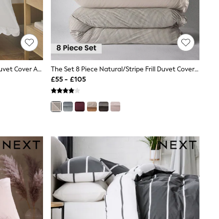
White 200 Thread Count Scallop Duvet Cover And Pillowcase Set
The Set 8 Piece Natural/Stripe Frill Duvet Cover And Pillowcase Set With Fitted Sheets
£55 - £105