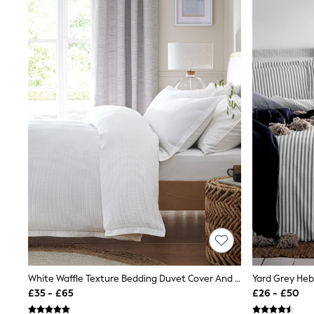
Friends Like These
New In Trousers
Tailored Trousers
Linen Trousers
Wide Leg Trousers
Barrel Leg Trousers
Capri Pants
Palazzo Trousers
Cropped Trousers
Stripe Trousers
Holiday Trousers
Culottes
Petite Trousers
NEXT
New In Holiday Shop
Shorts
Beach Shirts & Coverups
Co-ords
Jumpsuits & Playsuits
DD-K Swimwear
Beach Bags
White Waffle Texture Bedding Duvet Cover And Pillowcase Set
Luggage
£35 - £65
£26 - £50
Beach Towels