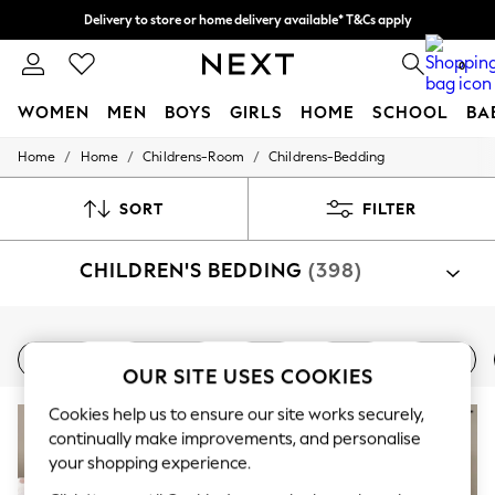
Delivery to store or home delivery available* T&Cs apply
Split the cost with pay in 3.
Find out more
0
WOMEN
MEN
BOYS
GIRLS
HOME
SCHOOL
BA
/
/
/
Home
Home
Childrens-Room
Childrens-Bedding
For You
WOMEN
New In & Trending
SORT
FILTER
New: This Week
New: NEXT
CHILDREN'S BEDDING
(398)
Top Picks
Trending on Social
Polka Dots
Summer Textures
Shop By Category
Blues & Chambrays
Bed Sets
Bed Sheets
Single
Double
Toddler
Blankets
Bed Sets
Bed Sheets
Cushions
Throw
Chocolate Brown
OUR SITE USES COOKIES
Linen Collection
Cookies help us to ensure our site works securely,
Summer Whites
Jorts & Bermuda Shorts
continually make improvements, and personalise
Summer Footwear
your shopping experience.
Hardware Detailing