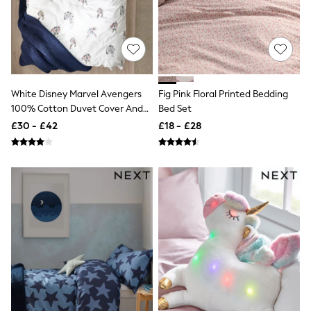
Shoes
Boots
Bras
Knickers
Shapewear
Socks & Tights
Bra Fit Guide
Pyjamas
White Disney Marvel Avengers
Fig Pink Floral Printed Bedding
Nighties
100% Cotton Duvet Cover And
Bed Set
Short Pyjamas
Pillowcase Set
£30 - £42
£18 - £28
Dressing Gowns
Slippers
New In Dresses
Wedding Guest Dresses
Summer Dresses
Occasion Dresses
Maxi Dresses
Midi Dresses
Mini Dresses
Petite Dresses
Workwear Dresses
Linen Dresses
Denim Dresses
Race Day Dresses