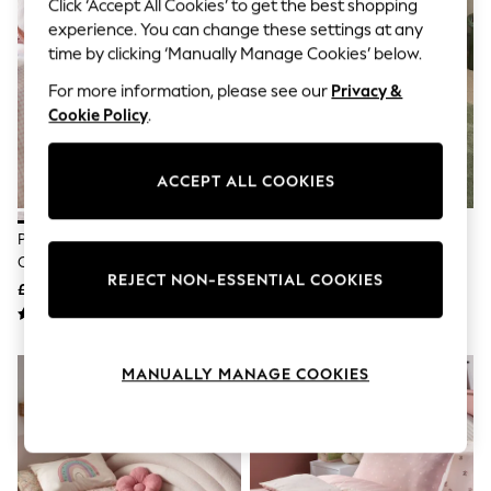
The Occasion Shop
Click ‘Accept All Cookies’ to get the best shopping
Boho Styles
experience. You can change these settings at any
Festival
time by clicking ‘Manually Manage Cookies’ below.
Escape into Summer: As Advertised
Top Picks
For more information, please see our
Privacy &
Spring Dressing
Cookie Policy
.
Jeans & a Nice Top
Coastal Prints
Capsule Wardrobe
ACCEPT ALL COOKIES
Graphic Styles
Festival
Balloon Trousers
Pink Gingham Printed 100%
Blue Toy Story Cotton Duvet
Self.
Cotton Bed Set
Cover And Pillowcase Set
All Clothing
REJECT NON-ESSENTIAL COOKIES
£22 - £34
£26 - £42
Beachwear
Blazers
Coats & Jackets
Co-ords
MANUALLY MANAGE COOKIES
Dresses
Fleeces
Hoodies & Sweatshirts
Jeans
Jumpsuits & Playsuits
Joggers