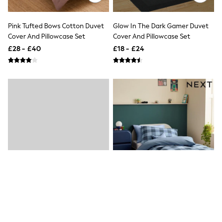
New In Trousers
Tailored Trousers
Pink Tufted Bows Cotton Duvet
Glow In The Dark Gamer Duvet
Linen Trousers
Cover And Pillowcase Set
Cover And Pillowcase Set
Wide Leg Trousers
Barrel Leg Trousers
£28 - £40
£18 - £24
Capri Pants
Palazzo Trousers
Cropped Trousers
Stripe Trousers
Holiday Trousers
Culottes
Petite Trousers
NEXT
New In Holiday Shop
Shorts
Beach Shirts & Coverups
Co-ords
Jumpsuits & Playsuits
DD-K Swimwear
Beach Bags
Luggage
Beach Towels
Airport Outfits