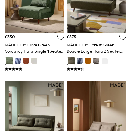
Shoes
Boots
Bras
Knickers
Shapewear
Socks & Tights
Bra Fit Guide
£350
£575
Pyjamas
Nighties
MADE.COM Olive Green
MADE.COM Forest Green
Short Pyjamas
Corduroy Haru Single 1 Seater
Boucle Large Haru 2 Seater
Dressing Gowns
Sofa Bed
Sofa Bed
Slippers
+
8
New In Dresses
Wedding Guest Dresses
Summer Dresses
Occasion Dresses
Maxi Dresses
Midi Dresses
Mini Dresses
Petite Dresses
Workwear Dresses
Linen Dresses
Denim Dresses
Race Day Dresses