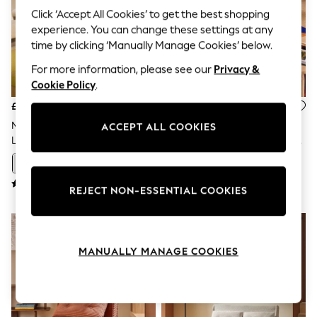
The Occasion Shop
Click ‘Accept All Cookies’ to get the best shopping
Boho Styles
experience. You can change these settings at any
Festival
Escape into Summer: As Advertised
time by clicking ‘Manually Manage Cookies’ below.
Top Picks
For more information, please see our
Privacy &
Spring Dressing
Jeans & a Nice Top
Cookie Policy
.
Coastal Prints
£575
£675
Capsule Wardrobe
Graphic Styles
MADE.COM Off White Boucle
MADE.COM Nutmeg Orange
ACCEPT ALL COOKIES
Festival
Large Haru 2 Seater Sofa Bed
Corduroy Haru 4 Seater Sofa
Balloon Trousers
Bed
Self.
+
8
All Clothing
REJECT NON-ESSENTIAL COOKIES
Beachwear
Blazers
Coats & Jackets
Co-ords
Dresses
MANUALLY MANAGE COOKIES
Fleeces
Hoodies & Sweatshirts
Jeans
Jumpsuits & Playsuits
Joggers