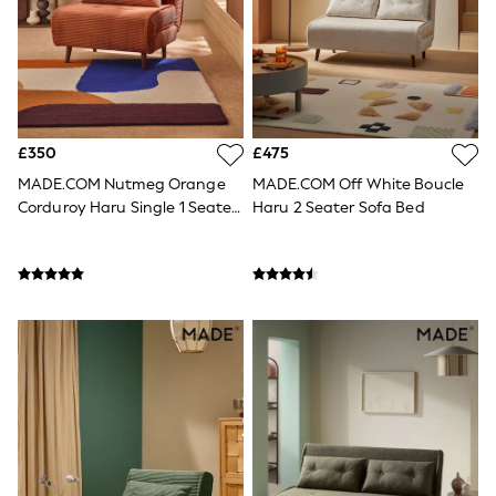
Knitwear
Leggings
Lingerie
Loungewear
Nightwear
Shirts & Blouses
Shorts
£350
£475
Skirts
Suits & Tailoring
MADE.COM Nutmeg Orange
MADE.COM Off White Boucle
Sportswear
Corduroy Haru Single 1 Seater
Haru 2 Seater Sofa Bed
Swimwear
Sofa Bed
Tops & T-Shirts
+
5
Trousers
Waistcoats
Holiday Shop
All Footwear
New In Footwear
Sandals & Wedges
Ballet Pumps
Heeled Sandals
Heels
Trainers
Loafers