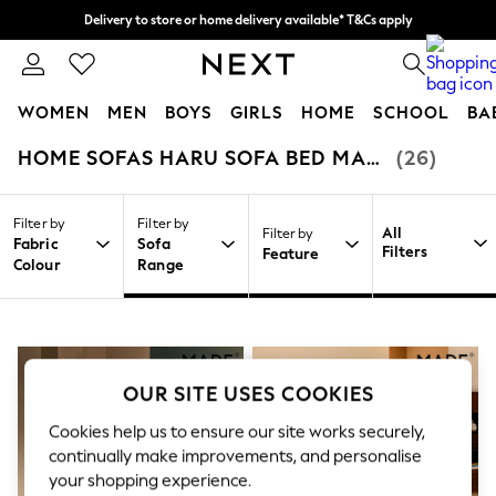
Delivery to store or home delivery available* T&Cs apply
Split the cost with pay in 3.
Find out more
0
WOMEN
MEN
BOYS
GIRLS
HOME
SCHOOL
BA
HOME SOFAS HARU SOFA BED MADE.COM
(26)
/
/
/
Home
Home
Furniture
Sofas
For You
WOMEN
New In & Trending
Filter by
Filter by
New: This Week
All
Filter by
Fabric
Sofa
New: NEXT
Filters
Feature
Colour
Range
Top Picks
Trending on Social
Polka Dots
Summer Textures
Blues & Chambrays
Chocolate Brown
OUR SITE USES COOKIES
Linen Collection
Summer Whites
Cookies help us to ensure our site works securely,
Jorts & Bermuda Shorts
continually make improvements, and personalise
Summer Footwear
your shopping experience.
Hardware Detailing