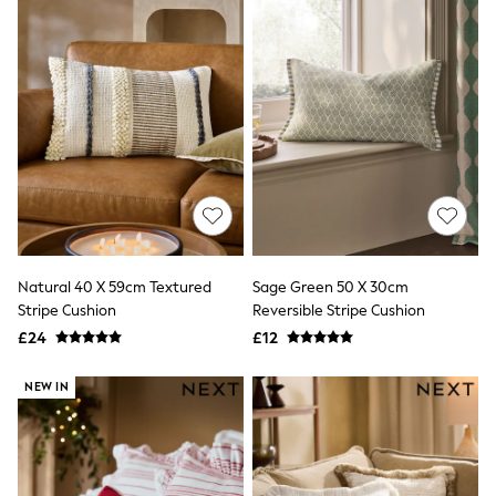
Quilted Jackets
Puffer & Padded Coats
All Bags
All Jewellery
Crossbody Bags
Clutch Bags
Tote Bags
Workwear Bags
Purses
Hats
Sunglasses
Bracelets
Earrings
Natural 40 X 59cm Textured
Sage Green 50 X 30cm
Necklaces
Stripe Cushion
Reversible Stripe Cushion
Watches
Belts
£24
£12
Luxury Handbags at SEASONS.co.uk
Luxury Handbags at SEASONS.co.uk
NEW IN
New In
Trainers
Joggers
Leggings
Tops