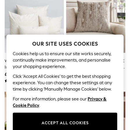
The Occasion Shop
Boho Styles
Festival
Escape into Summer: As Advertised
Top Picks
Spring Dressing
Jeans & a Nice Top
Coastal Prints
OUR SITE USES COOKIES
Capsule Wardrobe
Graphic Styles
Cookies help us to ensure our site works securely,
Festival
continually make improvements, and personalise
White Duck Feather Cushion
Mid Natural Collection Luxe 59 X
Balloon Trousers
your shopping experience.
Insert
59cm Fem Chic Velvet Abstract
Self.
All Clothing
Cushion
£8 - £11
£28
Click ‘Accept All Cookies’ to get the best shopping
Beachwear
experience. You can change these settings at any
Blazers
time by clicking ‘Manually Manage Cookies’ below.
Coats & Jackets
Co-ords
For more information, please see our
Privacy &
Dresses
Cookie Policy
.
Fleeces
Hoodies & Sweatshirts
Jeans
Jumpsuits & Playsuits
ACCEPT ALL COOKIES
Joggers