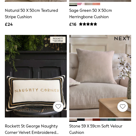
NEXT
Lipsy
Natural 50 X 50cm Textured
Sage Green 50 X 50cm
Friends Like These
Stripe Cushion
Herringbone Cushion
Love & Roses
£24
£16
Tops
New In Tops & T-Shirts
Blouses
Shirts
Tops
T-Shirts
Vest Tops
Short Sleeve Tops
Sleeveless Tops
Holiday Tops
Crochet
Graphic Tees
Polka Dot
Halterneck Tops
Linen
Multipacks
NEXT
Love & Roses
Rockett St George Naughty
Stone 59 X 59cm Soft Velour
Lipsy
Corner Velvet Embroidered
Cushion
Friends Like These