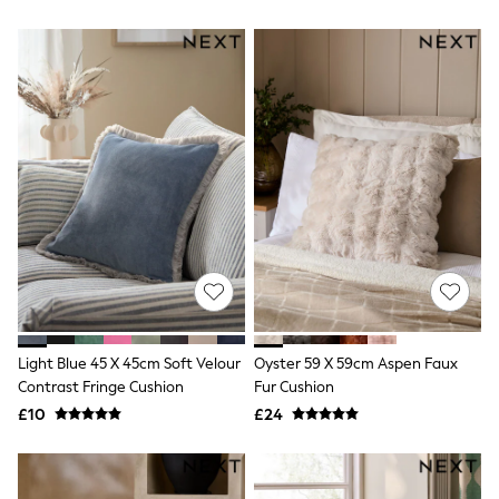
All Denim
New In Denim
Wide Leg Jeans
Bootcut & Flare Jeans
Cropped Jeans
Skinny Jeans
Hourglass Jeans
Denim Shorts
Denim Skirts
Denim Jackets
Denim Shirts
Jorts
NEXT
Levi's
River Island
FatFace
GAP
Light Blue 45 X 45cm Soft Velour
Oyster 59 X 59cm Aspen Faux
New In Jackets & Coats
Contrast Fringe Cushion
Fur Cushion
Lightweight Jackets
Denim Jackets
£10
£24
Funnel Neck Jackets
Bomber Jackets
Trench Coats
Raincoats