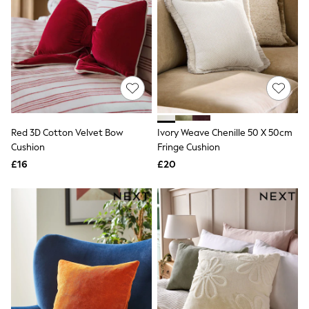
Hoodies & Sweatshirts
Jackets & Coats
Shorts
Swimwear
Socks
Sports Bras
Bags & Accessories
adidas
Asics
New Balance
Red 3D Cotton Velvet Bow
Ivory Weave Chenille 50 X 50cm
Active by Next
Nike
Cushion
Fringe Cushion
On
£16
£20
Sweaty Betty
Performance Sports at Sports Club
All Petite
All Curve
All Tall
All Maternity
All Nursing
All Postpartum
A-Z Brands
ANINE BING
Apricot