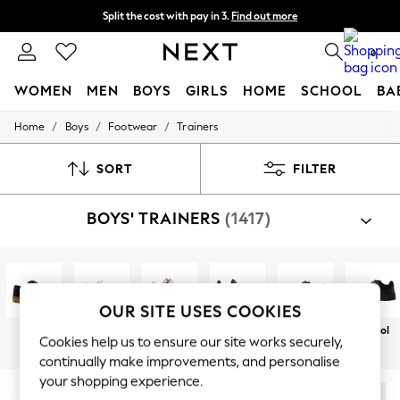
Split the cost with pay in 3.
Find out more
Next day delivery - order by 11pm. T&Cs apply
0
WOMEN
MEN
BOYS
GIRLS
HOME
SCHOOL
BA
/
/
/
Home
Boys
Footwear
Trainers
For You
WOMEN
New In & Trending
SORT
FILTER
New: This Week
New: NEXT
BOYS' TRAINERS
(1417)
Top Picks
Trending On Social
Polka Dots
Summer Textures
Blues & Chambrays
Summer Whites
OUR SITE USES COOKIES
Chocolate Brown
Black
White
Touch
Sportswear
Casual
School
Linen Collection
Cookies help us to ensure our site works securely,
Fastening
New Season Workwear
continually make improvements, and personalise
Back To College
your shopping experience.
Autumn Must Haves