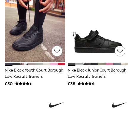
Knitwear
Leggings
Lingerie
Loungewear
Nightwear
Shirts & Blouses
Shorts
Skirts
Suits & Tailoring
Sportswear
Swimwear
Tops & T-Shirts
Nike Black Youth Court Borough
Nike Black Junior Court Borough
Trousers
Low Recraft Trainers
Low Recraft Trainers
Waistcoats
Holiday Shop
£50
£38
All Footwear
New In Footwear
Sandals & Wedges
Ballet Pumps
Heeled Sandals
Heels
Trainers
Loafers