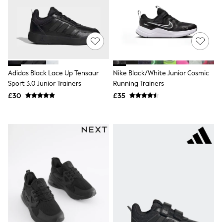
NEXT
Lipsy
Friends Like These
Love & Roses
Tops
All Tops & T-Shirts
New In Tops & T-Shirts
Blouses
Adidas Black Lace Up Tensaur
Nike Black/White Junior Cosmic
Shirts
Sport 3.0 Junior Trainers
Running Trainers
Tops
£30
£35
T-Shirts
Vest Tops
Short Sleeve Tops
Sleeveless Tops
Holiday Tops
Crochet
Graphic Tees
Polka Dot
Halterneck Tops
Linen
Multipacks
NEXT
Love & Roses
Lipsy