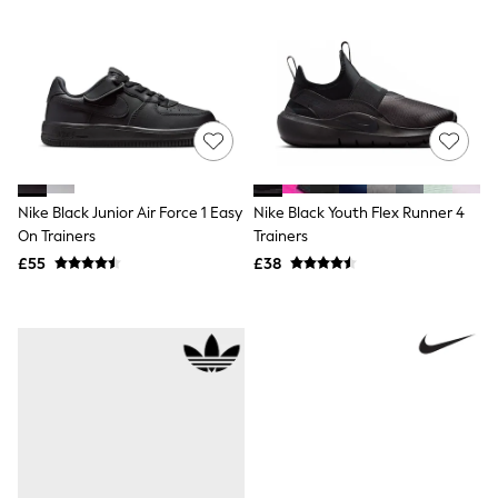
Shoes
Boots
Bras
Knickers
Shapewear
Socks & Tights
Bra Fit Guide
Pyjamas
Nighties
Short Pyjamas
Dressing Gowns
Nike Black Junior Air Force 1 Easy
Nike Black Youth Flex Runner 4
Slippers
On Trainers
Trainers
New In Dresses
£55
£38
Wedding Guest Dresses
Summer Dresses
Occasion Dresses
Maxi Dresses
Midi Dresses
Mini Dresses
Petite Dresses
Workwear Dresses
Linen Dresses
Denim Dresses
Race Day Dresses