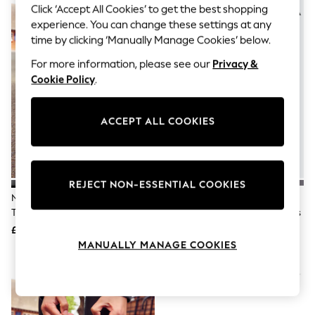
The Occasion Shop
Click ‘Accept All Cookies’ to get the best shopping
Hardware Detailing
experience. You can change these settings at any
Escape into Summer: As Advertised
time by clicking ‘Manually Manage Cookies’ below.
Top Picks
Spring Dressing
For more information, please see our
Privacy &
Jeans & a Nice Top
Cookie Policy
.
Coastal Prints
Capsule Wardrobe
Graphic Styles
ACCEPT ALL COOKIES
Festival
Balloon Trousers
Summer Footwear
Self.
All Clothing
REJECT NON-ESSENTIAL COOKIES
Beachwear
Nike Black Youth Air Force 1
Adidas Black Hook And Loop
Blazers
Trainers
Tensaur Sport 3.0 Junior Trainers
Coats & Jackets
£75
£28
Co-ords
Dresses
MANUALLY MANAGE COOKIES
Fleeces
Hoodies & Sweatshirts
Jeans
Jumpsuits & Playsuits
Joggers