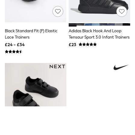
Friends Like These
New In Trousers
Tailored Trousers
Linen Trousers
Wide Leg Trousers
Black Standard Fit (F) Elastic
Adidas Black Hook And Loop
Barrel Leg Trousers
Lace Trainers
Tensaur Sport 3.0 Infant Trainers
Capri Pants
£24 - £34
£23
Palazzo Trousers
Cropped Trousers
Stripe Trousers
Holiday Trousers
Culottes
Petite Trousers
NEXT
New In Holiday Shop
Shorts
Beach Shirts & Coverups
Co-ords
Jumpsuits & Playsuits
DD-K Swimwear
Beach Bags
Luggage
Beach Towels