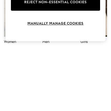
The Occasion Shop
REJECT NON-ESSENTIAL COOKIES
Hardware Detailing
Escape into Summer: As Advertised
Top Picks
Spring Dressing
MANUALLY MANAGE COOKIES
Jeans & a Nice Top
Coastal Prints
Capsule Wardrobe
Graphic Styles
Women
Men
Girls
Festival
Balloon Trousers
Summer Footwear
Self.
All Clothing
Beachwear
Blazers
Coats & Jackets
Co-ords
Dresses
Fleeces
Hoodies & Sweatshirts
Jeans
Jumpsuits & Playsuits
Joggers