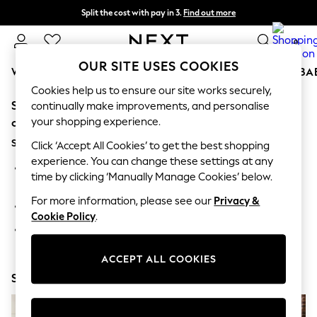
Split the cost with pay in 3.
Find out more
Delivery to store or home delivery available* T&Cs apply
0
OUR SITE USES COOKIES
WOMEN
MEN
BOYS
GIRLS
HOME
SCHOOL
BA
Cookies help us to ensure our site works securely,
Sorry, the category you requested might have moved
For You
continually make improvements, and personalise
WOMEN
your shopping experience.
or no longer exists.
New In & Trending
Suggestions:
New: This Week
Click ‘Accept All Cookies’ to get the best shopping
New: NEXT
experience. You can change these settings at any
Search for the item or category you are looking for in the
Top Picks
time by clicking ‘Manually Manage Cookies’ below.
search bar above.
Trending On Social
Polka Dots
For more information, please see our
Privacy &
Browse the categories above in the menu.
Summer Textures
Cookie Policy
.
Blues & Chambrays
If you know the type of product you are looking for, try
Summer Whites
searching for it above.
Chocolate Brown
ACCEPT ALL COOKIES
Linen Collection
Shop Now
New Season Workwear
Back To College
Autumn Must Haves