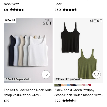
Neck Vest
Pack
Friends Like These
New In Trousers
£9
£30
Tailored Trousers
Linen Trousers
NEW IN
Wide Leg Trousers
Barrel Leg Trousers
Capri Pants
Palazzo Trousers
Cropped Trousers
Stripe Trousers
Holiday Trousers
Culottes
Petite Trousers
NEXT
New In Holiday Shop
Shorts
Beach Shirts & Coverups
Co-ords
Jumpsuits & Playsuits
The Set 5 Pack Scoop Neck Wide
Black/Khaki Green Strappy
DD-K Swimwear
Strap Vests Stone/Grey
Scoop Neck Slouch Ribbed Vests
Beach Bags
Luggage
Marl/Dark Navy Blue/Light
2 Pack
£19
£22
Beach Towels
Blue/White