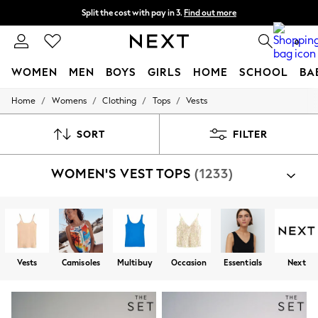
Split the cost with pay in 3.
Find out more
Delivery to store or home delivery available* T&Cs apply
0
WOMEN
MEN
BOYS
GIRLS
HOME
SCHOOL
BA
/
/
/
/
Home
Womens
Clothing
Tops
Vests
For You
WOMEN
New In & Trending
SORT
FILTER
New: This Week
New: NEXT
WOMEN'S VEST TOPS
(1233)
Top Picks
Trending On Social
Polka Dots
Summer Textures
Blues & Chambrays
Summer Whites
Chocolate Brown
Vests
Camisoles
Multibuy
Occasion
Essentials
Next
Linen Collection
New Season Workwear
Back To College
Autumn Must Haves