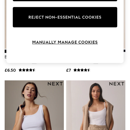
Knitwear
Leggings
Lingerie
REJECT NON-ESSENTIAL COOKIES
Loungewear
Nightwear
Shirts & Blouses
Shorts
MANUALLY MANAGE COOKIES
Skirts
Suits & Tailoring
Sportswear
Black Thin Strap Vest
Black Thick Strap Vest
Swimwear
Tops & T-Shirts
Trousers
£6.50
£7
Waistcoats
Holiday Shop
All Footwear
New In Footwear
Sandals & Wedges
Ballet Pumps
Heeled Sandals
Heels
Trainers
Loafers