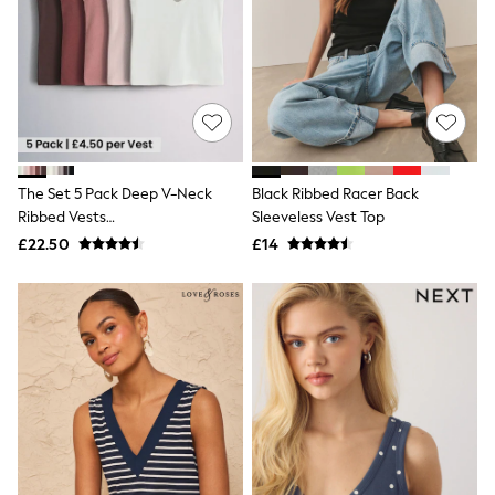
White Shirts
Shoes
New In
Trainers
Joggers
Leggings
Tops
Hoodies & Sweatshirts
Jackets & Coats
Shorts
The Set 5 Pack Deep V-Neck
Black Ribbed Racer Back
Swimwear
Ribbed Vests
Sleeveless Vest Top
Socks
Pink/Rust/Brown/White
£22.50
£14
Sports Bras
Bags & Accessories
adidas
Asics
New Balance
Active by Next
Nike
On
Sweaty Betty
Performance Sports at Sports Club
All Petite
All Curve