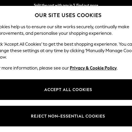
Split the cost with pay in 3.
Find out more
OUR SITE USES COOKIES
Next day delivery - order by 11pm. T&Cs apply
kies help us to ensure our site works securely, continually make
provements, and personalise your shopping experience.
SCHOOL
BABY
HOLIDAY
BEAUTY
FURNITURE
ck ‘Accept All Cookies’ to get the best shopping experience. You c
ange these settings at any time by clicking ‘Manually Manage Coo
low.
WOMEN'S FOOTWEAR GREY CANVAS
r more information, please see our
Privacy & Cookie Policy
.
(4)
Style
Use
Materi
ACCEPT ALL COOKIES
REJECT NON-ESSENTIAL COOKIES