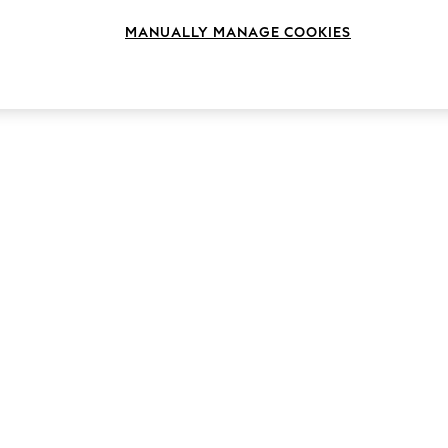
MANUALLY MANAGE COOKIES