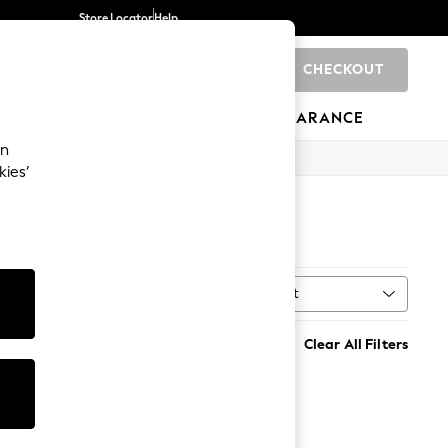
Store Locator
Help
CHECKOUT
0
BRANDS
GIFTS
SPORTS
CLEARANCE
an
kies’
Sort
al
MORE
Clear All Filters