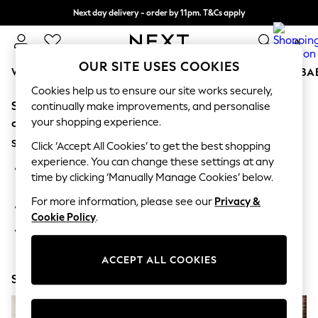
Next day delivery - order by 11pm. T&Cs apply
Split the cost with pay in 3.
Find out more
0
OUR SITE USES COOKIES
WOMEN
MEN
BOYS
GIRLS
HOME
SCHOOL
BA
Cookies help us to ensure our site works securely,
Sorry, the category you requested might have moved
For You
continually make improvements, and personalise
WOMEN
your shopping experience.
or no longer exists.
New In & Trending
Suggestions:
New: This Week
Click ‘Accept All Cookies’ to get the best shopping
New: NEXT
experience. You can change these settings at any
Search for the item or category you are looking for in the
Top Picks
time by clicking ‘Manually Manage Cookies’ below.
search bar above.
Trending On Social
Polka Dots
For more information, please see our
Privacy &
Browse the categories above in the menu.
Summer Textures
Cookie Policy
.
Blues & Chambrays
If you know the type of product you are looking for, try
Summer Whites
searching for it above.
Chocolate Brown
ACCEPT ALL COOKIES
Linen Collection
Shop Now
New Season Workwear
Back To College
Autumn Must Haves