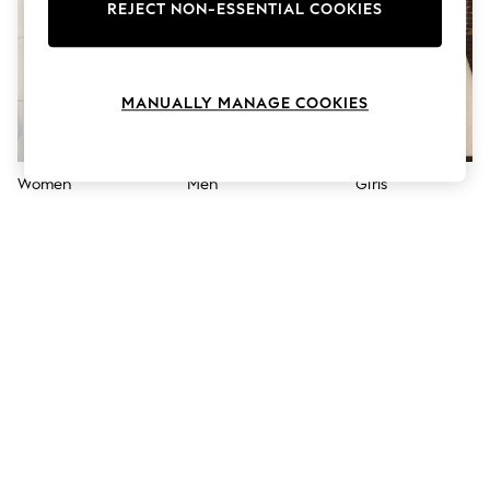
The Occasion Shop
REJECT NON-ESSENTIAL COOKIES
Hardware Detailing
Escape into Summer: As Advertised
Top Picks
Spring Dressing
MANUALLY MANAGE COOKIES
Jeans & a Nice Top
Coastal Prints
Capsule Wardrobe
Graphic Styles
Women
Men
Girls
Festival
Balloon Trousers
Summer Footwear
Self.
All Clothing
Beachwear
Blazers
Coats & Jackets
Co-ords
Dresses
Fleeces
Hoodies & Sweatshirts
Jeans
Jumpsuits & Playsuits
Joggers