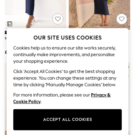
The Occasion Shop
Boho Styles
Festival
Escape into Summer: As Advertised
Top Picks
Spring Dressing
Jeans & a Nice Top
OUR SITE USES COOKIES
Navy Blue Cape Maxi Dress
Navy Blue Textured Jersey Tie
Coastal Prints
Waist Maxi Dress
Capsule Wardrobe
Cookies help us to ensure our site works securely,
£72
£28
Graphic Styles
continually make improvements, and personalise
Festival
your shopping experience.
Balloon Trousers
Self.
Click ‘Accept All Cookies’ to get the best shopping
All Clothing
experience. You can change these settings at any
Beachwear
time by clicking ‘Manually Manage Cookies’ below.
Blazers
Coats & Jackets
For more information, please see our
Privacy &
Co-ords
Cookie Policy
.
Dresses
Fleeces
Hoodies & Sweatshirts
ACCEPT ALL COOKIES
Jeans
Jumpsuits & Playsuits
Joggers