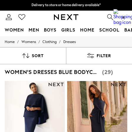
Split the cost with pay in 3.
Find out more
Delivery to store or home delivery available*
0
WOMEN
MEN
BOYS
GIRLS
HOME
SCHOOL
BA
/
/
/
Home
Womens
Clothing
Dresses
For You
WOMEN
New In & Trending
SORT
FILTER
New: This Week
New: NEXT
WOMEN'S DRESSES BLUE BODYCON CURVE
(29)
Top Picks
Trending on Social
Polka Dots
Summer Textures
Blues & Chambrays
Chocolate Brown
Linen Collection
Summer Whites
Jorts & Bermuda Shorts
Summer Footwear
Hardware Detailing