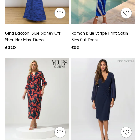
Quilted Jackets
Puffer & Padded Coats
All Bags
All Jewellery
Crossbody Bags
Gina Bacconi Blue Sidney Off
Roman Blue Stripe Print Satin
Clutch Bags
Shoulder Maxi Dress
Bias Cut Dress
Tote Bags
Workwear Bags
£320
£52
Purses
Hats
Sunglasses
Bracelets
Earrings
Necklaces
Watches
Belts
Luxury Handbags at SEASONS.co.uk
Luxury Handbags at SEASONS.co.uk
New In
Trainers
Joggers
Leggings
Tops