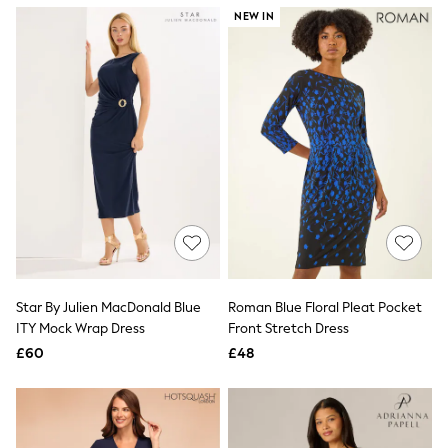
NEXT
NEW IN
Lipsy
Friends Like These
Love & Roses
Tops
New In Tops & T-Shirts
Blouses
Shirts
Tops
T-Shirts
Vest Tops
Short Sleeve Tops
Sleeveless Tops
Holiday Tops
Crochet
Graphic Tees
Star By Julien MacDonald Blue
Roman Blue Floral Pleat Pocket
Polka Dot
ITY Mock Wrap Dress
Front Stretch Dress
Halterneck Tops
Linen
£60
£48
Multipacks
NEXT
Love & Roses
Lipsy
Friends Like These