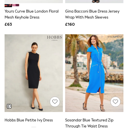
Hoodies & Sweatshirts
Jackets & Coats
Yours Curve Blue London Floral
Gina Bacconi Blue Dress Jersey
Shorts
Mesh Keyhole Dress
Swimwear
Wrap With Mesh Sleeves
Socks
£63
£160
Sports Bras
Bags & Accessories
adidas
Asics
New Balance
Active by Next
Nike
On
Sweaty Betty
Performance Sports at Sports Club
All Petite
All Curve
All Tall
All Maternity
All Nursing
All Postpartum
A-Z Brands
Hobbs Blue Petite Ivy Dress
Sosandar Blue Textured Zip
ANINE BING
Apricot
Through Tie Waist Dress