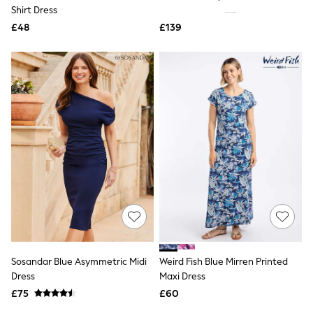
Shoes
Shirt Dress
Boots
£48
Bras
£139
Knickers
Shapewear
Socks & Tights
Bra Fit Guide
Pyjamas
Nighties
Short Pyjamas
Dressing Gowns
Slippers
New In Dresses
Wedding Guest Dresses
Summer Dresses
Occasion Dresses
Maxi Dresses
Midi Dresses
Mini Dresses
Petite Dresses
Sosandar Blue Asymmetric Midi
Weird Fish Blue Mirren Printed
Workwear Dresses
Dress
Maxi Dress
Linen Dresses
Denim Dresses
£75
£60
Race Day Dresses