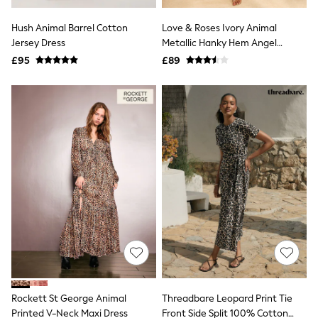
White Shirts
Shoes
Hush Animal Barrel Cotton
Love & Roses Ivory Animal
New In
Jersey Dress
Trainers
Metallic Hanky Hem Angel
Joggers
Sleeve Midi Dress
£95
£89
Leggings
Tops
Hoodies & Sweatshirts
Jackets & Coats
Shorts
Swimwear
Socks
Sports Bras
Bags & Accessories
adidas
Asics
New Balance
Active by Next
Nike
On
Sweaty Betty
Performance Sports at Sports Club
Rockett St George Animal
Threadbare Leopard Print Tie
All Petite
All Curve
Printed V-Neck Maxi Dress
Front Side Split 100% Cotton