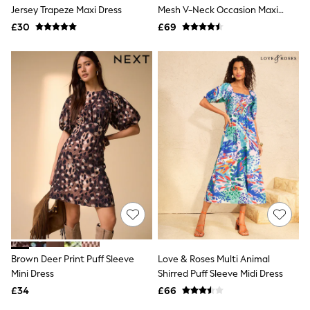
Shoes
Jersey Trapeze Maxi Dress
Mesh V-Neck Occasion Maxi
Boots
Dress
£30
Bras
£69
Knickers
Shapewear
Socks & Tights
Bra Fit Guide
Pyjamas
Nighties
Short Pyjamas
Dressing Gowns
Slippers
New In Dresses
Wedding Guest Dresses
Summer Dresses
Occasion Dresses
Maxi Dresses
Midi Dresses
Mini Dresses
Petite Dresses
Brown Deer Print Puff Sleeve
Love & Roses Multi Animal
Workwear Dresses
Mini Dress
Shirred Puff Sleeve Midi Dress
Linen Dresses
Denim Dresses
£34
£66
Race Day Dresses