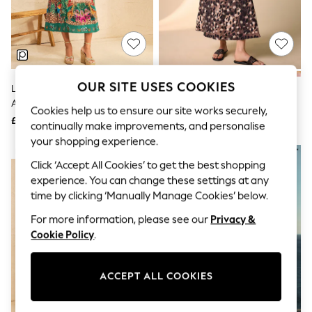
The Occasion Shop
Hardware Detailing
Escape into Summer: As Advertised
Top Picks
Spring Dressing
Jeans & a Nice Top
Coastal Prints
OUR SITE USES COOKIES
Love & Roses Green Tropical
Brown Animal Print Puff Sleeve
Capsule Wardrobe
Animal Flutter Sleeve V-Neck
Midi Dress
Graphic Styles
Cookies help us to ensure our site works securely,
Midi Dress
£68
£39
Festival
continually make improvements, and personalise
Balloon Trousers
your shopping experience.
Summer Footwear
NEW IN
Self.
Click ‘Accept All Cookies’ to get the best shopping
All Clothing
experience. You can change these settings at any
Beachwear
time by clicking ‘Manually Manage Cookies’ below.
Blazers
Coats & Jackets
For more information, please see our
Privacy &
Co-ords
Cookie Policy
.
Dresses
Fleeces
Hoodies & Sweatshirts
ACCEPT ALL COOKIES
Jeans
Jumpsuits & Playsuits
Joggers