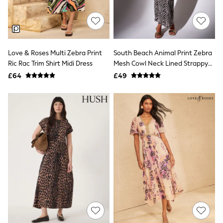
Raincoats
Quilted Jackets
Puffer & Padded Coats
All Bags
All Jewellery
Love & Roses Multi Zebra Print
South Beach Animal Print Zebra
Crossbody Bags
Ric Rac Trim Shirt Midi Dress
Mesh Cowl Neck Lined Strappy
Clutch Bags
Tote Bags
Maxi Dress
£64
£49
Workwear Bags
Purses
Hats
Sunglasses
Bracelets
Earrings
Necklaces
Watches
Belts
Luxury Handbags at SEASONS.co.uk
Luxury Handbags at SEASONS.co.uk
New In Workwear
Tops
Skirts
Black Trousers