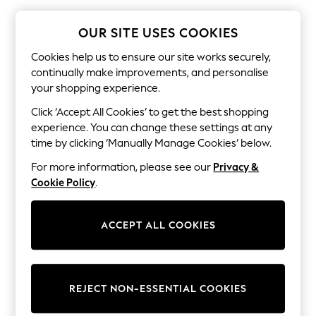
The Occasion Shop
Hardware Detailing
Escape into Summer: As Advertised
OUR SITE USES COOKIES
Top Picks
Spring Dressing
Cookies help us to ensure our site works securely,
Jeans & a Nice Top
continually make improvements, and personalise
Coastal Prints
your shopping experience.
Capsule Wardrobe
Graphic Styles
Click ‘Accept All Cookies’ to get the best shopping
Festival
experience. You can change these settings at any
Balloon Trousers
time by clicking ‘Manually Manage Cookies’ below.
Summer Footwear
Self.
For more information, please see our
Privacy &
All Clothing
Cookie Policy
.
Beachwear
Blazers
Coats & Jackets
ACCEPT ALL COOKIES
Co-ords
Dresses
Fleeces
Hoodies & Sweatshirts
Jeans
REJECT NON-ESSENTIAL COOKIES
Jumpsuits & Playsuits
Joggers