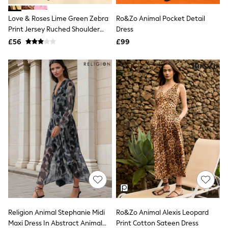
Airport Outfits
All Denim
Love & Roses Lime Green Zebra
Ro&Zo Animal Pocket Detail
New In Denim
Print Jersey Ruched Shoulder
Dress
Wide Leg Jeans
Belted Midi Dress
£56
Bootcut & Flare Jeans
£99
Cropped Jeans
Skinny Jeans
Hourglass Jeans
Denim Shorts
Denim Skirts
Denim Jackets
Denim Shirts
Jorts
NEXT
Levi's
River Island
FatFace
GAP
New In Jackets & Coats
Lightweight Jackets
Denim Jackets
Funnel Neck Jackets
Religion Animal Stephanie Midi
Ro&Zo Animal Alexis Leopard
Bomber Jackets
Maxi Dress In Abstract Animal
Print Cotton Sateen Dress
Trench Coats