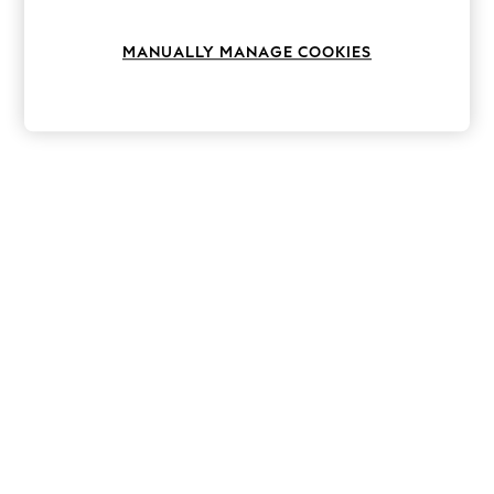
Knitwear
Leggings
MANUALLY MANAGE COOKIES
Lingerie
Loungewear
Nightwear
Shirts & Blouses
Shorts
Skirts
Suits & Tailoring
Sportswear
Swimwear
Tops & T-Shirts
Trousers
Waistcoats
Holiday Shop
All Footwear
New In Footwear
Sandals & Wedges
Ballet Pumps
Heeled Sandals
Heels
Trainers
Loafers