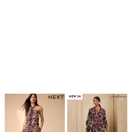
Shoes
Boots
Bras
Knickers
Shapewear
Socks & Tights
Bra Fit Guide
Pyjamas
Nighties
Short Pyjamas
Dressing Gowns
Slippers
New In Dresses
Wedding Guest Dresses
Summer Dresses
Occasion Dresses
Maxi Dresses
Midi Dresses
NEW IN
Mini Dresses
Petite Dresses
Workwear Dresses
Linen Dresses
Denim Dresses
Race Day Dresses