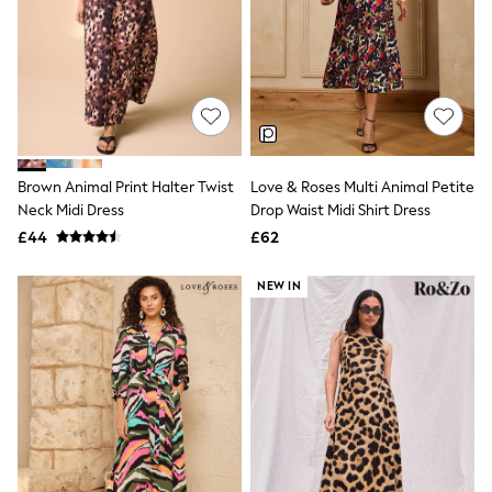
NEXT
Lipsy
Friends Like These
Love & Roses
Tops
All Tops & T-Shirts
New In Tops & T-Shirts
Blouses
Shirts
Brown Animal Print Halter Twist
Love & Roses Multi Animal Petite
Tops
Neck Midi Dress
Drop Waist Midi Shirt Dress
T-Shirts
£44
£62
Vest Tops
Short Sleeve Tops
Sleeveless Tops
NEW IN
Holiday Tops
Crochet
Graphic Tees
Polka Dot
Halterneck Tops
Linen
Multipacks
NEXT
Love & Roses
Lipsy