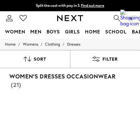
Split the cost with pay in 3.
Find out more
Next day delivery - order by 11pm. T&Cs apply
0
WOMEN
MEN
BOYS
GIRLS
HOME
SCHOOL
BA
/
/
/
Home
Womens
Clothing
Dresses
For You
WOMEN
New In & Trending
SORT
FILTER
New: This Week
New: NEXT
WOMEN'S DRESSES OCCASIONWEAR
Top Picks
Trending On Social
(21)
Polka Dots
Summer Textures
Blues & Chambrays
Summer Whites
Chocolate Brown
Linen Collection
New Season Workwear
Back To College
Autumn Must Haves