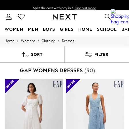
Split the cost with pay in 3.
Find out more
Next day delivery - order by 11pm. T&Cs apply
0
WOMEN
MEN
BOYS
GIRLS
HOME
SCHOOL
BA
/
/
/
Home
Womens
Clothing
Dresses
For You
WOMEN
New In & Trending
SORT
FILTER
New: This Week
New: NEXT
GAP WOMENS DRESSES
(30)
Top Picks
Trending On Social
Polka Dots
Summer Textures
Blues & Chambrays
Summer Whites
Chocolate Brown
Linen Collection
New Season Workwear
Back To College
Autumn Must Haves