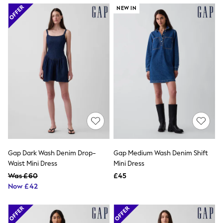
Airport Outfits
NEW IN
All Denim
New In Denim
Wide Leg Jeans
Bootcut & Flare Jeans
Cropped Jeans
Skinny Jeans
Hourglass Jeans
Denim Shorts
Denim Skirts
Denim Jackets
Denim Shirts
Jorts
NEXT
Levi's
River Island
Gap Dark Wash Denim Drop-
Gap Medium Wash Denim Shift
FatFace
Waist Mini Dress
Mini Dress
GAP
New In Jackets & Coats
Was £60
£45
Lightweight Jackets
Now £42
Denim Jackets
Funnel Neck Jackets
Bomber Jackets
Trench Coats