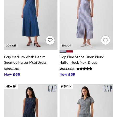
White Shirts
Shoes
New In
Trainers
Joggers
Leggings
Tops
Hoodies & Sweatshirts
Jackets & Coats
Shorts
Swimwear
Socks
Gap Medium Wash Denim
Gap Blue Stripe Linen Blend
Sports Bras
Seamed Halter Maxi Dress
Halter Neck Maxi Dress
Bags & Accessories
Was £95
Was £85
adidas
Now £66
Now £59
Asics
New Balance
Active by Next
NEW IN
NEW IN
Nike
On
Sweaty Betty
Performance Sports at Sports Club
All Petite
All Curve