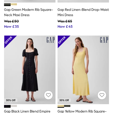
Shoes
Boots
Gap Green Modern Rib Square-
Gap Red Linen-Blend Drop-Waist
Bras
Knickers
Neck Maxi Dress
Mini Dress
Shapewear
Was £50
Was £65
Socks & Tights
Now £35
Now £45
Bra Fit Guide
Pyjamas
Nighties
Short Pyjamas
Dressing Gowns
Slippers
New In Dresses
Wedding Guest Dresses
Summer Dresses
Occasion Dresses
Maxi Dresses
Midi Dresses
Mini Dresses
Petite Dresses
Workwear Dresses
Linen Dresses
Denim Dresses
Race Day Dresses
Gap Black Linen Blend Empire
Gap Yellow Modern Rib Square-