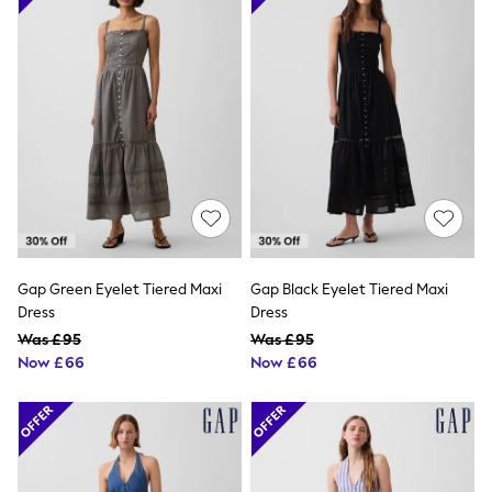
Raincoats
Quilted Jackets
Puffer & Padded Coats
All Bags
All Jewellery
Crossbody Bags
Clutch Bags
Tote Bags
Workwear Bags
Purses
Hats
Sunglasses
Bracelets
Earrings
Gap Green Eyelet Tiered Maxi
Gap Black Eyelet Tiered Maxi
Necklaces
Dress
Dress
Watches
Was £95
Was £95
Belts
Now £66
Now £66
Luxury Handbags at SEASONS.co.uk
Luxury Handbags at SEASONS.co.uk
New In Workwear
Tops
Skirts
Black Trousers