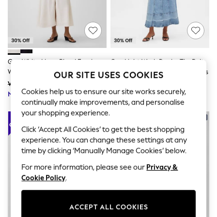
The Occasion Shop
Hardware Detailing
Escape into Summer: As Advertised
Top Picks
Spring Dressing
Jeans & a Nice Top
Coastal Prints
Gap White Linen Blend Empire
Gap Light Wash Denim Tie-Belt
Capsule Wardrobe
Waist Maxi Dress
Button-Front V-Neck Maxi Dress
OUR SITE USES COOKIES
Graphic Styles
Was £85
Was £75
Festival
Cookies help us to ensure our site works securely,
Now £59
Balloon Trousers
Now £52
continually make improvements, and personalise
Summer Footwear
Self.
your shopping experience.
All Clothing
Click ‘Accept All Cookies’ to get the best shopping
Beachwear
experience. You can change these settings at any
Blazers
Coats & Jackets
time by clicking ‘Manually Manage Cookies’ below.
Co-ords
For more information, please see our
Privacy &
Dresses
Fleeces
Cookie Policy
.
Hoodies & Sweatshirts
Jeans
Jumpsuits & Playsuits
ACCEPT ALL COOKIES
Joggers