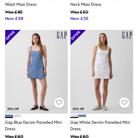
NEXT
Waist Maxi Dress
Neck Maxi Dress
Lipsy
Was £85
Was £50
Friends Like These
Now £59
Now £35
Love & Roses
Tops
All Tops & T-Shirts
New In Tops & T-Shirts
Blouses
Shirts
Tops
T-Shirts
Vest Tops
Short Sleeve Tops
Sleeveless Tops
Holiday Tops
Crochet
Graphic Tees
Polka Dot
Halterneck Tops
Linen
Multipacks
Gap Blue Denim Panelled Mini
Gap White Denim Panelled Mini
NEXT
Dress
Dress
Love & Roses
Was £60
Was £60
Lipsy