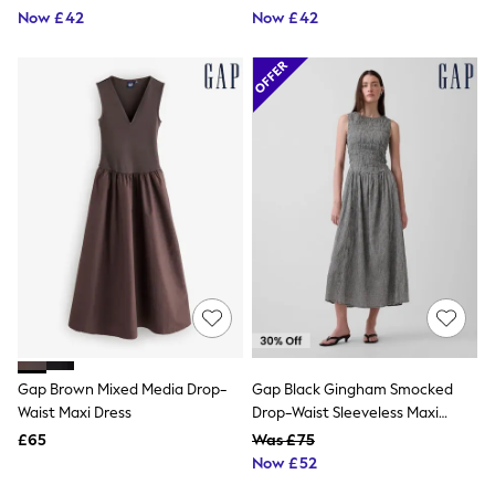
Now £42
Now £42
Friends Like These
New In Trousers
Tailored Trousers
Linen Trousers
Wide Leg Trousers
Barrel Leg Trousers
Capri Pants
Palazzo Trousers
Cropped Trousers
Stripe Trousers
Holiday Trousers
Culottes
Petite Trousers
NEXT
New In Holiday Shop
Shorts
Beach Shirts & Coverups
Co-ords
Gap Brown Mixed Media Drop-
Gap Black Gingham Smocked
Jumpsuits & Playsuits
Waist Maxi Dress
Drop-Waist Sleeveless Maxi
DD-K Swimwear
Dress
Beach Bags
£65
Was £75
Luggage
Now £52
Beach Towels