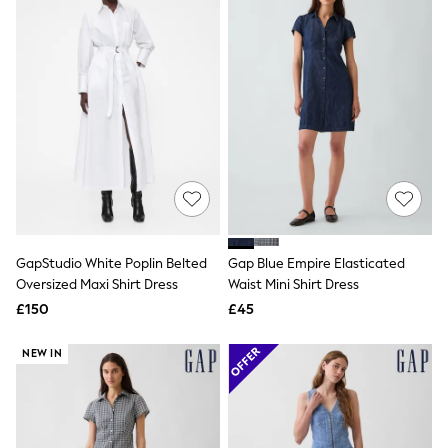
Raincoats
Quilted Jackets
Puffer & Padded Coats
All Bags
All Jewellery
Crossbody Bags
Clutch Bags
Tote Bags
Workwear Bags
Purses
Hats
Sunglasses
Bracelets
Earrings
GapStudio White Poplin Belted
Gap Blue Empire Elasticated
Necklaces
Oversized Maxi Shirt Dress
Waist Mini Shirt Dress
Watches
£150
£45
Belts
Luxury Handbags at SEASONS.co.uk
NEW IN
Luxury Handbags at SEASONS.co.uk
New In Workwear
Tops
Skirts
Black Trousers