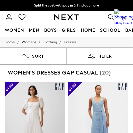
Split the cost with pay in 3.
Find out more
Next day delivery - order by 11pm. T&Cs apply
0
WOMEN
MEN
BOYS
GIRLS
HOME
SCHOOL
BA
/
/
/
Home
Womens
Clothing
Dresses
For You
WOMEN
New In & Trending
SORT
FILTER
New: This Week
New: NEXT
WOMEN'S DRESSES GAP CASUAL
(20)
Top Picks
Trending On Social
Polka Dots
Summer Textures
Blues & Chambrays
Summer Whites
Chocolate Brown
Linen Collection
New Season Workwear
Back To College
Autumn Must Haves