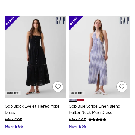
Friends Like These
New In Trousers
Tailored Trousers
Linen Trousers
Wide Leg Trousers
Barrel Leg Trousers
Capri Pants
Palazzo Trousers
Cropped Trousers
Stripe Trousers
Holiday Trousers
Culottes
Petite Trousers
NEXT
New In Holiday Shop
Shorts
Beach Shirts & Coverups
Co-ords
Gap Black Eyelet Tiered Maxi
Gap Blue Stripe Linen Blend
Jumpsuits & Playsuits
Dress
Halter Neck Maxi Dress
DD-K Swimwear
Beach Bags
Was £95
Was £85
Luggage
Now £66
Now £59
Beach Towels