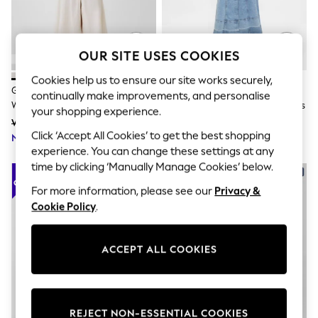
The Occasion Shop
Hardware Detailing
Escape into Summer: As Advertised
Top Picks
OUR SITE USES COOKIES
Spring Dressing
Jeans & a Nice Top
Cookies help us to ensure our site works securely,
Coastal Prints
Gap White Linen Blend Empire
Gap Light Wash Denim Tie-Belt
continually make improvements, and personalise
Capsule Wardrobe
Waist Maxi Dress
Button-Front V-Neck Maxi Dress
Graphic Styles
your shopping experience.
Was £85
Was £75
Festival
Click ‘Accept All Cookies’ to get the best shopping
Now £59
Balloon Trousers
Now £52
experience. You can change these settings at any
Summer Footwear
Self.
time by clicking ‘Manually Manage Cookies’ below.
All Clothing
For more information, please see our
Privacy &
Beachwear
Blazers
Cookie Policy
.
Coats & Jackets
Co-ords
Dresses
ACCEPT ALL COOKIES
Fleeces
Hoodies & Sweatshirts
Jeans
Jumpsuits & Playsuits
Joggers
REJECT NON-ESSENTIAL COOKIES