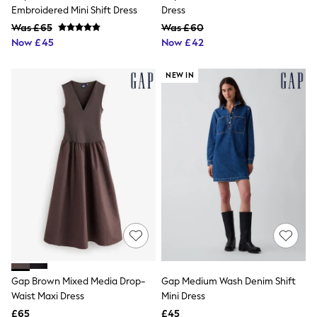
NEXT
Embroidered Mini Shift Dress
Dress
Lipsy
Was £65
Was £60
Friends Like These
Now £45
Now £42
Love & Roses
Tops
All Tops & T-Shirts
NEW IN
New In Tops & T-Shirts
Blouses
Shirts
Tops
T-Shirts
Vest Tops
Short Sleeve Tops
Sleeveless Tops
Holiday Tops
Crochet
Graphic Tees
Polka Dot
Halterneck Tops
Linen
Multipacks
Gap Brown Mixed Media Drop-
Gap Medium Wash Denim Shift
NEXT
Waist Maxi Dress
Mini Dress
Love & Roses
£65
£45
Lipsy