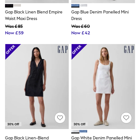
Shoes
Boots
Gap Black Linen Blend Empire
Gap Blue Denim Panelled Mini
Bras
Knickers
Waist Maxi Dress
Dress
Shapewear
Was £85
Was £60
Socks & Tights
Now £59
Now £42
Bra Fit Guide
Pyjamas
Nighties
Short Pyjamas
Dressing Gowns
Slippers
New In Dresses
Wedding Guest Dresses
Summer Dresses
Occasion Dresses
Maxi Dresses
Midi Dresses
Mini Dresses
Petite Dresses
Workwear Dresses
Linen Dresses
Denim Dresses
Race Day Dresses
Gap Black Linen-Blend
Gap White Denim Panelled Mini