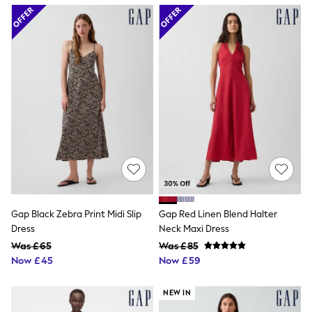
Airport Outfits
All Denim
New In Denim
Wide Leg Jeans
Bootcut & Flare Jeans
Cropped Jeans
Skinny Jeans
Hourglass Jeans
Denim Shorts
Denim Skirts
Denim Jackets
Denim Shirts
Jorts
NEXT
Levi's
River Island
Gap Black Zebra Print Midi Slip
Gap Red Linen Blend Halter
FatFace
Dress
Neck Maxi Dress
GAP
New In Jackets & Coats
Was £65
Was £85
Lightweight Jackets
Now £45
Now £59
Denim Jackets
Funnel Neck Jackets
NEW IN
Bomber Jackets
Trench Coats