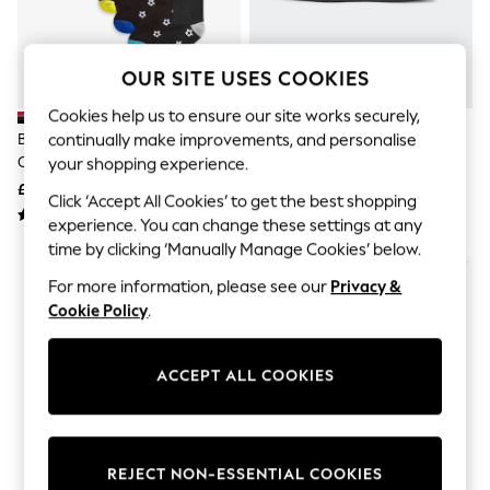
The Occasion Shop
Boho Styles
Festival
Escape into Summer: As Advertised
OUR SITE USES COOKIES
Top Picks
Spring Dressing
Cookies help us to ensure our site works securely,
Jeans & a Nice Top
continually make improvements, and personalise
Black Football Cotton Rich
Adidas Black 3 Bar Pencil Case
Coastal Prints
Cushioned Socks 7 Pack
your shopping experience.
Capsule Wardrobe
£11 - £13
£7
Graphic Styles
Click ‘Accept All Cookies’ to get the best shopping
Festival
experience. You can change these settings at any
Balloon Trousers
time by clicking ‘Manually Manage Cookies’ below.
Self.
All Clothing
For more information, please see our
Privacy &
Beachwear
Cookie Policy
.
Blazers
Coats & Jackets
Co-ords
ACCEPT ALL COOKIES
Dresses
Fleeces
Hoodies & Sweatshirts
Jeans
Jumpsuits & Playsuits
REJECT NON-ESSENTIAL COOKIES
Joggers