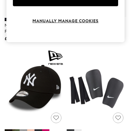
Knitwear
Leggings
Lingerie
Loungewear
MANUALLY MANAGE COOKIES
Nike Black Classic Knee High
Nike White Shin Guard
Nightwear
Football Socks
Shirts & Blouses
Shorts
£11
£14
Skirts
Suits & Tailoring
Sportswear
Swimwear
Tops & T-Shirts
Trousers
Waistcoats
Holiday Shop
All Footwear
New In Footwear
Sandals & Wedges
Ballet Pumps
Heeled Sandals
Heels
Trainers
Loafers