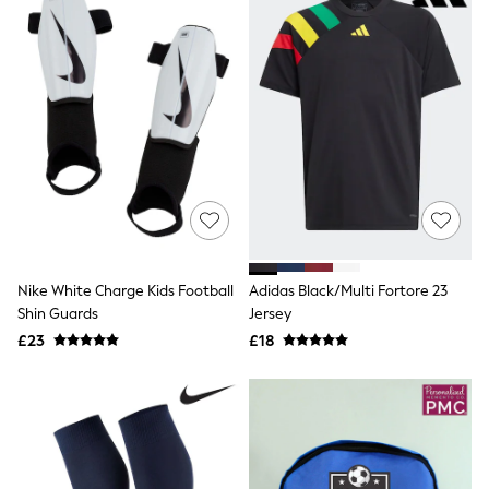
New In Trousers
Tailored Trousers
Linen Trousers
Wide Leg Trousers
Barrel Leg Trousers
Capri Pants
Palazzo Trousers
Cropped Trousers
Stripe Trousers
Holiday Trousers
Culottes
Petite Trousers
NEXT
New In Holiday Shop
Nike White Charge Kids Football
Adidas Black/Multi Fortore 23
Shorts
Shin Guards
Jersey
Beach Shirts & Coverups
£23
£18
Co-ords
Jumpsuits & Playsuits
DD-K Swimwear
Beach Bags
Luggage
Beach Towels
Airport Outfits