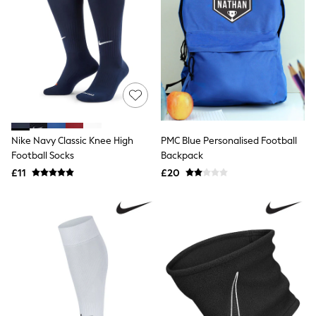
All Denim
New In Denim
Wide Leg Jeans
Bootcut & Flare Jeans
Cropped Jeans
Skinny Jeans
Hourglass Jeans
Denim Shorts
Denim Skirts
Denim Jackets
Denim Shirts
Nike Navy Classic Knee High
PMC Blue Personalised Football
Jorts
Football Socks
Backpack
NEXT
£11
£20
Levi's
River Island
FatFace
GAP
New In Jackets & Coats
Lightweight Jackets
Denim Jackets
Funnel Neck Jackets
Bomber Jackets
Trench Coats
Raincoats