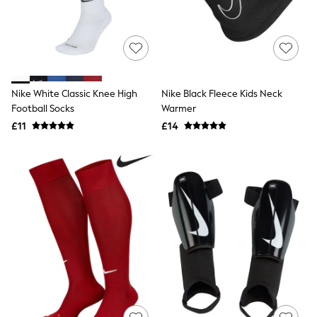
Quilted Jackets
Puffer & Padded Coats
All Bags
All Jewellery
Crossbody Bags
Clutch Bags
Tote Bags
Nike White Classic Knee High
Nike Black Fleece Kids Neck
Workwear Bags
Football Socks
Warmer
Purses
£11
£14
Hats
Sunglasses
Bracelets
Earrings
Necklaces
Watches
Belts
Luxury Handbags at SEASONS.co.uk
Luxury Handbags at SEASONS.co.uk
New In
Trainers
Joggers
Leggings
Tops