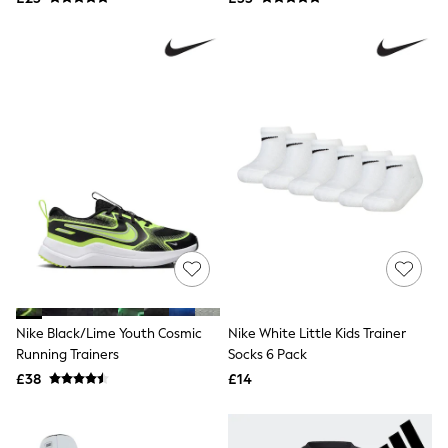
NEXT
Lipsy
Friends Like These
Love & Roses
Tops
New In Tops & T-Shirts
Blouses
Shirts
Tops
T-Shirts
Vest Tops
Short Sleeve Tops
Sleeveless Tops
Holiday Tops
Crochet
Graphic Tees
Polka Dot
Halterneck Tops
Nike Black/Lime Youth Cosmic
Nike White Little Kids Trainer
Linen
Running Trainers
Socks 6 Pack
Multipacks
£38
£14
NEXT
Love & Roses
Lipsy
Friends Like These