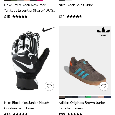
Shoes
New Era® Black New York
Nike Black Shin Guard
Boots
Bras
Yankees Essential 9Forty 100%
Knickers
Cotton Cap
£15
£14
Shapewear
Socks & Tights
Bra Fit Guide
Pyjamas
Nighties
Short Pyjamas
Dressing Gowns
Slippers
New In Dresses
Wedding Guest Dresses
Summer Dresses
Occasion Dresses
Maxi Dresses
Midi Dresses
Mini Dresses
Petite Dresses
Workwear Dresses
Nike Black Kids Junior Match
Adidas Originals Brown Junior
Linen Dresses
Denim Dresses
Goalkeeper Gloves
Gazelle Trainers
Race Day Dresses
£25
£55