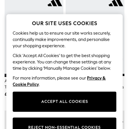
The Occasion Shop
Boho Styles
Festival
Escape into Summer: As Advertised
OUR SITE USES COOKIES
Top Picks
Spring Dressing
Cookies help us to ensure our site works securely,
Jeans & a Nice Top
continually make improvements, and personalise
Coastal Prints
Capsule Wardrobe
your shopping experience.
Graphic Styles
Click ‘Accept All Cookies’ to get the best shopping
Festival
Balloon Trousers
experience. You can change these settings at any
Self.
time by clicking ‘Manually Manage Cookies’ below.
All Clothing
For more information, please see our
Privacy &
Beachwear
Adidas Black Hook And Loop
Adidas Black Hook And Loop
Blazers
Cookie Policy
.
Tensaur Sport 3.0 Junior Trainers
Tensaur Sport 3.0 Infant Trainers
Coats & Jackets
£28
£23
Co-ords
Dresses
ACCEPT ALL COOKIES
Fleeces
Hoodies & Sweatshirts
Jeans
Jumpsuits & Playsuits
Joggers
REJECT NON-ESSENTIAL COOKIES