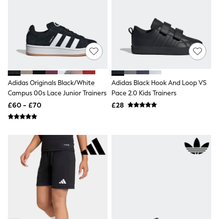
Shoes
Boots
Bras
Knickers
Shapewear
Socks & Tights
Bra Fit Guide
Pyjamas
Nighties
Adidas Originals Black/White
Adidas Black Hook And Loop VS
Short Pyjamas
Campus 00s Lace Junior Trainers
Pace 2.0 Kids Trainers
Dressing Gowns
Slippers
£60 - £70
£28
New In Dresses
Wedding Guest Dresses
Summer Dresses
Occasion Dresses
Maxi Dresses
Midi Dresses
Mini Dresses
Petite Dresses
Workwear Dresses
Linen Dresses
Denim Dresses
Race Day Dresses