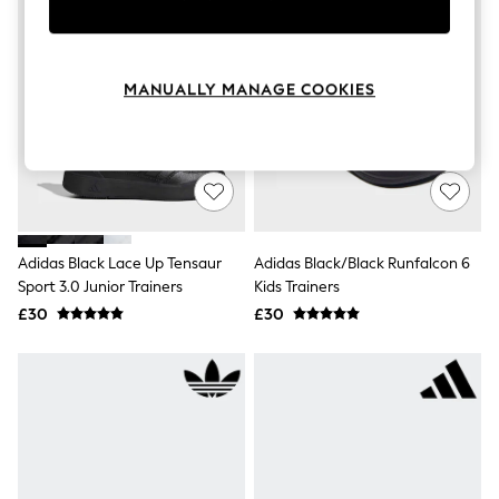
Knitwear
Leggings
Lingerie
Loungewear
MANUALLY MANAGE COOKIES
Nightwear
Shirts & Blouses
Shorts
Skirts
Suits & Tailoring
Sportswear
Swimwear
Tops & T-Shirts
Adidas Black Lace Up Tensaur
Adidas Black/Black Runfalcon 6
Trousers
Sport 3.0 Junior Trainers
Kids Trainers
Waistcoats
Holiday Shop
£30
£30
All Footwear
New In Footwear
Sandals & Wedges
Ballet Pumps
Heeled Sandals
Heels
Trainers
Loafers