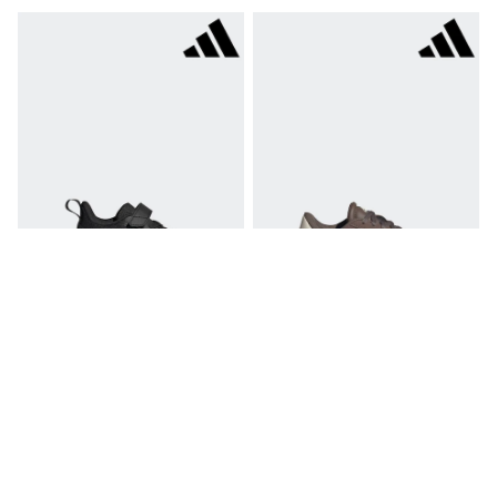
Hoodies & Sweatshirts
Jackets & Coats
Shorts
Swimwear
Socks
Sports Bras
Bags & Accessories
adidas
Asics
New Balance
Active by Next
Nike
On
Sweaty Betty
Performance Sports at Sports Club
All Petite
All Curve
Adidas Black Tensaur Run 4.0
Adidas Dark Brown VL Court 3.0
All Tall
Trainers
Trainers
All Maternity
£28
£35
All Nursing
All Postpartum
A-Z Brands
ANINE BING
Apricot