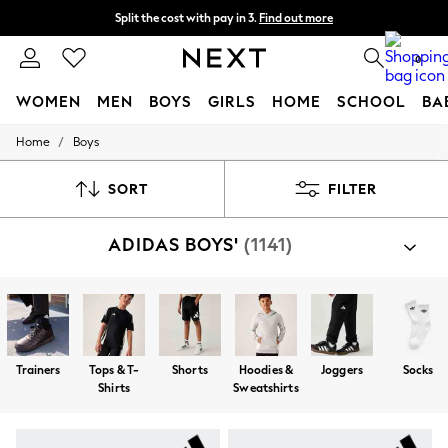
Split the cost with pay in 3.
Find out more
Next day delivery - order by 11pm. T&Cs apply
0
WOMEN
MEN
BOYS
GIRLS
HOME
SCHOOL
BA
/
Home
Boys
For You
WOMEN
New In & Trending
SORT
FILTER
New: This Week
New: NEXT
ADIDAS BOYS'
(1141)
Top Picks
Trending on Social
Polka Dots
Summer Textures
Blues & Chambrays
Chocolate Brown
Linen Collection
Trainers
Tops & T-
Shorts
Hoodies &
Joggers
Socks
Summer Whites
Shirts
Sweatshirts
Jorts & Bermuda Shorts
Summer Footwear
Hardware Detailing