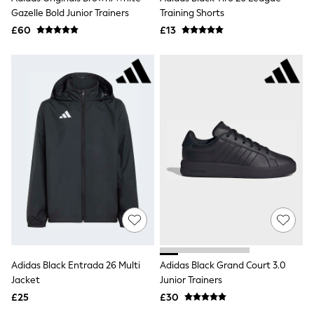
Quilted Jackets
Gazelle Bold Junior Trainers
Training Shorts
Puffer & Padded Coats
£60
£13
All Bags
All Jewellery
Crossbody Bags
Clutch Bags
Tote Bags
Workwear Bags
Purses
Hats
Sunglasses
Bracelets
Earrings
Necklaces
Watches
Belts
Luxury Handbags at SEASONS.co.uk
Luxury Handbags at SEASONS.co.uk
New In
Trainers
Adidas Black Entrada 26 Multi
Adidas Black Grand Court 3.0
Joggers
Jacket
Junior Trainers
Leggings
£25
£30
Tops