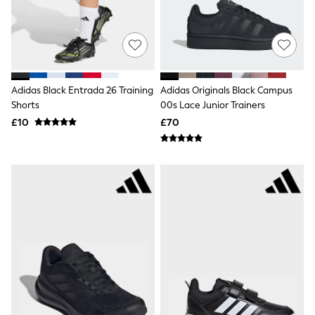
NEXT
Lipsy
Friends Like These
Love & Roses
Tops
New In Tops & T-Shirts
Blouses
Adidas Black Entrada 26 Training
Adidas Originals Black Campus
Shirts
Shorts
00s Lace Junior Trainers
Tops
£10
£70
T-Shirts
Vest Tops
Short Sleeve Tops
Sleeveless Tops
Holiday Tops
Crochet
Graphic Tees
Polka Dot
Halterneck Tops
Linen
Multipacks
NEXT
Love & Roses
Lipsy
Friends Like These