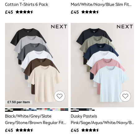
Shoes
Cotton T-Shirts 6 Pack
Marl/White/Navy/Blue Slim Fit
Boots
Essential Cotton T-Shirts 6 Pack
£45
Bras
£45
Knickers
Shapewear
Socks & Tights
Bra Fit Guide
Pyjamas
Nighties
Short Pyjamas
Dressing Gowns
Slippers
New In Dresses
Wedding Guest Dresses
Summer Dresses
Occasion Dresses
Maxi Dresses
Midi Dresses
Mini Dresses
Petite Dresses
Black/White/Grey/Slate
Dusky Pastels
Workwear Dresses
Grey/Stone/Brown Regular Fit
Pink/Sage/Aqua/White/Navy/Blac
Linen Dresses
Essential Cotton T-Shirts 6 Pack
Slim Fit Essential Cotton T-Shirts
Denim Dresses
£45
£45
6 Pack
Race Day Dresses