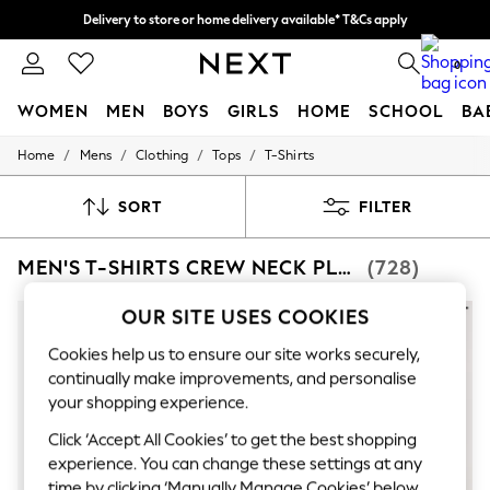
Delivery to store or home delivery available* T&Cs apply
Delivery to store or home delivery available* T&Cs apply
Split the cost with pay in 3.
Find out more
0
WOMEN
MEN
BOYS
GIRLS
HOME
SCHOOL
BA
/
/
/
/
Home
Mens
Clothing
Tops
T-Shirts
For You
WOMEN
New In & Trending
SORT
FILTER
New: This Week
New: NEXT
MEN'S T-SHIRTS CREW NECK PLAIN TOPS
(728)
Top Picks
Trending On Social
Polka Dots
OUR SITE USES COOKIES
Summer Textures
Blues & Chambrays
Cookies help us to ensure our site works securely,
Summer Whites
continually make improvements, and personalise
Chocolate Brown
your shopping experience.
Linen Collection
New Season Workwear
Click ‘Accept All Cookies’ to get the best shopping
Back To College
experience. You can change these settings at any
Autumn Must Haves
time by clicking ‘Manually Manage Cookies’ below.