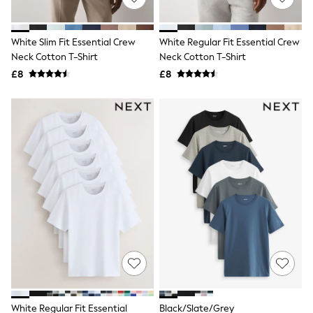
Knitwear
Leggings
Lingerie
White Slim Fit Essential Crew
White Regular Fit Essential Crew
Loungewear
Neck Cotton T-Shirt
Neck Cotton T-Shirt
Nightwear
£8
£8
Shirts & Blouses
Shorts
Skirts
Suits & Tailoring
Sportswear
Swimwear
Tops & T-Shirts
Trousers
Waistcoats
Holiday Shop
All Footwear
New In Footwear
Sandals & Wedges
Ballet Pumps
Heeled Sandals
Heels
Trainers
Loafers
White Regular Fit Essential
Black/Slate/Grey