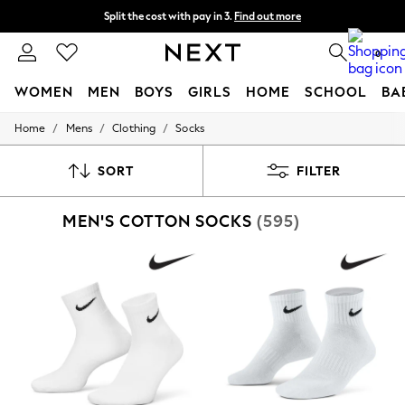
Split the cost with pay in 3.
Find out more
Next day delivery - order by 11pm. T&Cs apply
0
WOMEN
MEN
BOYS
GIRLS
HOME
SCHOOL
BA
/
/
/
Home
Mens
Clothing
Socks
For You
WOMEN
New In & Trending
SORT
FILTER
New: This Week
New: NEXT
MEN'S COTTON SOCKS
(595)
Top Picks
Trending on Social
Polka Dots
Summer Textures
Blues & Chambrays
Chocolate Brown
Linen Collection
Summer Whites
Jorts & Bermuda Shorts
Summer Footwear
Hardware Detailing