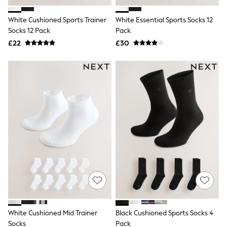
Hoodies & Sweatshirts
Jackets & Coats
White Cushioned Sports Trainer
White Essential Sports Socks 12
Shorts
Socks 12 Pack
Swimwear
Pack
Socks
£22
£30
Sports Bras
Bags & Accessories
adidas
Asics
New Balance
Active by Next
Nike
On
Sweaty Betty
Performance Sports at Sports Club
All Petite
All Curve
All Tall
All Maternity
All Nursing
All Postpartum
A-Z Brands
White Cushioned Mid Trainer
Black Cushioned Sports Socks 4
ANINE BING
Apricot
Socks
Pack