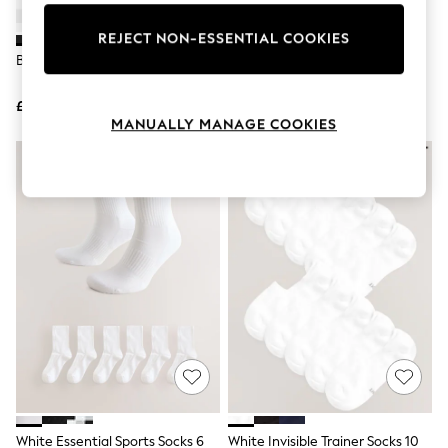
Knitwear
Leggings
REJECT NON-ESSENTIAL COOKIES
Lingerie
Black Cotton Rich Socks
Nike Black Ankle Everyday
Loungewear
Cushioned Crew Socks 3 Pack
Nightwear
£12
£14
Shirts & Blouses
MANUALLY MANAGE COOKIES
Shorts
Skirts
Suits & Tailoring
Sportswear
Swimwear
Tops & T-Shirts
Trousers
Waistcoats
Holiday Shop
All Footwear
New In Footwear
Sandals & Wedges
Ballet Pumps
Heeled Sandals
Heels
Trainers
Loafers
White Essential Sports Socks 6
White Invisible Trainer Socks 10