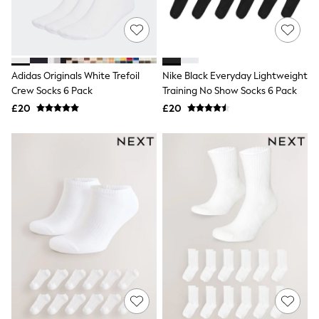
Quilted Jackets
Puffer & Padded Coats
All Bags
All Jewellery
Crossbody Bags
Adidas Originals White Trefoil
Nike Black Everyday Lightweight
Clutch Bags
Crew Socks 6 Pack
Training No Show Socks 6 Pack
Tote Bags
Workwear Bags
£20
£20
Purses
Hats
Sunglasses
Bracelets
Earrings
Necklaces
Watches
Belts
Luxury Handbags at SEASONS.co.uk
Luxury Handbags at SEASONS.co.uk
New In
Trainers
Joggers
Leggings
Tops