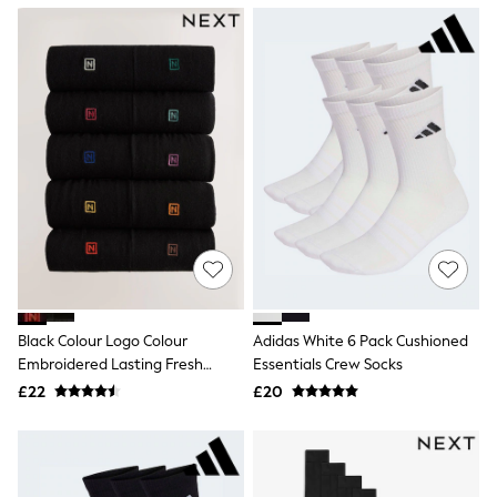
NEXT
Lipsy
Friends Like These
Love & Roses
Tops
New In Tops & T-Shirts
Blouses
Shirts
Tops
T-Shirts
Vest Tops
Short Sleeve Tops
Sleeveless Tops
Holiday Tops
Crochet
Graphic Tees
Black Colour Logo Colour
Adidas White 6 Pack Cushioned
Polka Dot
Embroidered Lasting Fresh
Essentials Crew Socks
Halterneck Tops
Socks
Linen
£22
£20
Multipacks
NEXT
Love & Roses
Lipsy
Friends Like These