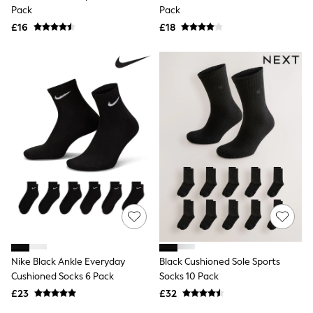
Shoes
Pack
Pack
Boots
£16
Bras
£18
Knickers
Shapewear
Socks & Tights
Bra Fit Guide
Pyjamas
Nighties
Short Pyjamas
Dressing Gowns
Slippers
New In Dresses
Wedding Guest Dresses
Summer Dresses
Occasion Dresses
Maxi Dresses
Midi Dresses
Mini Dresses
Petite Dresses
Nike Black Ankle Everyday
Black Cushioned Sole Sports
Workwear Dresses
Cushioned Socks 6 Pack
Socks 10 Pack
Linen Dresses
Denim Dresses
£23
£32
Race Day Dresses