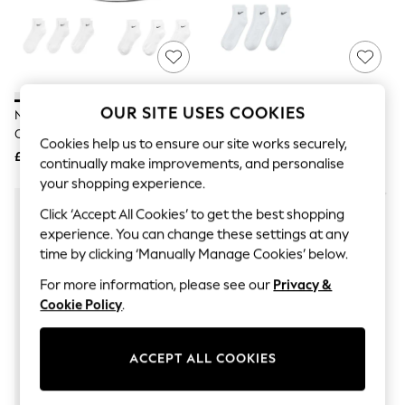
The Occasion Shop
Boho Styles
Festival
Escape into Summer: As Advertised
Top Picks
Spring Dressing
Jeans & a Nice Top
OUR SITE USES COOKIES
Nike White Ankle Everyday
Nike White Ankle Everyday
Coastal Prints
Cushioned Socks 6 Pack
Cushioned Crew Socks 3 Pack
Capsule Wardrobe
Cookies help us to ensure our site works securely,
£23
£15
Graphic Styles
continually make improvements, and personalise
Festival
your shopping experience.
Balloon Trousers
Self.
Click ‘Accept All Cookies’ to get the best shopping
All Clothing
experience. You can change these settings at any
Beachwear
time by clicking ‘Manually Manage Cookies’ below.
Blazers
Coats & Jackets
For more information, please see our
Privacy &
Co-ords
Cookie Policy
.
Dresses
Fleeces
Hoodies & Sweatshirts
ACCEPT ALL COOKIES
Jeans
Jumpsuits & Playsuits
Joggers