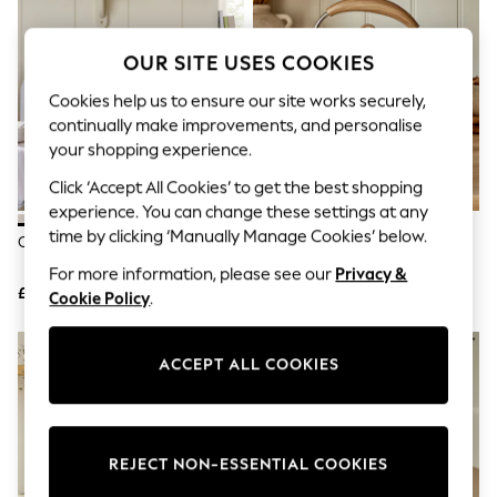
The Occasion Shop
Boho Styles
Festival
OUR SITE USES COOKIES
Escape into Summer: As Advertised
Top Picks
Cookies help us to ensure our site works securely,
Spring Dressing
continually make improvements, and personalise
Jeans & a Nice Top
your shopping experience.
Coastal Prints
Capsule Wardrobe
Click ‘Accept All Cookies’ to get the best shopping
Graphic Styles
experience. You can change these settings at any
Festival
time by clicking ‘Manually Manage Cookies’ below.
Balloon Trousers
Cream Malvern Microwave
Cream Malvern Kettle
Self.
For more information, please see our
Privacy &
All Clothing
£85
£45
Cookie Policy
.
Beachwear
Blazers
Coats & Jackets
Co-ords
ACCEPT ALL COOKIES
Dresses
Fleeces
Hoodies & Sweatshirts
Jeans
REJECT NON-ESSENTIAL COOKIES
Jumpsuits & Playsuits
Joggers