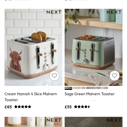
New In Trousers
Tailored Trousers
Linen Trousers
Wide Leg Trousers
Barrel Leg Trousers
Capri Pants
Palazzo Trousers
Cropped Trousers
Stripe Trousers
Holiday Trousers
Culottes
Petite Trousers
NEXT
New In Holiday Shop
Shorts
Beach Shirts & Coverups
Co-ords
Cream Hamish 4 Slice Malvern
Sage Green Malvern Toaster
Jumpsuits & Playsuits
Toaster
DD-K Swimwear
£65
£55
Beach Bags
Luggage
Beach Towels
Airport Outfits