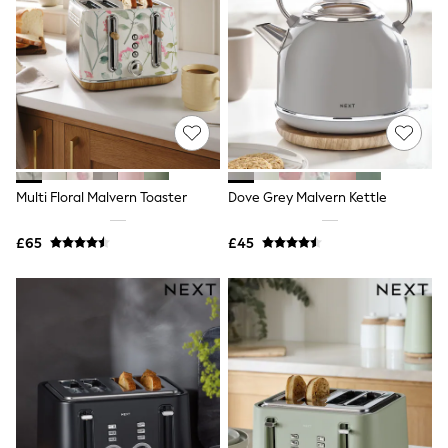
Quilted Jackets
Puffer & Padded Coats
All Bags
All Jewellery
Crossbody Bags
Clutch Bags
Tote Bags
Workwear Bags
Purses
Hats
Multi Floral Malvern Toaster
Dove Grey Malvern Kettle
Sunglasses
Bracelets
Earrings
£65
£45
Necklaces
Watches
Belts
Luxury Handbags at SEASONS.co.uk
Luxury Handbags at SEASONS.co.uk
New In
Trainers
Joggers
Leggings
Tops