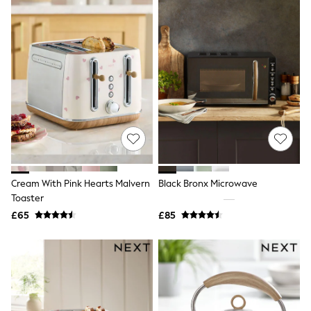
All Denim
New In Denim
Wide Leg Jeans
Bootcut & Flare Jeans
Cropped Jeans
Skinny Jeans
Hourglass Jeans
Denim Shorts
Denim Skirts
Denim Jackets
Denim Shirts
Jorts
NEXT
Levi's
Cream With Pink Hearts Malvern
Black Bronx Microwave
River Island
Toaster
FatFace
£65
£85
GAP
New In Jackets & Coats
Lightweight Jackets
Denim Jackets
Funnel Neck Jackets
Bomber Jackets
Trench Coats
Raincoats