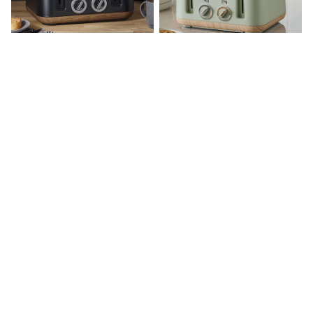
Hoodies & Sweatshirts
Jackets & Coats
Shorts
Swimwear
Socks
Sports Bras
Bags & Accessories
Black Bronx 4 Slice Toaster
Sage Green Bronx 4 Slice Toaster
adidas
Asics
New Balance
£58
£58
Active by Next
Nike
On
Sweaty Betty
Performance Sports at Sports Club
All Petite
All Curve
All Tall
All Maternity
All Nursing
All Postpartum
A-Z Brands
ANINE BING
Apricot