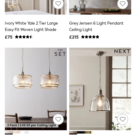
Shoes
Boots
Bras
Knickers
Ivory White Yale 2 Tier Large
Grey Jensen 6 Light Pendant
Shapewear
Socks & Tights
Easy Fit Woven Light Shade
Ceiling Light
Bra Fit Guide
£75
£215
Pyjamas
Nighties
Short Pyjamas
Dressing Gowns
Slippers
New In Dresses
Wedding Guest Dresses
Summer Dresses
Occasion Dresses
Maxi Dresses
Midi Dresses
Mini Dresses
Petite Dresses
Workwear Dresses
Linen Dresses
Denim Dresses
Race Day Dresses