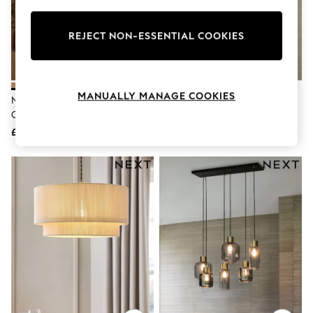
Knitwear
Leggings
Lingerie
REJECT NON-ESSENTIAL COOKIES
Loungewear
Nightwear
Shirts & Blouses
Shorts
MANUALLY MANAGE COOKIES
Natural Larson Large Easy Fit
Brass Gloucester 3 Light
Skirts
Ceiling Light
Pendant Ceiling Light
Suits & Tailoring
Sportswear
£50
£115
Swimwear
Tops & T-Shirts
Trousers
Waistcoats
Holiday Shop
All Footwear
New In Footwear
Sandals & Wedges
Ballet Pumps
Heeled Sandals
Heels
Trainers
Loafers