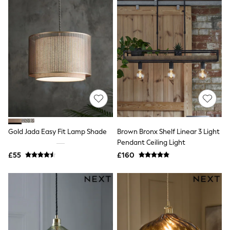
All Denim
New In Denim
Wide Leg Jeans
Bootcut & Flare Jeans
Cropped Jeans
Skinny Jeans
Hourglass Jeans
Denim Shorts
Denim Skirts
Denim Jackets
Denim Shirts
Jorts
NEXT
Levi's
Gold Jada Easy Fit Lamp Shade
Brown Bronx Shelf Linear 3 Light
River Island
Pendant Ceiling Light
FatFace
£55
£160
GAP
New In Jackets & Coats
Lightweight Jackets
Denim Jackets
Funnel Neck Jackets
Bomber Jackets
Trench Coats
Raincoats