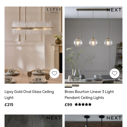
New In Trousers
Tailored Trousers
Linen Trousers
Wide Leg Trousers
Barrel Leg Trousers
Capri Pants
Palazzo Trousers
Cropped Trousers
Stripe Trousers
Holiday Trousers
Culottes
Petite Trousers
NEXT
New In Holiday Shop
Shorts
Beach Shirts & Coverups
Co-ords
Lipsy Gold Oval Glass Ceiling
Brass Bourton Linear 3 Light
Jumpsuits & Playsuits
Light
Pendant Ceiling Lights
DD-K Swimwear
£215
£99
Beach Bags
Luggage
Beach Towels
Airport Outfits