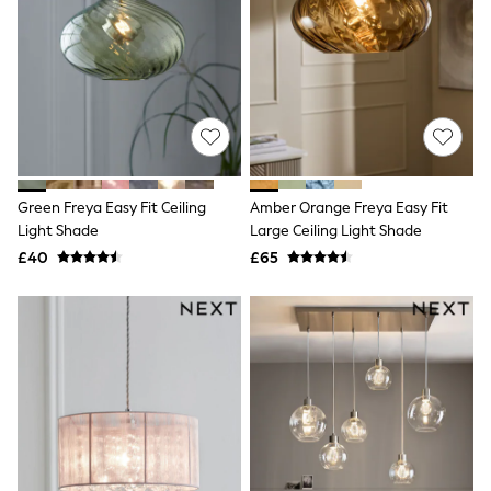
Quilted Jackets
Puffer & Padded Coats
All Bags
All Jewellery
Crossbody Bags
Clutch Bags
Tote Bags
Workwear Bags
Purses
Hats
Green Freya Easy Fit Ceiling
Amber Orange Freya Easy Fit
Sunglasses
Light Shade
Large Ceiling Light Shade
Bracelets
£40
£65
Earrings
Necklaces
Watches
Belts
Luxury Handbags at SEASONS.co.uk
Luxury Handbags at SEASONS.co.uk
New In
Trainers
Joggers
Leggings
Tops