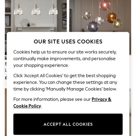
The Occasion Shop
Boho Styles
Festival
Escape into Summer: As Advertised
Top Picks
Spring Dressing
Jeans & a Nice Top
OUR SITE USES COOKIES
Coastal Prints
Capsule Wardrobe
Cookies help us to ensure our site works securely,
Graphic Styles
continually make improvements, and personalise
Festival
Brushed Nickel Gloucester 3
Multi Bright Freya 6 Light Linear
Balloon Trousers
your shopping experience.
Light Pendant Ceiling Light
Pendant Ceiling Light
Self.
Click ‘Accept All Cookies’ to get the best shopping
All Clothing
£115
£199
Beachwear
experience. You can change these settings at any
Blazers
time by clicking ‘Manually Manage Cookies’ below.
Coats & Jackets
For more information, please see our
Privacy &
Co-ords
Dresses
Cookie Policy
.
Fleeces
Hoodies & Sweatshirts
Jeans
ACCEPT ALL COOKIES
Jumpsuits & Playsuits
Joggers