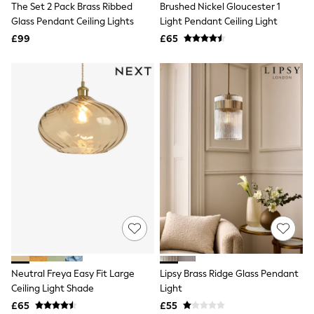
The Set 2 Pack Brass Ribbed
Brushed Nickel Gloucester 1
NEXT
Lipsy
Glass Pendant Ceiling Lights
Light Pendant Ceiling Light
Friends Like These
£99
£65
Love & Roses
Tops
New In Tops & T-Shirts
Blouses
Shirts
Tops
T-Shirts
Vest Tops
Short Sleeve Tops
Sleeveless Tops
Holiday Tops
Crochet
Graphic Tees
Polka Dot
Halterneck Tops
Linen
Multipacks
NEXT
Neutral Freya Easy Fit Large
Lipsy Brass Ridge Glass Pendant
Love & Roses
Ceiling Light Shade
Light
Lipsy
£65
£55
Friends Like These