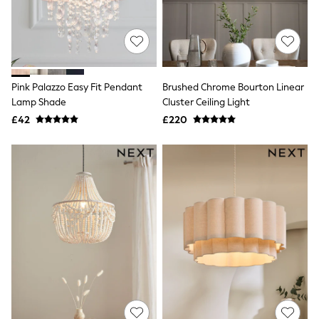
Hoodies & Sweatshirts
Jackets & Coats
Shorts
Swimwear
Socks
Sports Bras
Bags & Accessories
Pink Palazzo Easy Fit Pendant
Brushed Chrome Bourton Linear
adidas
Lamp Shade
Cluster Ceiling Light
Asics
£42
£220
New Balance
Active by Next
Nike
On
Sweaty Betty
Performance Sports at Sports Club
All Petite
All Curve
All Tall
All Maternity
All Nursing
All Postpartum
A-Z Brands
ANINE BING
Apricot