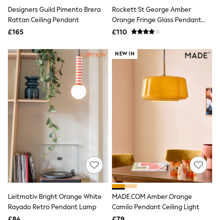
Shoes
Designers Guild Pimento Brera
Rockett St George Amber
Boots
Bras
Rattan Ceiling Pendant
Orange Fringe Glass Pendant
Knickers
Light
£165
£110
Shapewear
Socks & Tights
NEW IN
Bra Fit Guide
Pyjamas
Nighties
Short Pyjamas
Dressing Gowns
Slippers
New In Dresses
Wedding Guest Dresses
Summer Dresses
Occasion Dresses
Maxi Dresses
Midi Dresses
Mini Dresses
Petite Dresses
Workwear Dresses
Leitmotiv Bright Orange White
MADE.COM Amber Orange
Linen Dresses
Denim Dresses
Rayado Retro Pendant Lamp
Camilo Pendant Ceiling Light
Race Day Dresses
£84
£79