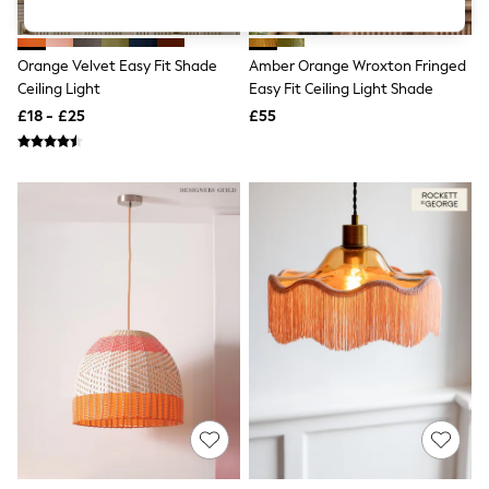
Knitwear
Leggings
Lingerie
Orange Velvet Easy Fit Shade
Amber Orange Wroxton Fringed
Loungewear
Ceiling Light
Easy Fit Ceiling Light Shade
Nightwear
£18 - £25
£55
Shirts & Blouses
Shorts
Skirts
Suits & Tailoring
Sportswear
Swimwear
Tops & T-Shirts
Trousers
Waistcoats
Holiday Shop
All Footwear
New In Footwear
Sandals & Wedges
Ballet Pumps
Heeled Sandals
Heels
Trainers
Loafers