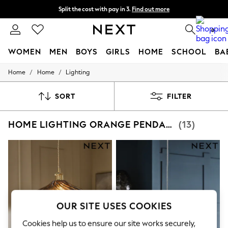
Split the cost with pay in 3.
Find out more
Next day delivery - order by 11pm. T&Cs apply
0
WOMEN
MEN
BOYS
GIRLS
HOME
SCHOOL
BA
/
/
Home
Home
Lighting
For You
WOMEN
New In & Trending
SORT
FILTER
New: This Week
New: NEXT
HOME LIGHTING ORANGE PENDANT LIGHTS
(13)
Top Picks
Trending On Social
Polka Dots
Summer Textures
Blues & Chambrays
Summer Whites
Chocolate Brown
Linen Collection
New Season Workwear
OUR SITE USES COOKIES
Back To College
Autumn Must Haves
Cookies help us to ensure our site works securely,