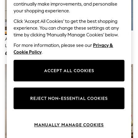
The Occasion Shop
continually make improvements, and personalise
Hardware Detailing
your shopping experience.
Escape into Summer: As Advertised
Top Picks
Click ‘Accept All Cookies’ to get the best shopping
Spring Dressing
experience. You can change these settings at any
Jeans & a Nice Top
time by clicking ‘Manually Manage Cookies’ below.
Coastal Prints
Amber Orange Freya Easy Fit
Amber Orange Freya Easy Fit
Capsule Wardrobe
For more information, please see our
Privacy &
Large Ceiling Light Shade
Ceiling Light Shade
Graphic Styles
Cookie Policy
.
£65
£40
Festival
Balloon Trousers
Summer Footwear
ACCEPT ALL COOKIES
Self.
All Clothing
Beachwear
Blazers
Coats & Jackets
REJECT NON-ESSENTIAL COOKIES
Co-ords
Dresses
Fleeces
Hoodies & Sweatshirts
Jeans
MANUALLY MANAGE COOKIES
Jumpsuits & Playsuits
Joggers