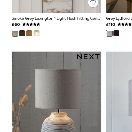
Shoes
Boots
Bras
Smoke Grey Lexington 1 Light Flush Fitting Ceiling Light
Grey Lydford 
Knickers
£60
£110
Shapewear
Socks & Tights
Bra Fit Guide
Pyjamas
Nighties
Short Pyjamas
Dressing Gowns
Slippers
New In Dresses
Wedding Guest Dresses
Summer Dresses
Occasion Dresses
Maxi Dresses
Midi Dresses
Mini Dresses
Petite Dresses
Workwear Dresses
Linen Dresses
Denim Dresses