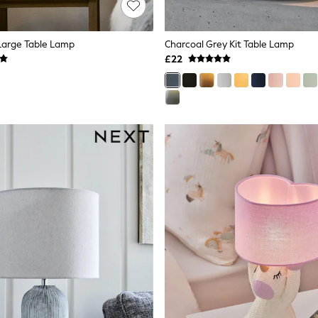
Large Table Lamp
Charcoal Grey Kit Table Lamp
£22