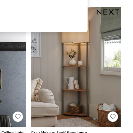
 Ceiling Light
Grey Malvern Shelf Floor Lamp