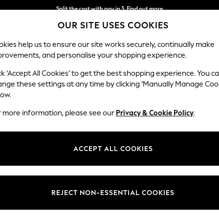
Split the cost with pay in 3.
Find out more
OUR SITE USES COOKIES
Next day delivery - order by 11pm. T&Cs apply
kies help us to ensure our site works securely, continually make
provements, and personalise your shopping experience.
SCHOOL
BABY
HOLIDAY
BEAUTY
FURNITURE
ck ‘Accept All Cookies’ to get the best shopping experience. You c
ange these settings at any time by clicking ‘Manually Manage Coo
low.
GREY LIGHTINGS
(308)
r more information, please see our
Privacy & Cookie Policy
.
grey lighting. From subtle grey table lamps to eye-catching pendant lig
ings to freshen up your decor. Suitable for both modern and traditional 
ACCEPT ALL COOKIES
finishing touch to your decor.
le Lamps
Floor Lights
Wall Lights
Pendant Lights
Flu
Type
Brand
Power 
REJECT NON-ESSENTIAL COOKIES