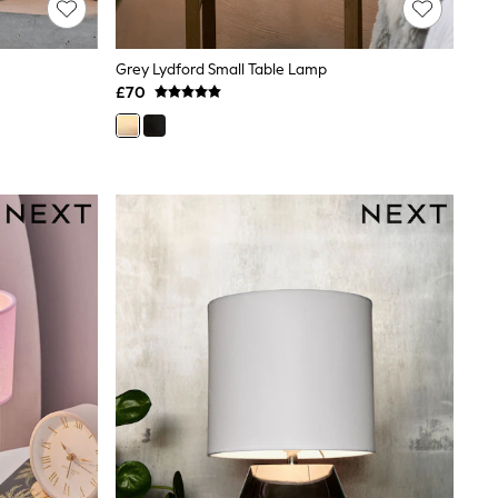
Grey Lydford Small Table Lamp
£70