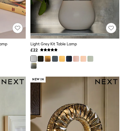
Lamp
Light Grey Kit Table Lamp
£22
NEW IN