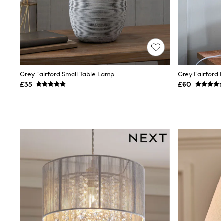
Race Day Dresses
NEXT
Lipsy
Friends Like These
Love & Roses
Tops
New In Tops & T-Shirts
Blouses
Grey Fairford Small Table Lamp
Grey Fairford
Shirts
£35
£60
Tops
T-Shirts
Vest Tops
Short Sleeve Tops
Sleeveless Tops
Holiday Tops
Crochet
Graphic Tees
Polka Dot
Halterneck Tops
Linen
Multipacks
NEXT
Love & Roses
Lipsy