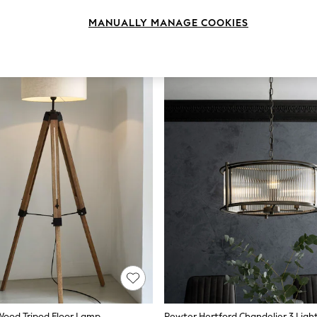
MANUALLY MANAGE COOKIES
ood Tripod Floor Lamp
Pewter Hertford Chandelier 3 Light