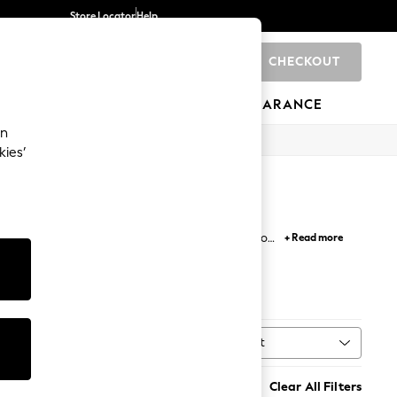
Store Locator
Help
CHECKOUT
0
BRANDS
GIFTS
SPORTS
CLEARANCE
an
kies’
hts, there's something to suit every corner of your
+ Read more
interiors, our grey lighting offers the perfect
sh Ceiling Lights
All Lighting
Sort
Source
MORE
Clear All Filters