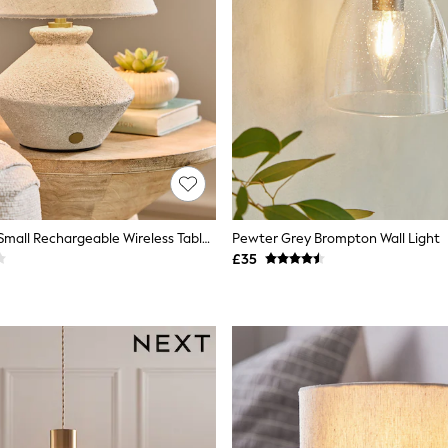
Grey Kineton Small Rechargeable Wireless Table Lamp
Pewter Grey Brompton Wall Light
£35