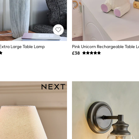
 Extra Large Table Lamp
Pink Unicorn Rechargeable Table 
£38