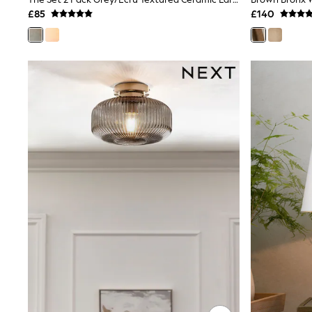
Joggers
£85
£140
Knitwear
Leggings
Lingerie
Loungewear
Nightwear
Shirts & Blouses
Shorts
Skirts
Suits & Tailoring
Sportswear
Swimwear
Tops & T-Shirts
Trousers
Waistcoats
Holiday Shop
All Footwear
New In Footwear
Sandals & Wedges
Ballet Pumps
Heeled Sandals
Heels
Trainers
Loafers