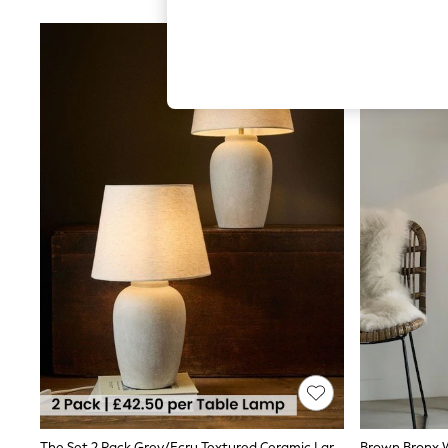
Hardware Detailing
The Occasion Shop
Boho Styles
Festival
Escape into Summer: As Advertised
Top Picks
Spring Dressing
Jeans & a Nice Top
Coastal Prints
Capsule Wardrobe
Graphic Styles
Festival
Balloon Trousers
Self.
All Clothing
Beachwear
Blazers
Coats & Jackets
Co-ords
Dresses
Fleeces
Hoodies & Sweatshirts
Jeans
Jumpsuits & Playsuits
The Set 2 Pack Grey/Ecru Textured Ceramic Large Table Lamps
Brown Bronx W