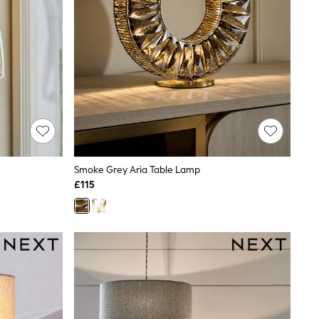
Smoke Grey Aria Table Lamp
£115