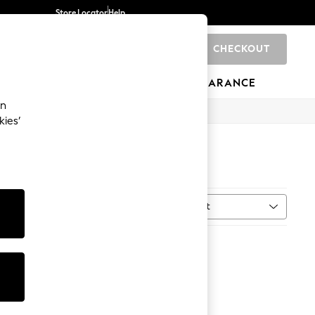
Store Locator
Help
CHECKOUT
0
BRANDS
GIFTS
SPORTS
CLEARANCE
an
kies’
Sort
MORE