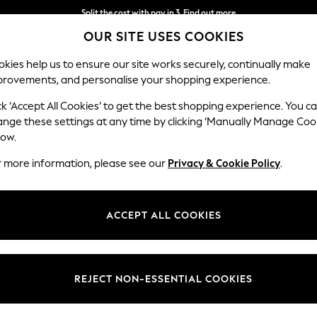
Split the cost with pay in 3.
Find out more
OUR SITE USES COOKIES
Next day delivery - order by 11pm.
T&Cs apply
kies help us to ensure our site works securely, continually make
provements, and personalise your shopping experience.
SCHOOL
BABY
HOLIDAY
BEAUTY
FURNITURE
ck ‘Accept All Cookies’ to get the best shopping experience. You c
ange these settings at any time by clicking ‘Manually Manage Coo
low.
HOME CEILING LIGHTS
r more information, please see our
Privacy & Cookie Policy
.
(1083)
Brand
Material
Price
ACCEPT ALL COOKIES
REJECT NON-ESSENTIAL COOKIES