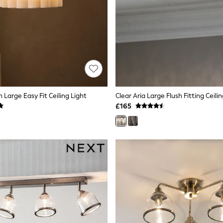
 Large Easy Fit Ceiling Light
Clear Aria Large Flush Fitting Ceili
£165