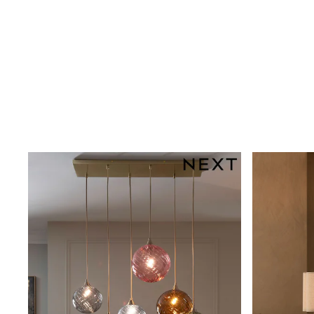
Shoes
Boots
Bras
Knickers
Shapewear
Socks & Tights
Bra Fit Guide
Pyjamas
Nighties
Short Pyjamas
Dressing Gowns
Slippers
New In Dresses
Wedding Guest Dresses
Summer Dresses
Occasion Dresses
Maxi Dresses
Midi Dresses
Mini Dresses
Petite Dresses
Workwear Dresses
Linen Dresses
Denim Dresses