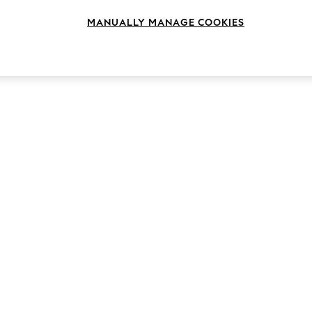
MANUALLY MANAGE COOKIES