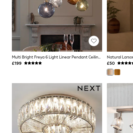
Race Day Dresses
NEXT
Lipsy
Friends Like These
Love & Roses
Tops
New In Tops & T-Shirts
Blouses
Shirts
Tops
Multi Bright Freya 6 Light Linear Pendant Ceiling Light
Natural Larson
T-Shirts
£199
£50
Vest Tops
Short Sleeve Tops
Sleeveless Tops
Holiday Tops
Crochet
Graphic Tees
Polka Dot
Halterneck Tops
Linen
Multipacks
NEXT
Love & Roses
Lipsy