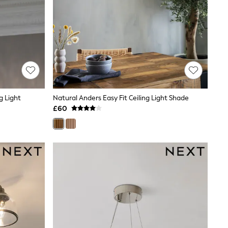
ng Light
Natural Anders Easy Fit Ceiling Light Shade
£60