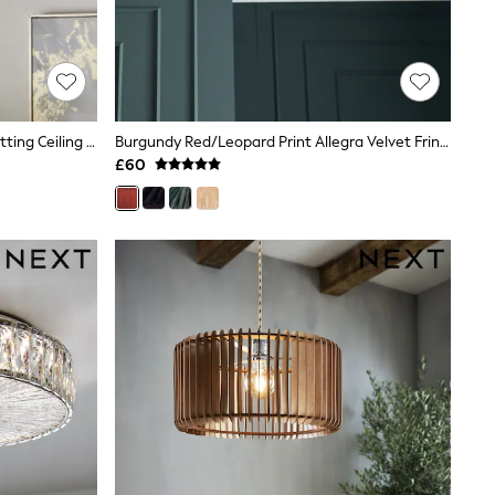
Chrome Wentworth 3 Light Flush Fitting Ceiling Light
Burgundy Red/Leopard Print Allegra Velvet Fringed Easy Fit Ceiling Light Shade
£60