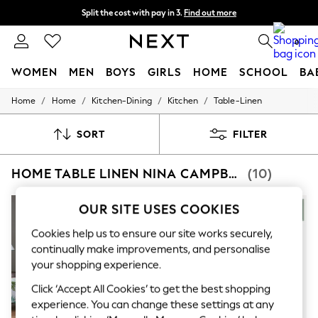
Split the cost with pay in 3.
Find out more
Next day delivery - order by 11pm. T&Cs apply
0
WOMEN
MEN
BOYS
GIRLS
HOME
SCHOOL
BA
/
/
/
/
Home
Home
Kitchen-Dining
Kitchen
Table-Linen
For You
WOMEN
New In & Trending
SORT
FILTER
New: This Week
New: NEXT
HOME TABLE LINEN NINA CAMPBELL
(10)
Top Picks
Trending On Social
Polka Dots
NEW IN
OUR SITE USES COOKIES
Summer Textures
Blues & Chambrays
Cookies help us to ensure our site works securely,
Summer Whites
continually make improvements, and personalise
Chocolate Brown
your shopping experience.
Linen Collection
New Season Workwear
Click ‘Accept All Cookies’ to get the best shopping
Back To College
experience. You can change these settings at any
Autumn Must Haves