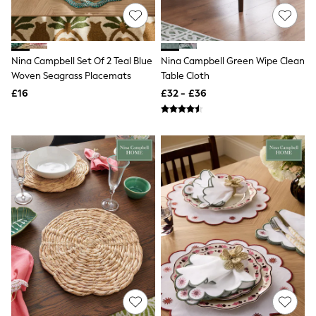
Knitwear
Leggings
Lingerie
Loungewear
Nina Campbell Set Of 2 Teal Blue
Nina Campbell Green Wipe Clean
Nightwear
Woven Seagrass Placemats
Table Cloth
Shirts & Blouses
Shorts
£16
£32 - £36
Skirts
Suits & Tailoring
Sportswear
Swimwear
Tops & T-Shirts
Trousers
Waistcoats
Holiday Shop
All Footwear
New In Footwear
Sandals & Wedges
Ballet Pumps
Heeled Sandals
Heels
Trainers
Loafers