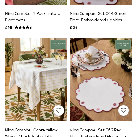
Shoes
Boots
Bras
Nina Campbell 2 Pack Natural
Nina Campbell Set Of 4 Green
Knickers
Placemats
Floral Embroidered Napkins
Shapewear
£16
£24
Socks & Tights
Bra Fit Guide
Pyjamas
Nighties
Short Pyjamas
Dressing Gowns
Slippers
New In Dresses
Wedding Guest Dresses
Summer Dresses
Occasion Dresses
Maxi Dresses
Midi Dresses
Mini Dresses
Petite Dresses
Workwear Dresses
Linen Dresses
Denim Dresses
Nina Campbell Ochre Yellow
Nina Campbell Set Of 2 Red
Race Day Dresses
Woven Check Table Cloth
Floral Embroidered Placemats