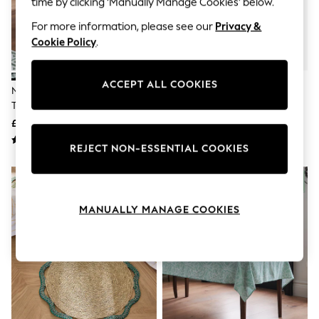
time by clicking ‘Manually Manage Cookies’ below.
The Occasion Shop
Hardware Detailing
For more information, please see our
Privacy &
Escape into Summer: As Advertised
Cookie Policy
.
Top Picks
Spring Dressing
Jeans & a Nice Top
Coastal Prints
ACCEPT ALL COOKIES
Nina Campbell Multi Wipe Clean
Nina Campbell Set Of 2 Pink
Capsule Wardrobe
Table Cloth
Woven Seagrass Placemats
Graphic Styles
£32 - £36
£16
Festival
Balloon Trousers
REJECT NON-ESSENTIAL COOKIES
Summer Footwear
Self.
All Clothing
Beachwear
Blazers
MANUALLY MANAGE COOKIES
Coats & Jackets
Co-ords
Dresses
Fleeces
Hoodies & Sweatshirts
Jeans
Jumpsuits & Playsuits
Joggers