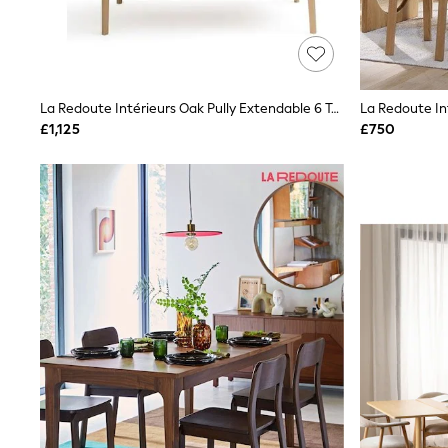
Friends Like These
New In Trousers
Tailored Trousers
Linen Trousers
Wide Leg Trousers
La Redoute Intérieurs Oak Pully Extendable 6 To 10 Seater Dining Table
Barrel Leg Trousers
Capri Pants
£1,125
£750
Palazzo Trousers
Cropped Trousers
Stripe Trousers
Holiday Trousers
Culottes
Petite Trousers
NEXT
New In Holiday Shop
Shorts
Beach Shirts & Coverups
Co-ords
Jumpsuits & Playsuits
DD-K Swimwear
Beach Bags
Luggage
Beach Towels