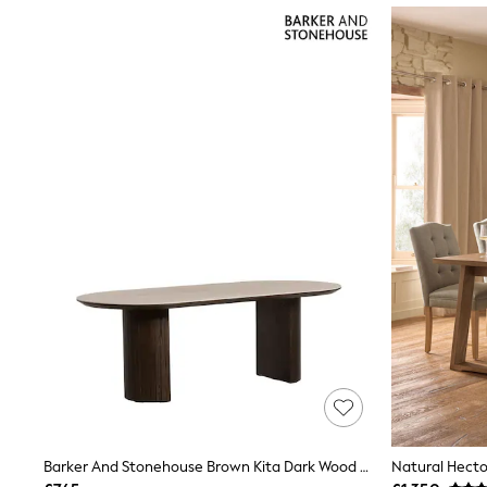
Joggers
Knitwear
Leggings
Lingerie
Loungewear
Nightwear
Shirts & Blouses
Shorts
Skirts
Suits & Tailoring
Sportswear
Swimwear
Tops & T-Shirts
Trousers
Waistcoats
Holiday Shop
All Footwear
New In Footwear
Sandals & Wedges
Ballet Pumps
Heeled Sandals
Heels
Trainers
Barker And Stonehouse Brown Kita Dark Wood Dining Table With Ceramic Top
Loafers