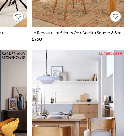
ble
La Redoute Intérieurs Oak Adelita Square 8 Seater Dining 6 To 10 Seater Table
£750