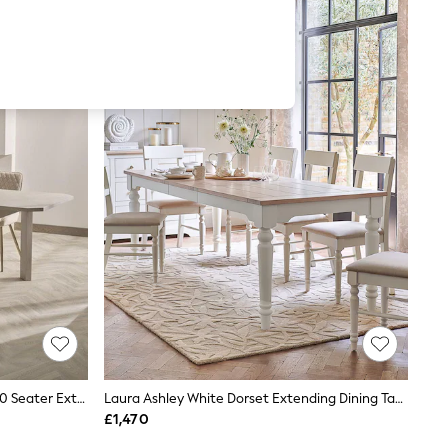
Light Oak Effect Nomad Geo 6 To 10 Seater Extending Dining Table
Laura Ashley White Dorset Extending Dining Table
£1,470