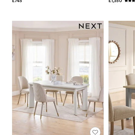
£745
£1,350
Shoes
Boots
Bras
Knickers
Shapewear
Socks & Tights
Bra Fit Guide
Pyjamas
Nighties
Short Pyjamas
Dressing Gowns
Slippers
New In Dresses
Wedding Guest Dresses
Summer Dresses
Occasion Dresses
Maxi Dresses
Midi Dresses
Mini Dresses
Petite Dresses
Workwear Dresses
Linen Dresses
Denim Dresses