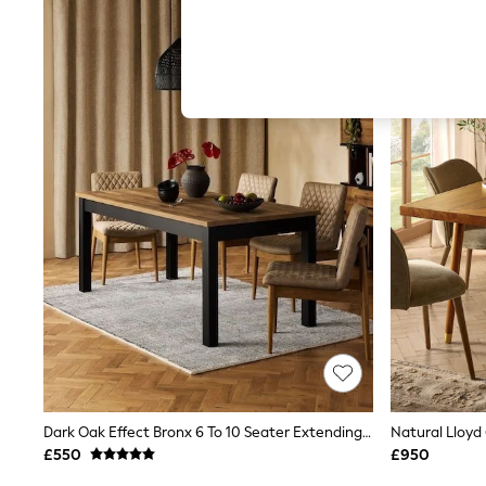
Hardware Detailing
The Occasion Shop
Boho Styles
Festival
Escape into Summer: As Advertised
Top Picks
Spring Dressing
Jeans & a Nice Top
Coastal Prints
Capsule Wardrobe
Graphic Styles
Festival
Balloon Trousers
Self.
All Clothing
Beachwear
Blazers
Coats & Jackets
Co-ords
Dresses
Fleeces
Dark Oak Effect Bronx 6 To 10 Seater Extending Dining Table
Hoodies & Sweatshirts
£550
£950
Jeans
Jumpsuits & Playsuits