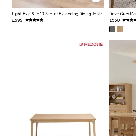
Race Day Dresses
NEXT
Lipsy
Light Evie 6 To 10 Seater Extending Dining Table
Friends Like These
£599
£550
Love & Roses
Tops
New In Tops & T-Shirts
Blouses
Shirts
Tops
T-Shirts
Vest Tops
Short Sleeve Tops
Sleeveless Tops
Holiday Tops
Crochet
Graphic Tees
Polka Dot
Halterneck Tops
Linen
Multipacks
NEXT
Love & Roses
Lipsy