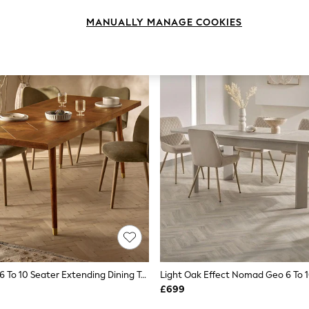
MANUALLY MANAGE COOKIES
Natural Lloyd 6 To 10 Seater Extending Dining Table
£699