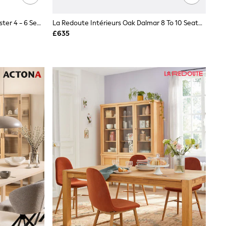
Cotswold Company Dove Grey Chester 4 - 6 Seater Extending Dining 4 To 6 Seater Table
La Redoute Intérieurs Oak Dalmar 8 To 10 Seater Solid Oak Dining Table
£635