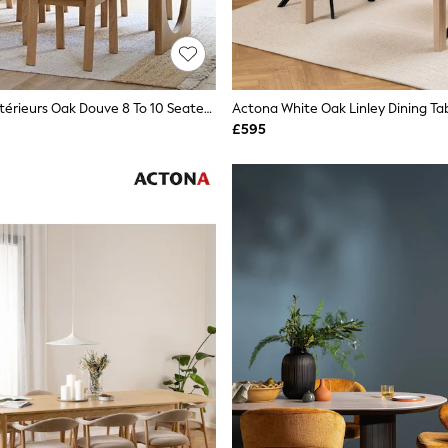
La Redoute Intérieurs Oak Douve 8 To 10 Seater Oak Dining Table
Actona White Oak Linley Dining Ta
£595