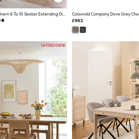
Dove Grey Malvern 6 To 10 Seater Extending Dining Table
£962