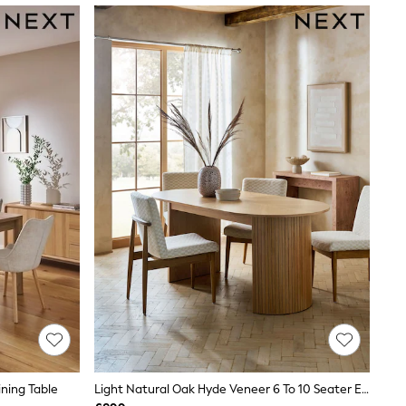
ining Table
Light Natural Oak Hyde Veneer 6 To 10 Seater Extending Dining Table