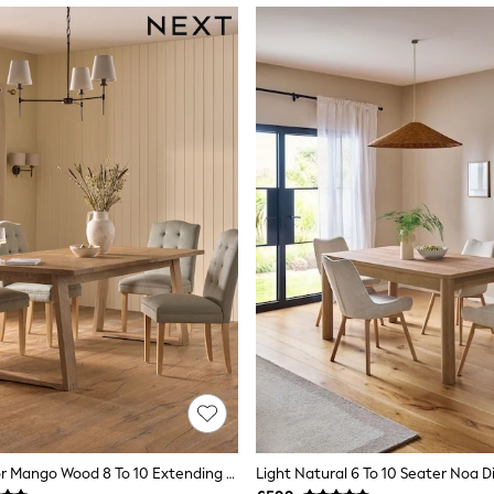
Natural Hector Mango Wood 8 To 10 Extending Dining Table
Light Natural 6 To 10 Seater Noa D