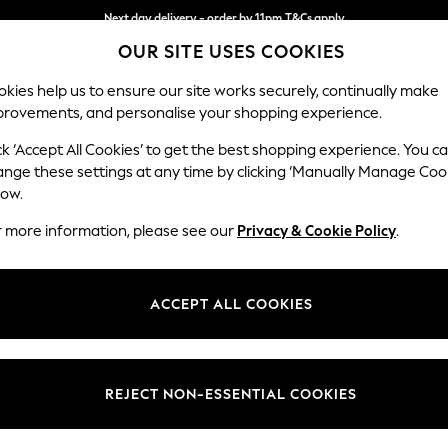
Next day delivery - order by 11pm.
T&Cs apply
OUR SITE USES COOKIES
Split the cost with pay in 3.
Find out more
kies help us to ensure our site works securely, continually make
provements, and personalise your shopping experience.
SCHOOL
BABY
HOLIDAY
BEAUTY
FURNITURE
ck ‘Accept All Cookies’ to get the best shopping experience. You c
ange these settings at any time by clicking ‘Manually Manage Coo
or no longer exists.
low.
r more information, please see our
Privacy & Cookie Policy
.
search bar above.
ACCEPT ALL COOKIES
rching for it above.
REJECT NON-ESSENTIAL COOKIES