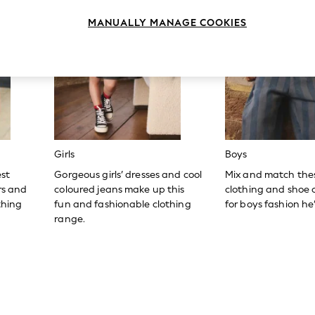
MANUALLY MANAGE COOKIES
Girls
Boys
est
Gorgeous girls’ dresses and cool
Mix and match the
ers and
coloured jeans make up this
clothing and shoe c
thing
fun and fashionable clothing
for boys fashion he’l
range.