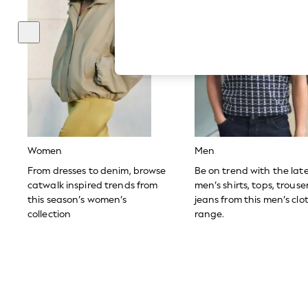
Hardware Detailing
The Occasion Shop
Boho Styles
Festival
Escape into Summer: As Advertised
Top Picks
Spring Dressing
Jeans & a Nice Top
Coastal Prints
Capsule Wardrobe
Graphic Styles
Festival
Women
Men
Balloon Trousers
Self.
From dresses to denim, browse
Be on trend with the lat
All Clothing
catwalk inspired trends from
men’s shirts, tops, trous
Beachwear
this season’s women’s
jeans from this men’s clo
Blazers
collection
range.
Coats & Jackets
Co-ords
Dresses
Fleeces
Hoodies & Sweatshirts
Jeans
Jumpsuits & Playsuits