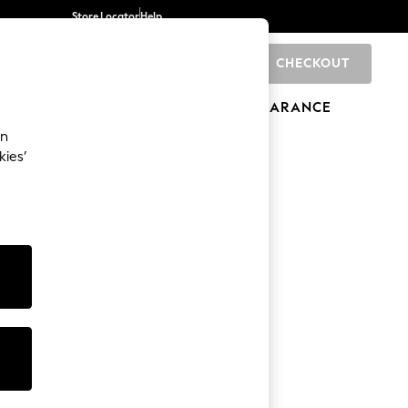
Store Locator
Help
CHECKOUT
0
BRANDS
GIFTS
SPORTS
CLEARANCE
an
kies’