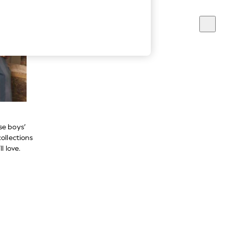
se boys’
ollections
l love.