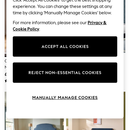
Click ‘Accept All Cookies’ to get the best shopping
The Occasion Shop
experience. You can change these settings at any
Boho Styles
Festival
time by clicking ‘Manually Manage Cookies’ below.
Escape into Summer: As Advertised
For more information, please see our
Privacy &
Top Picks
Spring Dressing
Cookie Policy
.
Jeans & a Nice Top
Coastal Prints
Capsule Wardrobe
ACCEPT ALL COOKIES
Graphic Styles
Festival
Chenille Stripe Slate Blue
Laura Ashley Annaly Velvet
Balloon Trousers
Natural Lily Wooden Bed Frame
Midnight Navy Chatsworth
Self.
REJECT NON-ESSENTIAL COOKIES
All Clothing
Upholstered Bed
£575 - £775
£650 - £850
Beachwear
Blazers
Coats & Jackets
Co-ords
MANUALLY MANAGE COOKIES
Dresses
Fleeces
Hoodies & Sweatshirts
Jeans
Jumpsuits & Playsuits
Joggers