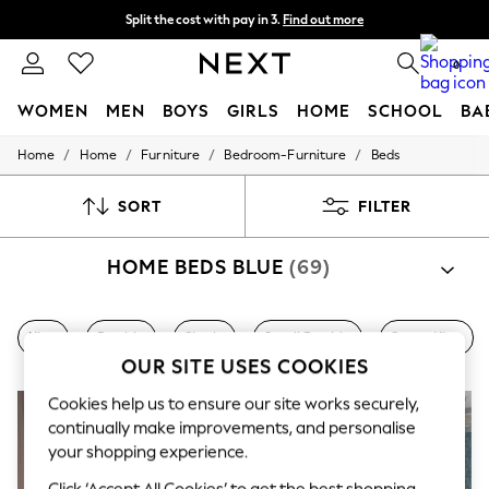
Split the cost with pay in 3.
Find out more
Next day delivery - order by 11pm. T&Cs apply
0
WOMEN
MEN
BOYS
GIRLS
HOME
SCHOOL
BA
/
/
/
/
Home
Home
Furniture
Bedroom-Furniture
Beds
For You
WOMEN
New In & Trending
SORT
FILTER
New: This Week
New: NEXT
HOME BEDS BLUE
(69)
Top Picks
Trending on Social
Polka Dots
Summer Textures
King
Double
Single
Small Double
Super King
Blues & Chambrays
OUR SITE USES COOKIES
Chocolate Brown
Linen Collection
Cookies help us to ensure our site works securely,
Summer Whites
continually make improvements, and personalise
Jorts & Bermuda Shorts
your shopping experience.
Summer Footwear
Hardware Detailing