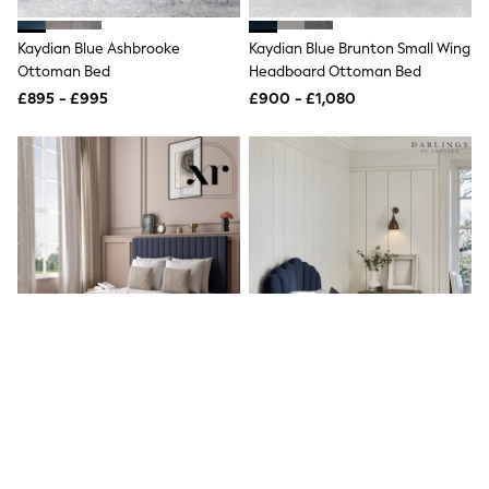
New In Trousers
Tailored Trousers
Kaydian Blue Ashbrooke
Kaydian Blue Brunton Small Wing
Linen Trousers
Ottoman Bed
Headboard Ottoman Bed
Wide Leg Trousers
£895 - £995
£900 - £1,080
Barrel Leg Trousers
Capri Pants
Palazzo Trousers
Cropped Trousers
Stripe Trousers
Holiday Trousers
Culottes
Petite Trousers
NEXT
New In Holiday Shop
Shorts
Beach Shirts & Coverups
Co-ords
Jumpsuits & Playsuits
DD-K Swimwear
Beach Bags
Luggage
Beach Towels
XR Living Navy Blue Maisie
Darlings Of Chelsea French Navy
Airport Outfits
Velvet Bed Frame With Under
Blue Snowdon Upholstered Bed