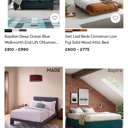
Shoes
Boots
Bras
Knickers
Shapewear
Socks & Tights
Bra Fit Guide
Kaydian Deep Ocean Blue
Get Laid Beds Cinnamon Low
Pyjamas
Walkworth End Lift Ottoman
Fuji Solid Wood Attic Bed
Nighties
Storage Bed
Short Pyjamas
£810 - £990
£600 - £775
Dressing Gowns
Slippers
New In Dresses
Wedding Guest Dresses
Summer Dresses
Occasion Dresses
Maxi Dresses
Midi Dresses
Mini Dresses
Petite Dresses
Workwear Dresses
Linen Dresses
Denim Dresses
Race Day Dresses