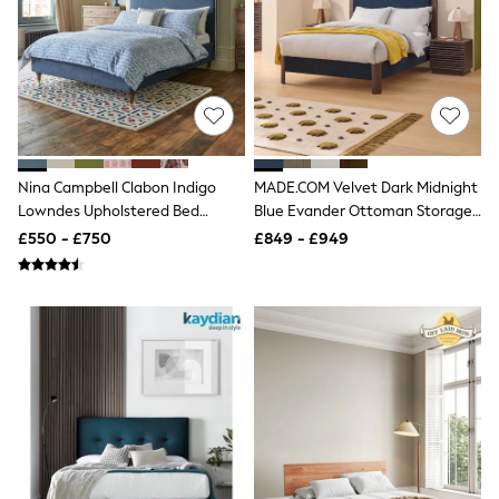
Knitwear
Leggings
Lingerie
Loungewear
Nightwear
Shirts & Blouses
Shorts
Skirts
Suits & Tailoring
Nina Campbell Clabon Indigo
MADE.COM Velvet Dark Midnight
Sportswear
Lowndes Upholstered Bed
Blue Evander Ottoman Storage
Swimwear
Frame
Bed
£550 - £750
£849 - £949
Tops & T-Shirts
Trousers
Waistcoats
Holiday Shop
All Footwear
New In Footwear
Sandals & Wedges
Ballet Pumps
Heeled Sandals
Heels
Trainers
Loafers