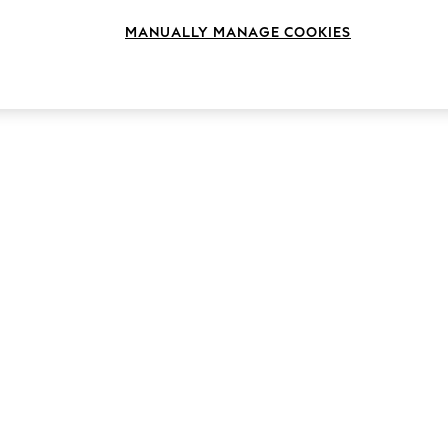
MANUALLY MANAGE COOKIES