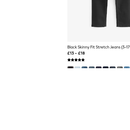
Black Skinny Fit Stretch Jeans (3-17
£13 - £18