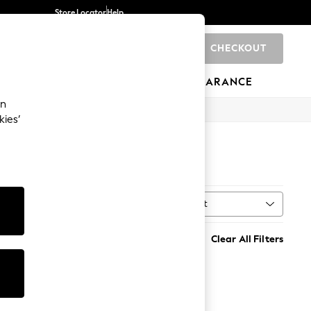
Store Locator
Help
CHECKOUT
0
BRANDS
GIFTS
SPORTS
CLEARANCE
an
kies’
Sort
MORE
Clear All Filters