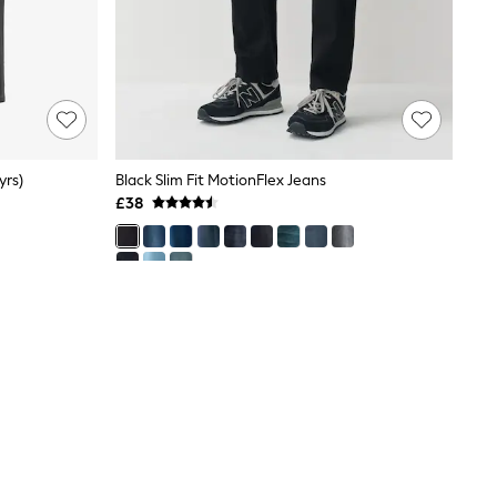
yrs)
Black Slim Fit MotionFlex Jeans
£38