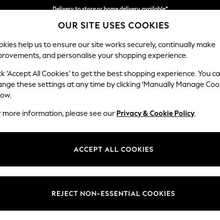
Split the cost with pay in 3.
Find out more
OUR SITE USES COOKIES
Delivery to store or home delivery available*
kies help us to ensure our site works securely, continually make
provements, and personalise your shopping experience.
SCHOOL
BABY
HOLIDAY
BEAUTY
FURNITURE
ck ‘Accept All Cookies’ to get the best shopping experience. You c
ange these settings at any time by clicking ‘Manually Manage Coo
low.
JEANS BLACK
r more information, please see our
Privacy & Cookie Policy
.
(594)
Body Fit
Brand
Colour
ACCEPT ALL COOKIES
REJECT NON-ESSENTIAL COOKIES