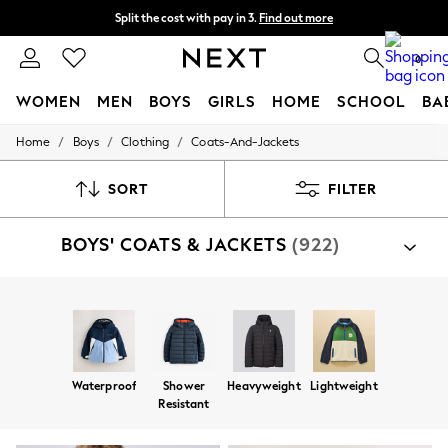
Split the cost with pay in 3.
Find out more
Next day delivery - order by 11pm. T&Cs apply
0
WOMEN
MEN
BOYS
GIRLS
HOME
SCHOOL
BA
/
/
/
Home
Boys
Clothing
Coats-And-Jackets
For You
WOMEN
New In & Trending
SORT
FILTER
New: This Week
New: NEXT
BOYS' COATS & JACKETS
(922)
Top Picks
Trending On Social
Polka Dots
Summer Textures
Shop By Category
Blues & Chambrays
Jackets
Coats
Fleeces
Gilets
Puddlesuits
Summer Whites
Chocolate Brown
Linen Collection
Waterproof
Shower
Heavyweight
Lightweight
New Season Workwear
Resistant
Back To College
Autumn Must Haves