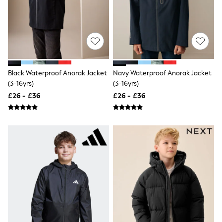
NEXT
Lipsy
Friends Like These
Love & Roses
Tops
All Tops & T-Shirts
New In Tops & T-Shirts
Blouses
Black Waterproof Anorak Jacket
Navy Waterproof Anorak Jacket
Shirts
(3-16yrs)
(3-16yrs)
Tops
£26 - £36
£26 - £36
T-Shirts
Vest Tops
Short Sleeve Tops
Sleeveless Tops
Holiday Tops
Crochet
Graphic Tees
Polka Dot
Halterneck Tops
Linen
Multipacks
NEXT
Love & Roses
Lipsy