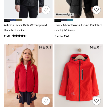
Friends Like These
New In Trousers
Tailored Trousers
Linen Trousers
Wide Leg Trousers
Adidas Black Kids Waterproof
Black Microfleece Lined Padded
Barrel Leg Trousers
Hooded Jacket
Coat (3-17yrs)
Capri Pants
Palazzo Trousers
£30
£28 - £41
Cropped Trousers
Stripe Trousers
Holiday Trousers
Culottes
Petite Trousers
NEXT
New In Holiday Shop
Shorts
Beach Shirts & Coverups
Co-ords
Jumpsuits & Playsuits
DD-K Swimwear
Beach Bags
Luggage
Beach Towels