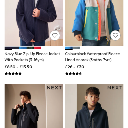
Shoes
Boots
Bras
Knickers
Shapewear
Socks & Tights
Bra Fit Guide
Pyjamas
Nighties
Short Pyjamas
Navy Blue Zip-Up Fleece Jacket
Colourblock Waterproof Fleece
Dressing Gowns
With Pockets (3-16yrs)
Lined Anorak (3mths-7yrs)
Slippers
New In Dresses
£8.50 - £13.50
£26 - £30
Wedding Guest Dresses
Summer Dresses
Occasion Dresses
Maxi Dresses
Midi Dresses
Mini Dresses
Petite Dresses
Workwear Dresses
Linen Dresses
Denim Dresses
Race Day Dresses