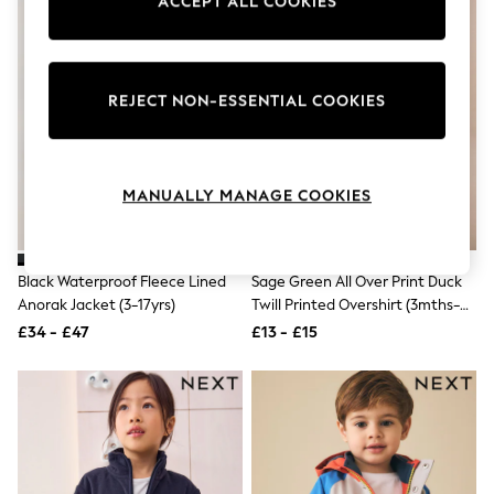
ACCEPT ALL COOKIES
Knitwear
Leggings
Lingerie
Loungewear
Nightwear
REJECT NON-ESSENTIAL COOKIES
Shirts & Blouses
Shorts
Skirts
Suits & Tailoring
MANUALLY MANAGE COOKIES
Sportswear
Swimwear
Tops & T-Shirts
Trousers
Black Waterproof Fleece Lined
Sage Green All Over Print Duck
Waistcoats
Anorak Jacket (3-17yrs)
Twill Printed Overshirt (3mths-
Holiday Shop
All Footwear
7yrs)
£34 - £47
£13 - £15
New In Footwear
Sandals & Wedges
Ballet Pumps
Heeled Sandals
Heels
Trainers
Loafers