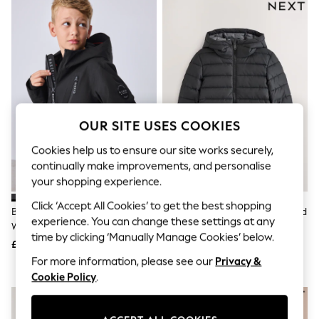
The Occasion Shop
Hardware Detailing
Escape into Summer: As Advertised
Top Picks
Spring Dressing
Jeans & a Nice Top
Coastal Prints
Capsule Wardrobe
Graphic Styles
OUR SITE USES COOKIES
Festival
Balloon Trousers
Cookies help us to ensure our site works securely,
Summer Footwear
Self.
continually make improvements, and personalise
All Clothing
your shopping experience.
Beachwear
Click ‘Accept All Cookies’ to get the best shopping
Blazers
Baker By Ted Baker Black
Black Quilted Midweight Hooded
Coats & Jackets
experience. You can change these settings at any
Waterproof Lightweight Coat
Jacket (3-17yrs)
Co-ords
time by clicking ‘Manually Manage Cookies’ below.
£55 - £60
£22 - £35
Dresses
Fleeces
For more information, please see our
Privacy &
Hoodies & Sweatshirts
Cookie Policy
.
Jeans
NEW IN
Jumpsuits & Playsuits
Joggers