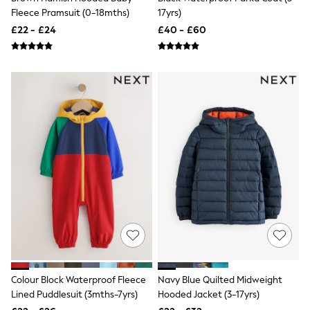
Raincoats
Fleece Pramsuit (0-18mths)
17yrs)
Quilted Jackets
£22 - £24
£40 - £60
Puffer & Padded Coats
All Bags
All Jewellery
Crossbody Bags
Clutch Bags
Tote Bags
Workwear Bags
Purses
Hats
Sunglasses
Bracelets
Earrings
Necklaces
Watches
Belts
Luxury Handbags at SEASONS.co.uk
Luxury Handbags at SEASONS.co.uk
New In Workwear
Tops
Colour Block Waterproof Fleece
Navy Blue Quilted Midweight
Skirts
Lined Puddlesuit (3mths-7yrs)
Hooded Jacket (3-17yrs)
Black Trousers