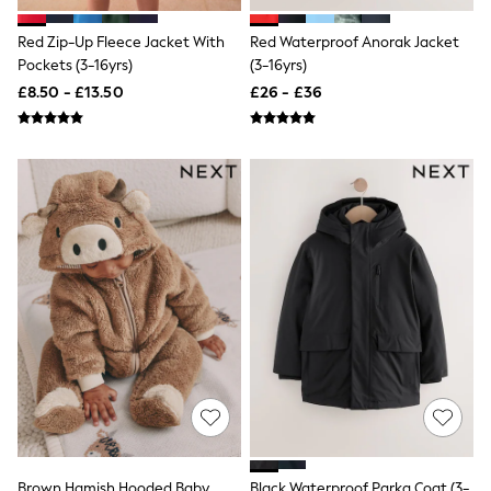
Airport Outfits
All Denim
Red Zip-Up Fleece Jacket With
Red Waterproof Anorak Jacket
New In Denim
Pockets (3-16yrs)
(3-16yrs)
Wide Leg Jeans
Bootcut & Flare Jeans
£8.50 - £13.50
£26 - £36
Cropped Jeans
Skinny Jeans
Hourglass Jeans
Denim Shorts
Denim Skirts
Denim Jackets
Denim Shirts
Jorts
NEXT
Levi's
River Island
FatFace
GAP
New In Jackets & Coats
Lightweight Jackets
Denim Jackets
Funnel Neck Jackets
Bomber Jackets
Trench Coats
Brown Hamish Hooded Baby
Black Waterproof Parka Coat (3-