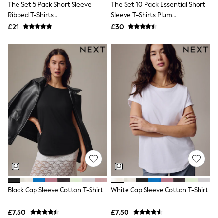
The Set 5 Pack Short Sleeve
The Set 10 Pack Essential Short
NEXT
Lipsy
Ribbed T-Shirts
Sleeve T-Shirts Plum
Friends Like These
Blue/Navy/Grey/Neutral/White
Purple/Pink/Navy Blue/Neutrals
£21
£30
Love & Roses
Tops
All Tops & T-Shirts
New In Tops & T-Shirts
Blouses
Shirts
Tops
T-Shirts
Vest Tops
Short Sleeve Tops
Sleeveless Tops
Holiday Tops
Crochet
Graphic Tees
Polka Dot
Halterneck Tops
Linen
Multipacks
Black Cap Sleeve Cotton T-Shirt
White Cap Sleeve Cotton T-Shirt
NEXT
Love & Roses
£7.50
£7.50
Lipsy