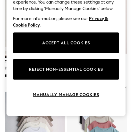
The Occasion Shop
experience. You can change these settings at any
Hardware Detailing
time by clicking ‘Manually Manage Cookies’ below.
Escape into Summer: As Advertised
Top Picks
For more information, please see our
Privacy &
Spring Dressing
Cookie Policy
.
Jeans & a Nice Top
Coastal Prints
Capsule Wardrobe
ACCEPT ALL COOKIES
Graphic Styles
Festival
Balloon Trousers
The Set 4 Pack Crew Neck Fine
The Set 3 Pack Lace Trim
Summer Footwear
Knit T-Shirts Black/Chocolate
Heavyweight T-Shirts
Self.
REJECT NON-ESSENTIAL COOKIES
All Clothing
Brown/Cinder Brown/Cream
Brown/Cream/Taupe
£34
£24
Beachwear
Blazers
NEW IN
Coats & Jackets
MANUALLY MANAGE COOKIES
Co-ords
Dresses
Fleeces
Hoodies & Sweatshirts
Jeans
Jumpsuits & Playsuits
Joggers