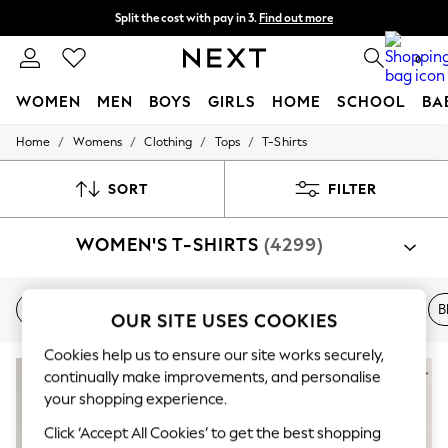
Split the cost with pay in 3.
Find out more
Delivery to store or home delivery available* T&Cs apply
0
WOMEN
MEN
BOYS
GIRLS
HOME
SCHOOL
BA
/
/
/
/
Home
Womens
Clothing
Tops
T-Shirts
For You
WOMEN
New In & Trending
SORT
FILTER
New: This Week
New: NEXT
WOMEN'S T-SHIRTS
(4299)
Top Picks
Trending On Social
Polka Dots
Summer Textures
New In
White
Short Sleeve
V-Neck
Blue
B
OUR SITE USES COOKIES
Blues & Chambrays
Summer Whites
Cookies help us to ensure our site works securely,
Chocolate Brown
NEW IN
Linen Collection
continually make improvements, and personalise
New Season Workwear
your shopping experience.
Back To College
Click ‘Accept All Cookies’ to get the best shopping
Autumn Must Haves