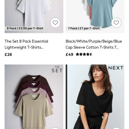
Knitwear
Leggings
Lingerie
Loungewear
Nightwear
Shirts & Blouses
Shorts
The Set 8 Pack Essential
Black/White/Purple/Beige/Blue
Skirts
Lightweight T-Shirts
Cap Sleeve Cotton T-Shirts 7
Suits & Tailoring
Sportswear
Neutral/Black/Brown/Taupe/Cream/White
Pack
£26
£49
Swimwear
Tops & T-Shirts
Trousers
Waistcoats
Holiday Shop
All Footwear
New In Footwear
Sandals & Wedges
Ballet Pumps
Heeled Sandals
Heels
Trainers
Loafers