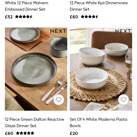
White 12 Piece Malvern
12 Piece White Kya Dinnerware
NEXT
Lipsy
Embossed Dinner Set
Dinner Set
Friends Like These
£52
£60
Love & Roses
Tops
New In Tops & T-Shirts
Blouses
Shirts
Tops
T-Shirts
Vest Tops
Short Sleeve Tops
Sleeveless Tops
Holiday Tops
Crochet
Graphic Tees
Polka Dot
Halterneck Tops
Linen
Multipacks
NEXT
12 Piece Green Dalton Reactive
Set Of 4 White Moderna Pasta
Love & Roses
Glaze Dinner Set
Bowls
Lipsy
£60
£20
Friends Like These