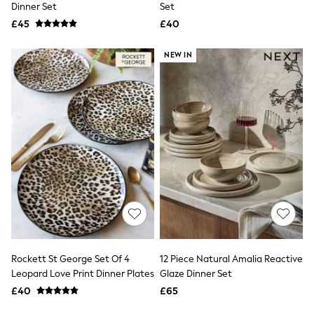
Missoma
Dinner Set
Set
Next
£45
£40
Pour Moi
REISS
River Island
NEW IN
Russell & Bromley
Rixo
Rockett St George
Roman
Seraphine
Skechers
Sosandar
Superdry
Ted Baker
Tory Burch
THE SET
Victoria's Secret
White Stuff
Yours Curve
Shop All Beauty
Rockett St George Set Of 4
12 Piece Natural Amalia Reactive
Beauty Boxes
Leopard Love Print Dinner Plates
Glaze Dinner Set
Fragrance
£40
£65
Makeup
Skincare