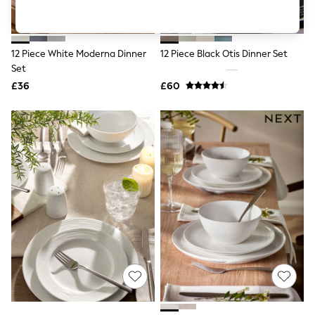
Shoes
Boots
Bras
Knickers
12 Piece White Moderna Dinner
12 Piece Black Otis Dinner Set
Shapewear
Socks & Tights
Set
Bra Fit Guide
£36
£60
Pyjamas
Nighties
Short Pyjamas
Dressing Gowns
Slippers
New In Dresses
Wedding Guest Dresses
Summer Dresses
Occasion Dresses
Maxi Dresses
Midi Dresses
Mini Dresses
Petite Dresses
Workwear Dresses
Linen Dresses
Denim Dresses
Race Day Dresses