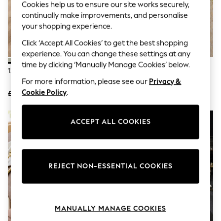
Cookies help us to ensure our site works securely,
Knitwear
continually make improvements, and personalise
Leggings
Lingerie
your shopping experience.
Loungewear
Click ‘Accept All Cookies’ to get the best shopping
Nightwear
Shirts & Blouses
experience. You can change these settings at any
Shorts
time by clicking ‘Manually Manage Cookies’ below.
12 Piece Green Otis Dinner Set
12 Piece Stone Kya Dinnerware
Skirts
Dinner Set
Suits & Tailoring
For more information, please see our
Privacy &
Sportswear
Cookie Policy
.
£60
£60
Swimwear
Tops & T-Shirts
Trousers
ACCEPT ALL COOKIES
Waistcoats
Holiday Shop
All Footwear
New In Footwear
Sandals & Wedges
REJECT NON-ESSENTIAL COOKIES
Ballet Pumps
Heeled Sandals
Heels
Trainers
MANUALLY MANAGE COOKIES
Loafers