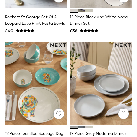
Aspinal of London
Barbour
Bath & Body Works
Rockett St George Set Of 4
12 Piece Black And White Nova
BHOĒM
Leopard Love Print Pasta Bowls
Dinner Set
Birkenstock
£40
£38
Boden
Clarins
Converse
Crocs
Elemis
Estee Lauder
FatFace
Friends Like These
GAP
ghd
Jolie Moi
Joules
Linzi
Lipsy
Love & Roses
Mint Velvet
M&Co
Michael Kors
12 Piece Teal Blue Sausage Dog
12 Piece Grey Moderna Dinner