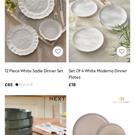
Graphic
Laura Ashley
Cath Kidston
Rockett St George
B by Ted Baker
All Workwear
New In
Shirts & Blouses
Skirts
Trousers
Footwear
Dresses
12 Piece White Sadie Dinner Set
Set Of 4 White Moderna Dinner
Tops & T-Shirts
Plates
Leggings
£65
£18
Jeans & Trousers
Loungewear & Nightwear
Lingerie
Non-Wired Bras
Elasticated Trousers
All Teen
Footwear
Teen Beauty
Teen Skin