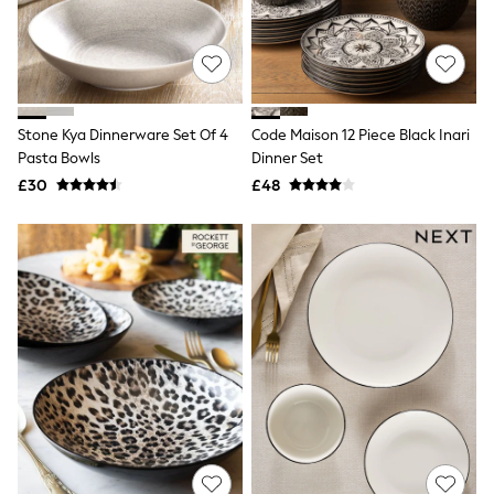
Hoodies & Sweatshirts
Jackets & Coats
Shorts
Swimwear
Socks
Sports Bras
Bags & Accessories
Stone Kya Dinnerware Set Of 4
Code Maison 12 Piece Black Inari
adidas
Pasta Bowls
Dinner Set
Asics
£30
£48
New Balance
Active by Next
Nike
On
Sweaty Betty
Performance Sports at Sports Club
All Petite
All Curve
All Tall
All Maternity
All Nursing
All Postpartum
A-Z Brands
ANINE BING
Apricot