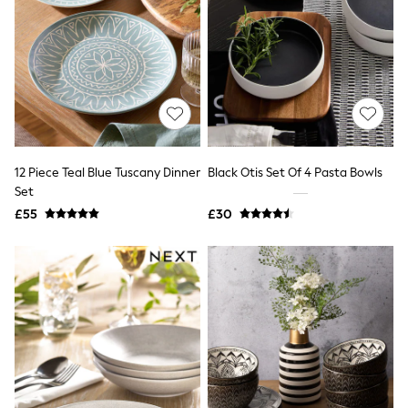
Quilted Jackets
Puffer & Padded Coats
All Bags
All Jewellery
Crossbody Bags
Clutch Bags
Tote Bags
Workwear Bags
Purses
Hats
12 Piece Teal Blue Tuscany Dinner
Black Otis Set Of 4 Pasta Bowls
Sunglasses
Set
Bracelets
£55
£30
Earrings
Necklaces
Watches
Belts
Luxury Handbags at SEASONS.co.uk
Luxury Handbags at SEASONS.co.uk
New In
Trainers
Joggers
Leggings
Tops