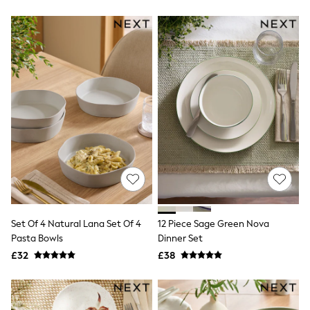
New In Trousers
Tailored Trousers
Linen Trousers
Wide Leg Trousers
Barrel Leg Trousers
Capri Pants
Palazzo Trousers
Cropped Trousers
Stripe Trousers
Holiday Trousers
Culottes
Petite Trousers
NEXT
New In Holiday Shop
Shorts
Beach Shirts & Coverups
Co-ords
Set Of 4 Natural Lana Set Of 4
12 Piece Sage Green Nova
Jumpsuits & Playsuits
Pasta Bowls
Dinner Set
DD-K Swimwear
£32
£38
Beach Bags
Luggage
Beach Towels
Airport Outfits