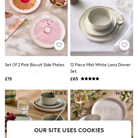
The Occasion Shop
Boho Styles
Festival
Escape into Summer: As Advertised
Top Picks
Spring Dressing
Jeans & a Nice Top
Coastal Prints
Capsule Wardrobe
Graphic Styles
Festival
Set Of 2 Pink Biscuit Side Plates
12 Piece Mist White Lana Dinner
Balloon Trousers
Set
Self.
All Clothing
£15
£65
Beachwear
Blazers
Coats & Jackets
Co-ords
Dresses
Fleeces
Hoodies & Sweatshirts
Jeans
OUR SITE USES COOKIES
Jumpsuits & Playsuits
Joggers