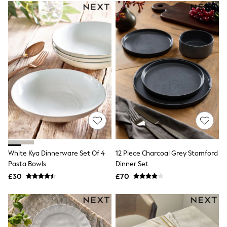
Electricals
Beauty Gifting
Bath & Body Works
NEXT
Dyson
Elemis
GHD
New In
Jumpers
Cardigans
Jumper Dresses
Short Sleeve
Knitted Vests
Chocolate Brown
Statement Prints
Stripe
White Kya Dinnerware Set Of 4
12 Piece Charcoal Grey Stamford
Black
Pasta Bowls
Dinner Set
Grey
£30
£70
Cream
Next
All Nightwear
Loungewear
Long Pyjamas
Character Nightwear