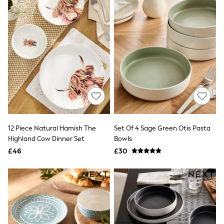
All Denim
New In Denim
Wide Leg Jeans
Bootcut & Flare Jeans
Cropped Jeans
Skinny Jeans
Hourglass Jeans
Denim Shorts
Denim Skirts
Denim Jackets
Denim Shirts
Jorts
NEXT
Levi's
12 Piece Natural Hamish The
Set Of 4 Sage Green Otis Pasta
River Island
Highland Cow Dinner Set
Bowls
FatFace
£46
£30
GAP
New In Jackets & Coats
Lightweight Jackets
Denim Jackets
Funnel Neck Jackets
Bomber Jackets
Trench Coats
Raincoats