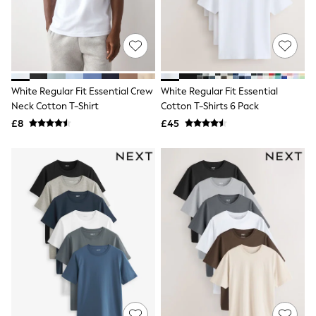
Shoes
Boots
Bras
Knickers
Shapewear
Socks & Tights
Bra Fit Guide
White Regular Fit Essential Crew
White Regular Fit Essential
Pyjamas
Neck Cotton T-Shirt
Cotton T-Shirts 6 Pack
Nighties
Short Pyjamas
£8
£45
Dressing Gowns
Slippers
New In Dresses
Wedding Guest Dresses
Summer Dresses
Occasion Dresses
Maxi Dresses
Midi Dresses
Mini Dresses
Petite Dresses
Workwear Dresses
Linen Dresses
Denim Dresses
Race Day Dresses