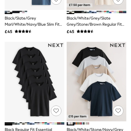
NEXT
Lipsy
Friends Like These
Black/Slate/Grey
Black/White/Grey/Slate
Love & Roses
Marl/White/Navy/Blue Slim Fit
Grey/Stone/Brown Regular Fit
Tops
Essential Cotton T-Shirts 6 Pack
Essential Cotton T-Shirts 6 Pack
All Tops & T-Shirts
£45
£45
New In Tops & T-Shirts
Blouses
Shirts
Tops
T-Shirts
Vest Tops
Short Sleeve Tops
Sleeveless Tops
Holiday Tops
Crochet
Graphic Tees
Polka Dot
Halterneck Tops
Linen
Multipacks
NEXT
Love & Roses
Black Regular Fit Essential
Black/White/Stone/Navy/Grey
Lipsy