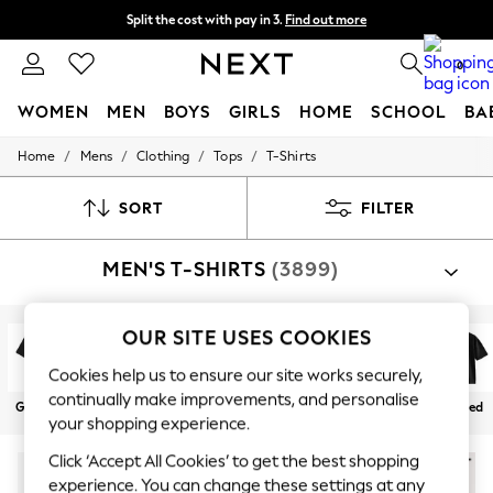
Split the cost with pay in 3.
Find out more
Next day delivery - order by 11pm. T&Cs apply
0
WOMEN
MEN
BOYS
GIRLS
HOME
SCHOOL
BA
/
/
/
/
Home
Mens
Clothing
Tops
T-Shirts
For You
WOMEN
New In & Trending
SORT
FILTER
New: This Week
New: NEXT
MEN'S T-SHIRTS
(3899)
Top Picks
Trending On Social
Polka Dots
Summer Textures
OUR SITE USES COOKIES
Blues & Chambrays
Summer Whites
Cookies help us to ensure our site works securely,
Chocolate Brown
continually make improvements, and personalise
Graphics
Plain
Stripe
Multipacks
Heavyweight
Relaxed
Linen Collection
your shopping experience.
New Season Workwear
Back To College
Click ‘Accept All Cookies’ to get the best shopping
Autumn Must Haves
experience. You can change these settings at any