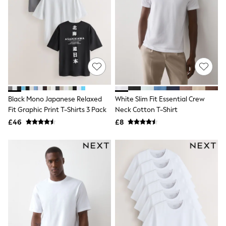
Knitwear
Leggings
Lingerie
Loungewear
Nightwear
Shirts & Blouses
Shorts
Skirts
Suits & Tailoring
Sportswear
Black Mono Japanese Relaxed
White Slim Fit Essential Crew
Swimwear
Fit Graphic Print T-Shirts 3 Pack
Neck Cotton T-Shirt
Tops & T-Shirts
Trousers
£46
£8
Waistcoats
Holiday Shop
All Footwear
New In Footwear
Sandals & Wedges
Ballet Pumps
Heeled Sandals
Heels
Trainers
Loafers