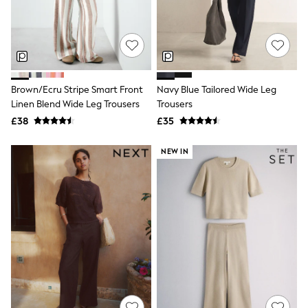
White Shirts
Shoes
New In
Trainers
Joggers
Leggings
Tops
Brown/Ecru Stripe Smart Front
Navy Blue Tailored Wide Leg
Hoodies & Sweatshirts
Linen Blend Wide Leg Trousers
Trousers
Jackets & Coats
Shorts
£38
£35
Swimwear
Socks
NEW IN
Sports Bras
Bags & Accessories
adidas
Asics
New Balance
Active by Next
Nike
On
Sweaty Betty
Performance Sports at Sports Club
All Petite
All Curve