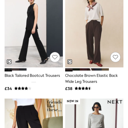
Airport Outfits
All Denim
New In Denim
Wide Leg Jeans
Bootcut & Flare Jeans
Cropped Jeans
Skinny Jeans
Hourglass Jeans
Denim Shorts
Denim Skirts
Denim Jackets
Denim Shirts
Jorts
NEXT
Black Tailored Bootcut Trousers
Chocolate Brown Elastic Back
Levi's
Wide Leg Trousers
River Island
£34
£38
FatFace
GAP
New In Jackets & Coats
NEW IN
Lightweight Jackets
Denim Jackets
Funnel Neck Jackets
Bomber Jackets
Trench Coats