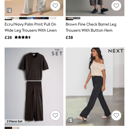
Shoes
Boots
Bras
Knickers
Shapewear
Ecru/Navy Palm Print Pull On
Brown Fine Check Barrel Leg
Socks & Tights
Wide Leg Trousers With Linen
Trousers With Button Hem
Bra Fit Guide
£26
£38
Pyjamas
Nighties
Short Pyjamas
Dressing Gowns
Slippers
New In Dresses
Wedding Guest Dresses
Summer Dresses
Occasion Dresses
Maxi Dresses
Midi Dresses
Mini Dresses
Petite Dresses
Workwear Dresses
Linen Dresses
Denim Dresses
Race Day Dresses