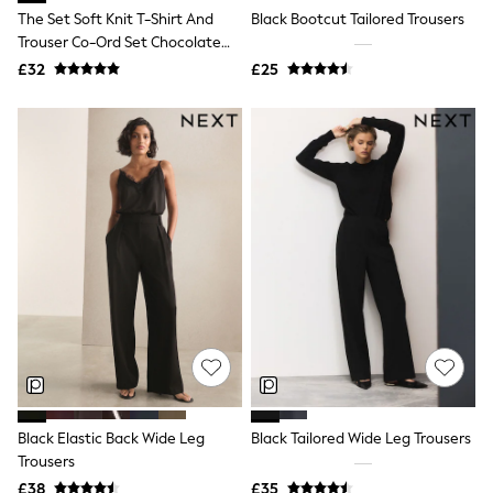
NEXT
The Set Soft Knit T-Shirt And
Black Bootcut Tailored Trousers
Lipsy
Trouser Co-Ord Set Chocolate
Friends Like These
Brown
£32
£25
Love & Roses
Tops
All Tops & T-Shirts
New In Tops & T-Shirts
Blouses
Shirts
Tops
T-Shirts
Vest Tops
Short Sleeve Tops
Sleeveless Tops
Holiday Tops
Crochet
Graphic Tees
Polka Dot
Halterneck Tops
Linen
Multipacks
Black Elastic Back Wide Leg
Black Tailored Wide Leg Trousers
NEXT
Trousers
Love & Roses
£38
£35
Lipsy