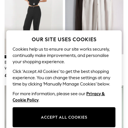
The Occasion Shop
Hardware Detailing
Escape into Summer: As Advertised
Top Picks
Spring Dressing
Jeans & a Nice Top
Coastal Prints
OUR SITE USES COOKIES
Capsule Wardrobe
Graphic Styles
Cookies help us to ensure our site works securely,
Festival
continually make improvements, and personalise
Balloon Trousers
Summer Footwear
your shopping experience.
Black Smart Front Linen Blend
The Set 2 Pack Barrel Leg
Self.
Wide Leg Trousers
Trousers With Linen Stone
Click ‘Accept All Cookies’ to get the best shopping
All Clothing
Brown/Chocolate Brown
£34
£30
Beachwear
experience. You can change these settings at any
Blazers
time by clicking ‘Manually Manage Cookies’ below.
Coats & Jackets
Co-ords
For more information, please see our
Privacy &
Dresses
Cookie Policy
.
Fleeces
Hoodies & Sweatshirts
Jeans
ACCEPT ALL COOKIES
Jumpsuits & Playsuits
Joggers