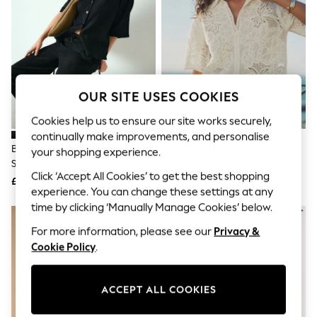
The Occasion Shop
Hardware Detailing
Escape into Summer: As Advertised
Top Picks
Spring Dressing
Jeans & a Nice Top
Coastal Prints
OUR SITE USES COOKIES
Capsule Wardrobe
Graphic Styles
Cookies help us to ensure our site works securely,
Festival
continually make improvements, and personalise
Balloon Trousers
Black Textured Short Sleeve
Ecru Crochet Short Sleeve Shirt
Summer Footwear
your shopping experience.
Shirt With Linen
Self.
Click ‘Accept All Cookies’ to get the best shopping
All Clothing
£26
£48
Beachwear
experience. You can change these settings at any
Blazers
time by clicking ‘Manually Manage Cookies’ below.
Coats & Jackets
For more information, please see our
Privacy &
Co-ords
Dresses
Cookie Policy
.
Fleeces
Hoodies & Sweatshirts
Jeans
ACCEPT ALL COOKIES
Jumpsuits & Playsuits
Joggers