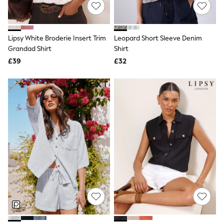
Shoes
Boots
Bras
Knickers
Lipsy White Broderie Insert Trim
Leopard Short Sleeve Denim
Shapewear
Socks & Tights
Grandad Shirt
Shirt
Bra Fit Guide
£39
£32
Pyjamas
Nighties
Short Pyjamas
Dressing Gowns
Slippers
New In Dresses
Wedding Guest Dresses
Summer Dresses
Occasion Dresses
Maxi Dresses
Midi Dresses
Mini Dresses
Petite Dresses
Workwear Dresses
Linen Dresses
Denim Dresses
Race Day Dresses