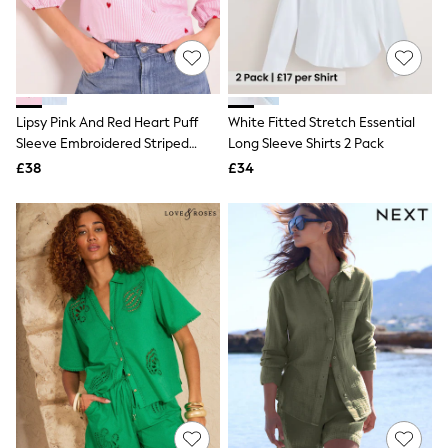
White Shirts
Shoes
New In
Trainers
Joggers
Leggings
Tops
Lipsy Pink And Red Heart Puff
White Fitted Stretch Essential
Hoodies & Sweatshirts
Sleeve Embroidered Striped
Long Sleeve Shirts 2 Pack
Jackets & Coats
Shirt
£38
£34
Shorts
Swimwear
Socks
Sports Bras
Bags & Accessories
adidas
Asics
New Balance
Active by Next
Nike
On
Sweaty Betty
Performance Sports at Sports Club
All Petite
All Curve