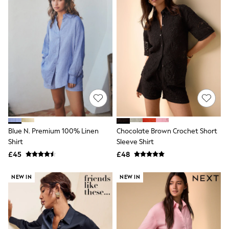
Airport Outfits
All Denim
New In Denim
Wide Leg Jeans
Bootcut & Flare Jeans
Cropped Jeans
Skinny Jeans
Hourglass Jeans
Denim Shorts
Denim Skirts
Denim Jackets
Denim Shirts
Jorts
NEXT
Blue N. Premium 100% Linen
Chocolate Brown Crochet Short
Levi's
Shirt
Sleeve Shirt
River Island
£45
£48
FatFace
GAP
NEW IN
NEW IN
New In Jackets & Coats
Lightweight Jackets
Denim Jackets
Funnel Neck Jackets
Bomber Jackets
Trench Coats