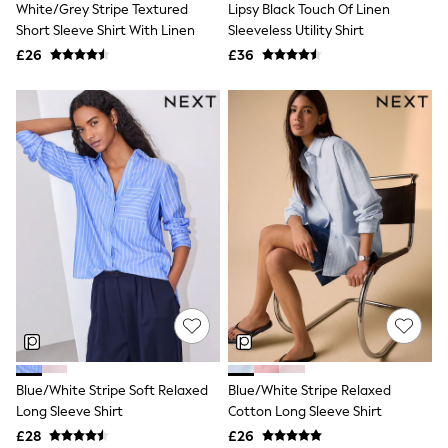
White/Grey Stripe Textured
Lipsy Black Touch Of Linen
NEXT
Lipsy
Short Sleeve Shirt With Linen
Sleeveless Utility Shirt
Friends Like These
£26
£36
Love & Roses
Tops
All Tops & T-Shirts
New In Tops & T-Shirts
Blouses
Shirts
Tops
T-Shirts
Vest Tops
Short Sleeve Tops
Sleeveless Tops
Holiday Tops
Crochet
Graphic Tees
Polka Dot
Halterneck Tops
Linen
Multipacks
Blue/White Stripe Soft Relaxed
Blue/White Stripe Relaxed
NEXT
Long Sleeve Shirt
Cotton Long Sleeve Shirt
Love & Roses
£28
£26
Lipsy