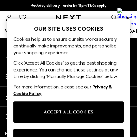
Next day delivery - order by 11pm.
T&Cs apply
An error occurred on client
Split the cost with pay in 3.
Find out more
0
Our Social Networks
OUR SITE USES COOKIES
WOMEN
MEN
BOYS
GIRLS
HOME
SCHOOL
BA
Cookies help us to ensure our site works securely,
continually make improvements, and personalise
For You
your shopping experience.
My Account
WOMEN
Sign-in to your account
New In & Trending
Click ‘Accept All Cookies’ to get the best shopping
New: This Week
experience. You can change these settings at any
Change Country
New: NEXT
time by clicking ‘Manually Manage Cookies’ below.
Choose your shopping location
Top Picks
For more information, please see our
Privacy &
Trending on Social
Store Locator
Cookie Policy
.
Polka Dots
Find your nearest store
Summer Textures
Blues & Chambrays
ACCEPT ALL COOKIES
Start a Chat
Chocolate Brown
For general enquiries
Linen Collection
Help
Summer Whites