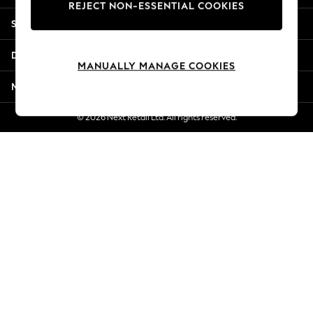
REJECT NON-ESSENTIAL COOKIES
Jorts & Bermuda Shorts
Shopping With Us
Summer Footwear
Hardware Detailing
Departments
The Occasion Shop
MANUALLY MANAGE COOKIES
Boho Styles
More From Next
Festival
Escape into Summer: As Advertised
© 2026 Next Retail Ltd. All rights reserved.
Top Picks
Spring Dressing
Jeans & a Nice Top
Coastal Prints
Capsule Wardrobe
Graphic Styles
Festival
Balloon Trousers
Self.
All Clothing
Beachwear
Blazers