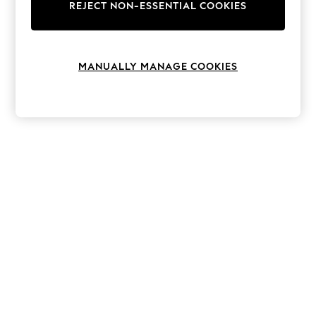
The Occasion Shop
REJECT NON-ESSENTIAL COOKIES
Hardware Detailing
Escape into Summer: As Advertised
Top Picks
Spring Dressing
MANUALLY MANAGE COOKIES
Jeans & a Nice Top
Coastal Prints
Capsule Wardrobe
Graphic Styles
Festival
Balloon Trousers
Summer Footwear
Self.
All Clothing
Beachwear
Blazers
Coats & Jackets
Co-ords
Dresses
Fleeces
Hoodies & Sweatshirts
Jeans
Jumpsuits & Playsuits
Joggers