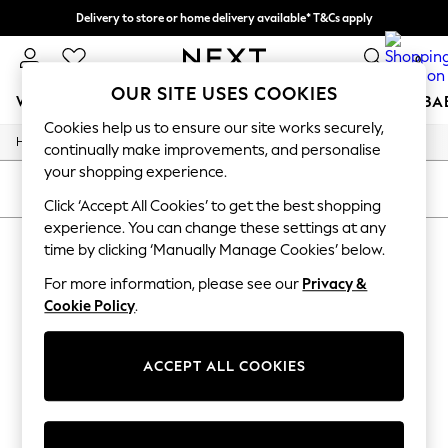
Delivery to store or home delivery available* T&Cs apply
Split the cost with pay in 3.
Find out more
0
OUR SITE USES COOKIES
WOMEN
MEN
BOYS
GIRLS
HOME
SCHOOL
BA
Cookies help us to ensure our site works securely,
/
/
Home
Toys
Toys-Games
For You
continually make improvements, and personalise
WOMEN
your shopping experience.
New In & Trending
SORT
FILTER
New: This Week
Click ‘Accept All Cookies’ to get the best shopping
New: NEXT
experience. You can change these settings at any
TOYS TOYS GAMES
(0)
Top Picks
time by clicking ‘Manually Manage Cookies’ below.
Trending On Social
Polka Dots
For more information, please see our
Privacy &
We found no results matching your search.
Summer Textures
Cookie Policy
.
Blues & Chambrays
Summer Whites
Chocolate Brown
ACCEPT ALL COOKIES
Linen Collection
New Season Workwear
Back To College
Autumn Must Haves