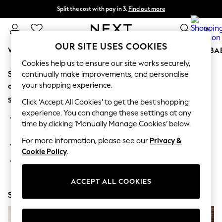
Split the cost with pay in 3.
Find out more
Next day delivery - order by 11pm. T&Cs apply
0
OUR SITE USES COOKIES
WOMEN
MEN
BOYS
GIRLS
HOME
SCHOOL
BA
Cookies help us to ensure our site works securely,
Sorry, the category you requested might have moved
For You
continually make improvements, and personalise
WOMEN
your shopping experience.
or no longer exists.
New In & Trending
Suggestions:
New: This Week
Click ‘Accept All Cookies’ to get the best shopping
New: NEXT
experience. You can change these settings at any
Search for the item or category you are looking for in the
Top Picks
time by clicking ‘Manually Manage Cookies’ below.
search bar above.
Trending on Social
Polka Dots
For more information, please see our
Privacy &
Browse the categories above in the menu.
Summer Textures
Cookie Policy
.
Blues & Chambrays
If you know the type of product you are looking for, try
Chocolate Brown
searching for it above.
Linen Collection
ACCEPT ALL COOKIES
Summer Whites
Shop Now
Jorts & Bermuda Shorts
Summer Footwear
Hardware Detailing