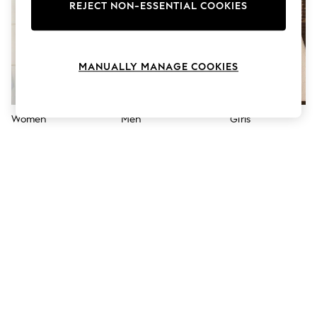
The Occasion Shop
REJECT NON-ESSENTIAL COOKIES
Boho Styles
Festival
Escape into Summer: As Advertised
Top Picks
MANUALLY MANAGE COOKIES
Spring Dressing
Jeans & a Nice Top
Coastal Prints
Capsule Wardrobe
Women
Men
Girls
Graphic Styles
Festival
Balloon Trousers
Self.
All Clothing
Beachwear
Blazers
Coats & Jackets
Co-ords
Dresses
Fleeces
Hoodies & Sweatshirts
Jeans
Jumpsuits & Playsuits
Joggers