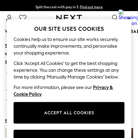
Split the cost with pay in 3.
Find out more
Next day delivery - order by 11pm. T&Cs apply
0
OUR SITE USES COOKIES
WOMEN
MEN
BOYS
GIRLS
HOME
SCHOOL
BA
Cookies help us to ensure our site works securely,
Sorry, the category you requested might have moved
For You
continually make improvements, and personalise
WOMEN
your shopping experience.
or no longer exists.
New In & Trending
Suggestions:
New: This Week
Click ‘Accept All Cookies’ to get the best shopping
New: NEXT
experience. You can change these settings at any
Search for the item or category you are looking for in the
Top Picks
time by clicking ‘Manually Manage Cookies’ below.
search bar above.
Trending on Social
Polka Dots
For more information, please see our
Privacy &
Browse the categories above in the menu.
Summer Textures
Cookie Policy
.
Blues & Chambrays
If you know the type of product you are looking for, try
Chocolate Brown
searching for it above.
Linen Collection
ACCEPT ALL COOKIES
Summer Whites
Shop Now
Jorts & Bermuda Shorts
Summer Footwear
Hardware Detailing