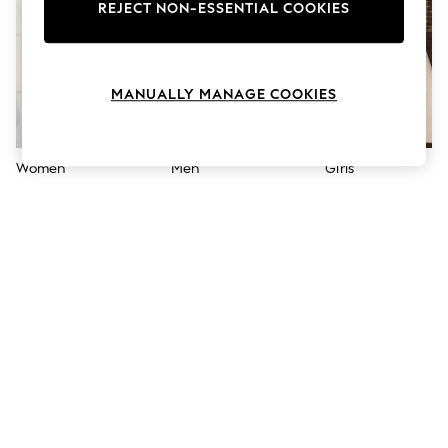
The Occasion Shop
REJECT NON-ESSENTIAL COOKIES
Boho Styles
Festival
Escape into Summer: As Advertised
Top Picks
MANUALLY MANAGE COOKIES
Spring Dressing
Jeans & a Nice Top
Coastal Prints
Capsule Wardrobe
Women
Men
Girls
Graphic Styles
Festival
Balloon Trousers
Self.
All Clothing
Beachwear
Blazers
Coats & Jackets
Co-ords
Dresses
Fleeces
Hoodies & Sweatshirts
Jeans
Jumpsuits & Playsuits
Joggers