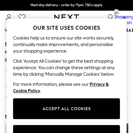
Next day delivery - order by 11pm. T&Cs apply
Split the cost with pay in 3.
Find out more
0
OUR SITE USES COOKIES
WOMEN
MEN
BOYS
GIRLS
HOME
SCHOOL
BA
Cookies help us to ensure our site works securely,
Sorry, the category you requested might have moved
For You
continually make improvements, and personalise
WOMEN
your shopping experience.
or no longer exists.
New In & Trending
Suggestions:
New: This Week
Click ‘Accept All Cookies’ to get the best shopping
New: NEXT
experience. You can change these settings at any
Search for the item or category you are looking for in the
Top Picks
time by clicking ‘Manually Manage Cookies’ below.
search bar above.
Trending on Social
Polka Dots
For more information, please see our
Privacy &
Browse the categories above in the menu.
Summer Textures
Cookie Policy
.
Blues & Chambrays
If you know the type of product you are looking for, try
Chocolate Brown
searching for it above.
Linen Collection
ACCEPT ALL COOKIES
Summer Whites
Shop Now
Jorts & Bermuda Shorts
Summer Footwear
Hardware Detailing