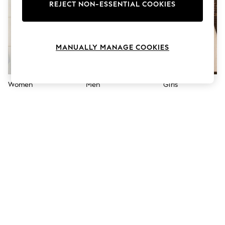
The Occasion Shop
REJECT NON-ESSENTIAL COOKIES
Boho Styles
Festival
Escape into Summer: As Advertised
Top Picks
MANUALLY MANAGE COOKIES
Spring Dressing
Jeans & a Nice Top
Coastal Prints
Capsule Wardrobe
Women
Men
Girls
Graphic Styles
Festival
Balloon Trousers
Self.
All Clothing
Beachwear
Blazers
Coats & Jackets
Co-ords
Dresses
Fleeces
Hoodies & Sweatshirts
Jeans
Jumpsuits & Playsuits
Joggers