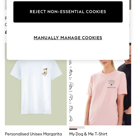
Knitwear
Leggings
REJECT NON-ESSENTIAL COOKIES
Lingerie
Personalised Big Bro 100%
Star Editions Kids Personalised
Loungewear
Cotton T-Shirt By Loveabode
Big Brother 100% Cotton T-Shirt
Nightwear
£16
£15
Shirts & Blouses
MANUALLY MANAGE COOKIES
Shorts
Skirts
Suits & Tailoring
Sportswear
Swimwear
Tops & T-Shirts
Trousers
Waistcoats
Holiday Shop
All Footwear
New In Footwear
Sandals & Wedges
Ballet Pumps
Heeled Sandals
Heels
Trainers
Loafers
Personalised Unisex Margarita
My Dog & Me T-Shirt