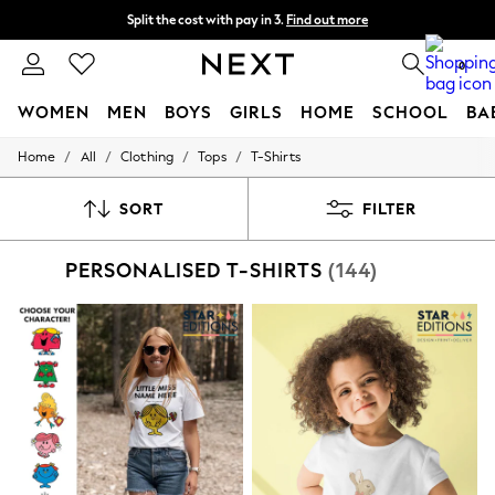
Split the cost with pay in 3.
Find out more
Next day delivery - order by 11pm. T&Cs apply
0
WOMEN
MEN
BOYS
GIRLS
HOME
SCHOOL
BA
/
/
/
/
Home
All
Clothing
Tops
T-Shirts
For You
WOMEN
New In & Trending
SORT
FILTER
New: This Week
New: NEXT
PERSONALISED T-SHIRTS
(144)
Top Picks
Trending on Social
Polka Dots
Summer Textures
Blues & Chambrays
Chocolate Brown
Linen Collection
Summer Whites
Jorts & Bermuda Shorts
Summer Footwear
Hardware Detailing