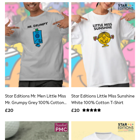
NEXT
Lipsy
Friends Like These
Love & Roses
Tops
New In Tops & T-Shirts
Blouses
Shirts
Tops
T-Shirts
Vest Tops
Short Sleeve Tops
Sleeveless Tops
Holiday Tops
Crochet
Graphic Tees
Star Editions Mr. Men Little Miss
Star Editions Little Miss Sunshine
Polka Dot
Mr. Grumpy Grey 100% Cotton
White 100% Cotton T-Shirt
Halterneck Tops
T-Shirt
Linen
£20
£20
Multipacks
NEXT
Love & Roses
Lipsy
Friends Like These