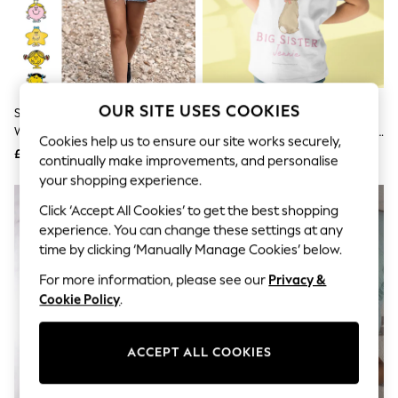
The Occasion Shop
Boho Styles
Festival
Escape into Summer: As Advertised
Top Picks
Spring Dressing
Jeans & a Nice Top
OUR SITE USES COOKIES
Star Editions Little Miss Adults
Star Editions Big Sister Kids
Coastal Prints
White Personalised 100% Cotton
Personalised White 100% Cotton
Capsule Wardrobe
Cookies help us to ensure our site works securely,
T-Shirt
T-Shirt
£20
£15
Graphic Styles
continually make improvements, and personalise
Festival
your shopping experience.
Balloon Trousers
Self.
Click ‘Accept All Cookies’ to get the best shopping
All Clothing
experience. You can change these settings at any
Beachwear
time by clicking ‘Manually Manage Cookies’ below.
Blazers
Coats & Jackets
For more information, please see our
Privacy &
Co-ords
Cookie Policy
.
Dresses
Fleeces
Hoodies & Sweatshirts
ACCEPT ALL COOKIES
Jeans
Jumpsuits & Playsuits
Joggers