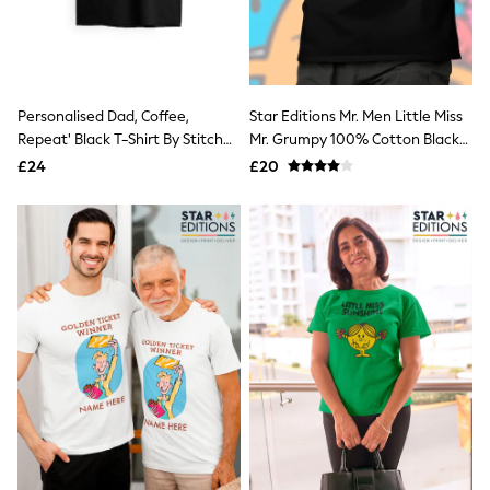
Quilted Jackets
Puffer & Padded Coats
All Bags
All Jewellery
Crossbody Bags
Personalised Dad, Coffee,
Star Editions Mr. Men Little Miss
Clutch Bags
Repeat' Black T-Shirt By Stitch
Mr. Grumpy 100% Cotton Black
Tote Bags
Workwear Bags
Style
T-Shirt
£24
£20
Purses
Hats
Sunglasses
Bracelets
Earrings
Necklaces
Watches
Belts
Luxury Handbags at SEASONS.co.uk
Luxury Handbags at SEASONS.co.uk
New In
Trainers
Joggers
Leggings
Tops