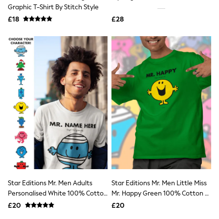
Shoes
Graphic T-Shirt By Stitch Style
Boots
£18
Bras
£28
Knickers
Shapewear
Socks & Tights
Bra Fit Guide
Pyjamas
Nighties
Short Pyjamas
Dressing Gowns
Slippers
New In Dresses
Wedding Guest Dresses
Summer Dresses
Occasion Dresses
Maxi Dresses
Midi Dresses
Mini Dresses
Petite Dresses
Star Editions Mr. Men Adults
Star Editions Mr. Men Little Miss
Workwear Dresses
Personalised White 100% Cotton
Mr. Happy Green 100% Cotton T-
Linen Dresses
T-Shirt
Shirt
Denim Dresses
£20
£20
Race Day Dresses