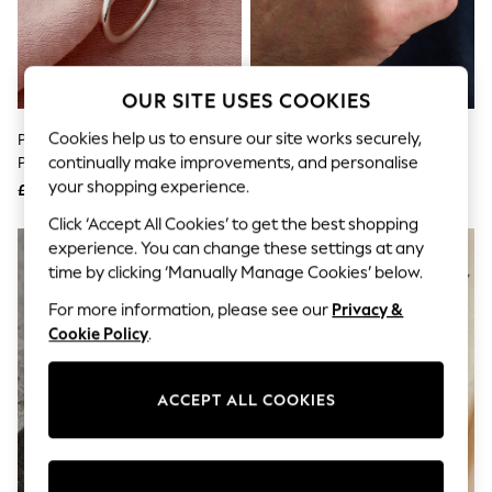
The Occasion Shop
Hardware Detailing
Escape into Summer: As Advertised
Top Picks
Spring Dressing
OUR SITE USES COOKIES
Jeans & a Nice Top
Coastal Prints
Cookies help us to ensure our site works securely,
Personalised Heart Open Ring By
Oxidised Personalised Stacker
Capsule Wardrobe
continually make improvements, and personalise
Posh Totty Designs
Ring By Posh Totty Designs
Graphic Styles
your shopping experience.
£39
£60
Festival
Balloon Trousers
Click ‘Accept All Cookies’ to get the best shopping
Summer Footwear
experience. You can change these settings at any
Self.
time by clicking ‘Manually Manage Cookies’ below.
All Clothing
Beachwear
For more information, please see our
Privacy &
Blazers
Cookie Policy
.
Coats & Jackets
Co-ords
Dresses
ACCEPT ALL COOKIES
Fleeces
Hoodies & Sweatshirts
Jeans
Jumpsuits & Playsuits
Joggers