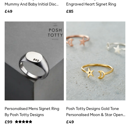
Shoes
Mummy And Baby Initial Disc
Engraved Heart Signet Ring
Boots
Open Ring
£49
Bras
£85
Knickers
Shapewear
Socks & Tights
Bra Fit Guide
Pyjamas
Nighties
Short Pyjamas
Dressing Gowns
Slippers
New In Dresses
Wedding Guest Dresses
Summer Dresses
Occasion Dresses
Maxi Dresses
Midi Dresses
Mini Dresses
Petite Dresses
Personalised Mens Signet Ring
Posh Totty Designs Gold Tone
Workwear Dresses
By Posh Totty Designs
Personalised Moon & Star Open
Linen Dresses
Ring
Denim Dresses
£99
£49
Race Day Dresses